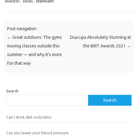
investor
,
slows
,
telehealth
Post navigation
←
Great outdoors: The gyms
Dua Lipa Absolutely Stunning at
moving classes outside this
the BRIT Awards 2021
→
summer — and why it’s more
fun that way
Search
Search
Can i drink diet soda keto
Can you lower your blood pressure