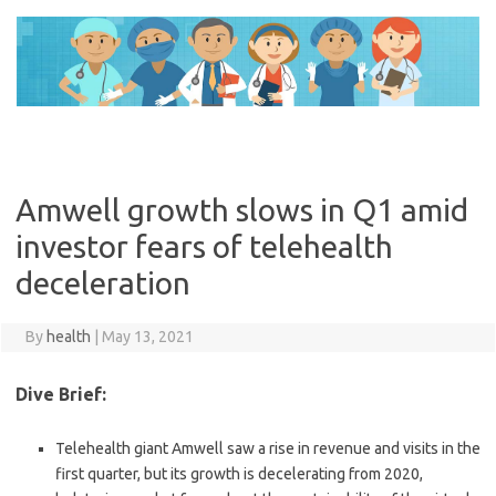
Skip
to
content
Amwell growth slows in Q1 amid
investor fears of telehealth
deceleration
By
health
|
May 13, 2021
Dive Brief:
Telehealth giant Amwell saw a rise in revenue and visits in the
first quarter, but its growth is decelerating from 2020,