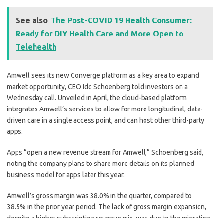
See also
The Post-COVID 19 Health Consumer:
Ready for DIY Health Care and More Open to
Telehealth
Amwell sees its new Converge platform as a key area to expand
market opportunity, CEO Ido Schoenberg told investors on a
Wednesday call. Unveiled in April, the cloud-based platform
integrates Amwell’s services to allow for more longitudinal, data-
driven care in a single access point, and can host other third-party
apps.
Apps “open a new revenue stream for Amwell,” Schoenberg said,
noting the company plans to share more details on its planned
business model for apps later this year.
Amwell’s g
ross margin was 38.0% in the quarter, compared to
38.5% in the prior year period. The lack of gross margin expansion,