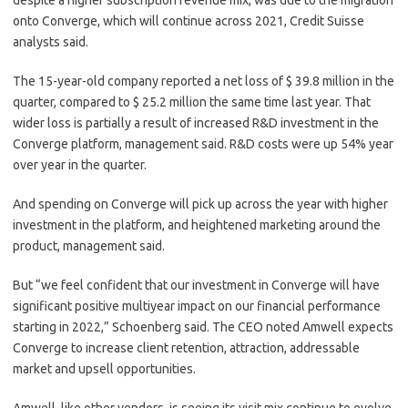
despite a higher subscription revenue mix
, was due to the migration
onto Converge, which will continue across 2021, Credit Suisse
analysts said.
The 15-year-old company reported a net loss of $ 39.8 million in the
quarter, compared to $ 25.2 million the same time last year. That
wider loss is
partially a result of increased R&D investment in the
Converge platform, management said. R&D costs were up 54% year
over year in the quarter.
And spending on Converge will pick up across the year with higher
investment in the platform, and heightened marketing around the
product, management said.
But “
​w
e feel confident that our investment in Converge will have
significant positive multiyear impact on our financial performance
starting in 2022,” Schoenberg said. The CEO noted Amwell expects
Converge to increase client retention, attraction, addressable
market and upsell opportunities.