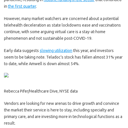
in
the first quarter
.
However, many market watchers are concerned about a potential
telehealth deceleration as state lockdowns ease and vaccinations
continue, with some arguing virtual care is a stay-at-home
phenomenon and not sustainable post-COVID-19.
Early data suggests
slowing utilization
this year, and investors
seem to be taking note. Teladoc’s stock has fallen almost 31% year
to date, while Amwell is down almost 54%.
Rebecca Pifer/Healthcare Dive, NYSE data
Vendors are looking for new arenas to drive growth and convince
the market their service is here to stay, including specialty and
primary care, and are investing more in technological functions as a
result.