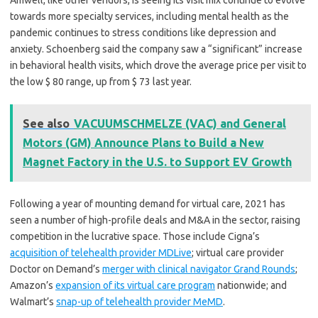
Amwell, like other vendors, is seeing its visit mix continue to evolve
towards more specialty services, including mental health as the
pandemic continues to stress conditions like depression and
anxiety. Schoenberg said the company saw a “significant” increase
in behavioral health visits, which drove the average price per visit to
the low $ 80 range, up from $ 73 last year.
See also
VACUUMSCHMELZE (VAC) and General
Motors (GM) Announce Plans to Build a New
Magnet Factory in the U.S. to Support EV Growth
Following a year of mounting demand for virtual care, 2021 has
seen a number of high-profile deals and M&A in the sector, raising
competition in the lucrative space. Those include Cigna’s
acquisition of telehealth provider MDLive
; virtual care provider
Doctor on Demand’s
merger with clinical navigator Grand Rounds
;
Amazon’s
expansion of its virtual care program
nationwide; and
Walmart’s
snap-up of telehealth provider MeMD
.