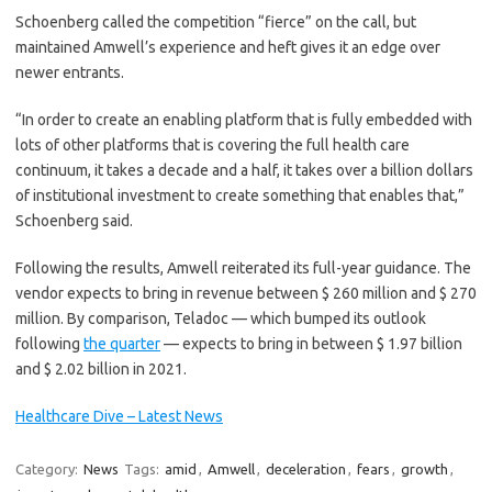
Schoenberg called the competition “fierce” on the call, but
maintained Amwell’s experience and heft gives it an edge over
newer entrants.
“In order to create an enabling platform that is fully embedded with
lots of other platforms that is covering the full health care
continuum, it takes a decade and a half, it takes over a billion dollars
of institutional investment to create something that enables that,”
Schoenberg said.
Following the results, Amwell reiterated its full-year guidance. The
vendor expects to bring in revenue between $ 260 million and $ 270
million. By comparison, Teladoc — which bumped its outlook
following
the quarter
— expects to bring in between $ 1.97 billion
and $ 2.02 billion in 2021.
Healthcare Dive – Latest News
Category:
News
Tags:
amid
,
Amwell
,
deceleration
,
fears
,
growth
,