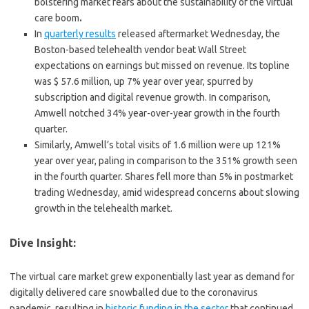
bolstering market fears about the sustainability of the virtual
care boom
.
In
quarterly results
released aftermarket Wednesday, the
Boston-based telehealth vendor beat Wall Street
expectations on earnings but missed on revenue. Its topline
was $ 57.6 million, up 7% year over year, spurred by
subscription and digital revenue growth. In comparison,
Amwell notched 34% year-over-year growth in the fourth
quarter.
Similarly, Amwell’s total visits of 1.6 million were up 121%
year over year, paling in comparison to the 351% growth seen
in the fourth quarter. Shares fell more than 5% in postmarket
trading Wednesday, amid widespread concerns about slowing
growth in the telehealth market.
Dive Insight:
The virtual care market grew exponentially last year as demand for
digitally delivered care snowballed due to the coronavirus
pandemic, resulting in
historic funding in the sector
that continued