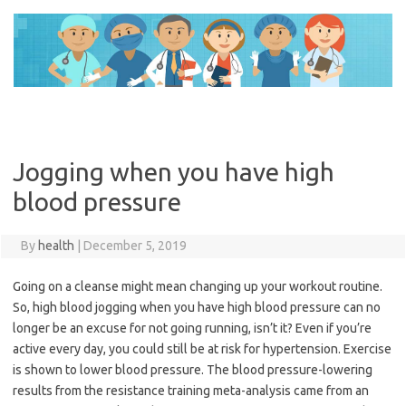
Skip
to
content
Jogging when you have high
blood pressure
By
health
|
December 5, 2019
Going on a cleanse might mean changing up your workout routine.
So, high blood jogging when you have high blood pressure can no
longer be an excuse for not going running, isn’t it? Even if you’re
active every day, you could still be at risk for hypertension. Exercise
is shown to lower blood pressure. The blood pressure-lowering
results from the resistance training meta-analysis came from an