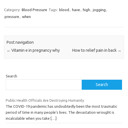
Category:
Blood Pressure
Tags:
blood
,
have
,
high
,
jogging
,
pressure
,
when
Post navigation
←
Vitamin e in pregnancy why
How to relief pain in back
→
Search
Search
Public Health Officials Are Destroying Humanity
The COVID-19 pandemic has undoubtedly been the most traumatic
period of time in many people’s lives. The devastation wrought is
incalculable when you take
[…]