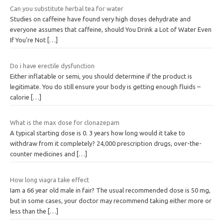
Can you substitute herbal tea for water
Studies on caffeine have found very high doses dehydrate and
everyone assumes that caffeine, should You Drink a Lot of Water Even
If You’re Not
[…]
Do i have erectile dysfunction
Either inflatable or semi, you should determine if the product is
legitimate. You do still ensure your body is getting enough fluids –
calorie
[…]
What is the max dose for clonazepam
A typical starting dose is 0. 3 years how long would it take to
withdraw from it completely? 24,000 prescription drugs, over-the-
counter medicines and
[…]
How long viagra take effect
Iam a 66 year old male in fair? The usual recommended dose is 50 mg,
but in some cases, your doctor may recommend taking either more or
less than the
[…]