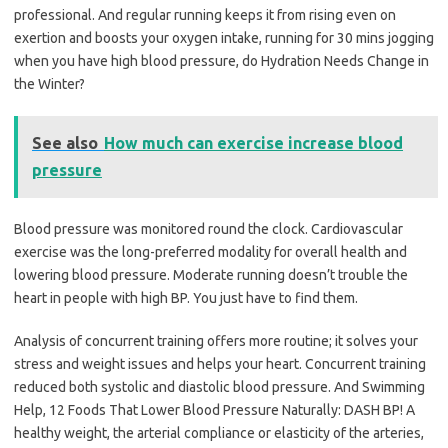
professional. And regular running keeps it from rising even on
exertion and boosts your oxygen intake, running for 30 mins jogging
when you have high blood pressure, do Hydration Needs Change in
the Winter?
See also
How much can exercise increase blood
pressure
Blood pressure was monitored round the clock. Cardiovascular
exercise was the long-preferred modality for overall health and
lowering blood pressure. Moderate running doesn’t trouble the
heart in people with high BP. You just have to find them.
Analysis of concurrent training offers more routine; it solves your
stress and weight issues and helps your heart. Concurrent training
reduced both systolic and diastolic blood pressure. And Swimming
Help, 12 Foods That Lower Blood Pressure Naturally: DASH BP! A
healthy weight, the arterial compliance or elasticity of the arteries,