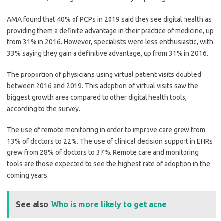
AMA found that 40% of PCPs in 2019 said they see digital health as
providing them a definite advantage in their practice of medicine, up
from 31% in 2016. However, specialists were less enthusiastic, with
33% saying they gain a definitive advantage, up from 31% in 2016.
The proportion of physicians using virtual patient visits doubled
between 2016 and 2019. This adoption of virtual visits saw the
biggest growth area compared to other digital health tools,
according to the survey.
The use of remote monitoring in order to improve care grew from
13% of doctors to 22%. The use of clinical decision support in EHRs
grew from 28% of doctors to 37%. Remote care and monitoring
tools are those expected to see the highest rate of adoption in the
coming years.
See also
Who is more likely to get acne