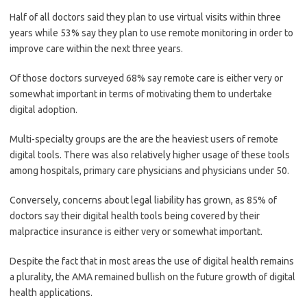
Half of all doctors said they plan to use virtual visits within three
years while 53% say they plan to use remote monitoring in order to
improve care within the next three years.
Of those doctors surveyed 68% say remote care is either very or
somewhat important in terms of motivating them to undertake
digital adoption.
Multi-specialty groups are the are the heaviest users of remote
digital tools. There was also relatively higher usage of these tools
among hospitals, primary care physicians and physicians under 50.
Conversely, concerns about legal liability has grown, as 85% of
doctors say their digital health tools being covered by their
malpractice insurance is either very or somewhat important.
Despite the fact that in most areas the use of digital health remains
a plurality, the AMA remained bullish on the future growth of digital
health applications.