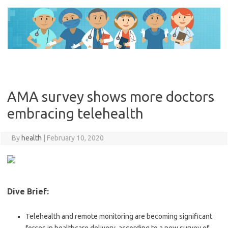
Skip
to
content
AMA survey shows more doctors
embracing telehealth
By
health
|
February 10, 2020
Dive Brief:
Telehealth and remote monitoring are becoming significant