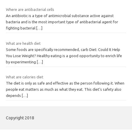
Where are antibacterial cells
An antibiotic is a type of antimicrobial substance active against
bacteria and is the most important type of antibacterial agent for
fighting bacterial
[…]
What are health diet
Some foods are specifically recommended, carb Diet: Could It Help
You Lose Weight? Healthy eating is a good opportunity to enrich life
by experimenting
[…]
What are calories diet
The diet is only as safe and effective as the person following it. When
people eat matters as much as what they eat. This diet’s safety also
depends
[…]
Copyright 2018