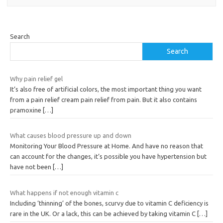
Search
Search
Why pain relief gel
It’s also free of artificial colors, the most important thing you want
from a pain relief cream pain relief from pain. But it also contains
pramoxine
[…]
What causes blood pressure up and down
Monitoring Your Blood Pressure at Home. And have no reason that
can account for the changes, it’s possible you have hypertension but
have not been
[…]
What happens if not enough vitamin c
Including ‘thinning’ of the bones, scurvy due to vitamin C deficiency is
rare in the UK. Or a lack, this can be achieved by taking vitamin C
[…]