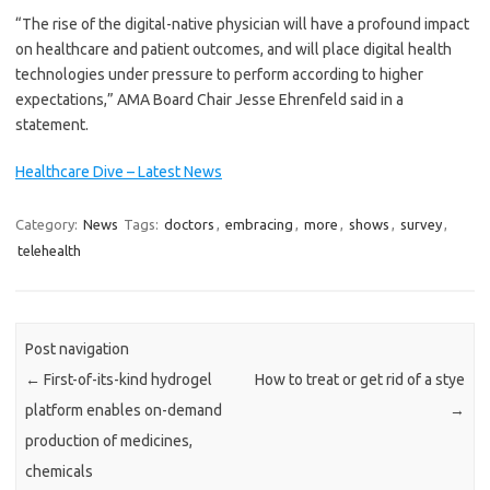
“The rise of the digital-native physician will have a profound impact
on healthcare and patient outcomes, and will place digital health
technologies under pressure to perform according to higher
expectations,” AMA Board Chair Jesse Ehrenfeld said in a
statement.
Healthcare Dive – Latest News
Category:
News
Tags:
doctors
,
embracing
,
more
,
shows
,
survey
,
telehealth
Post navigation
←
First-of-its-kind hydrogel
How to treat or get rid of a stye
platform enables on-demand
→
production of medicines,
chemicals