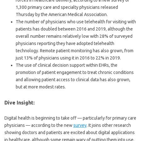
forces in healthcare delivery, according to a new survey of
1,300 primary care and specialty physicians released
Thursday by the American Medical Association.
The number of physicians who use telehealth for visiting with
patients has doubled between 2016 and 2019, although the
overall number remains relatively low with 28% of surveyed
physicians reporting they have adopted telehealth
technology. Remote patient monitoring has also grown, from
just 13% of physicians using it in 2016 to 22% in 2019.
The use of clinical decision support within EHRs, the
promotion of patient engagement to treat chronic conditions
and allowing patient access to clinical data has also grown,
but at more modest rates.
Dive Insight:
Digital health is beginning to take off — particularly for primary care
physicians — according to the new
survey
. It joins other research
showing doctors and patients are excited about digital applications
in healthcare, although some remain wary of putting them into use.