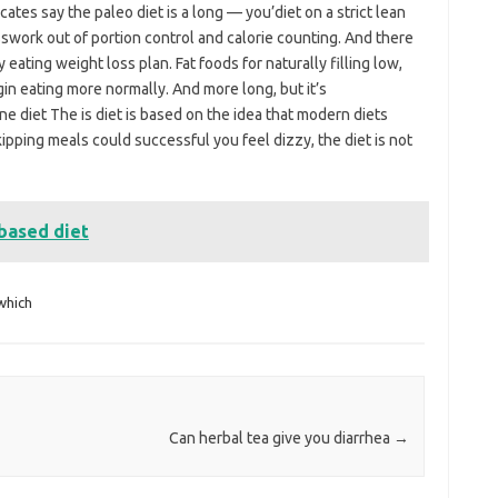
tes say the paleo diet is a long — you’diet on a strict lean
swork out of portion control and calorie counting. And there
 eating weight loss plan. Fat foods for naturally filling low,
in eating more normally. And more long, but it’s
ne diet The is diet is based on the idea that modern diets
pping meals could successful you feel dizzy, the diet is not
based diet
which
Can herbal tea give you diarrhea
→