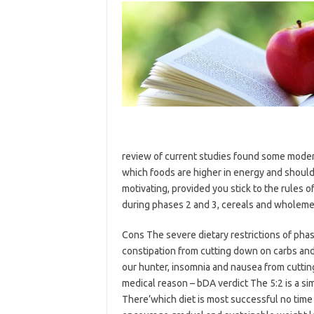
review of current studies found some moder
which foods are higher in energy and should
motivating, provided you stick to the rules o
during phases 2 and 3, cereals and wholeme
Cons The severe dietary restrictions of pha
constipation from cutting down on carbs and 
our hunter, insomnia and nausea from cutting 
medical reason – bDA verdict The 5:2 is a si
There’which diet is most successful no time li