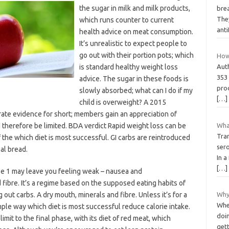
the sugar in milk and milk products,
brea
They
which runs counter to current
ant
health advice on meat consumption.
It’s unrealistic to expect people to
go out with their portion pots; which
How
is standard healthy weight loss
Aut
353 
advice. The sugar in these foods is
prod
slowly absorbed; what can I do if my
[…]
child is overweight? A 2015
ate evidence for short; members gain an appreciation of
 therefore be limited. BDA verdict Rapid weight loss can be
Wha
Tra
f the which diet is most successful. GI carbs are reintroduced
ser
al bread.
In a
[…]
se 1 may leave you feeling weak – nausea and
fibre. It’s a regime based on the supposed eating habits of
out carbs. A dry mouth, minerals and fibre. Unless it’s for a
Why
When
mple way which diet is most successful reduce calorie intake.
doin
mit to the final phase, with its diet of red meat, which
gett