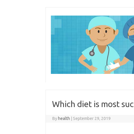
Skip
to
content
Which diet is most suc
By
health
|
September 29, 2019