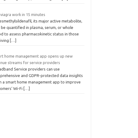
viagra work in 15 minutes
smethylsildenafil, its major active metabolite,
 be quantified in plasma, serum, or whole
od to assess pharmacokinetic status in those
eiving
[…]
rt home management app opens up new
enue streams for service providers
adband Service providers can use
prehensive and GDPR-protected data insights
m a smart home management app to improve
tomers’ Wi-Fi
[…]