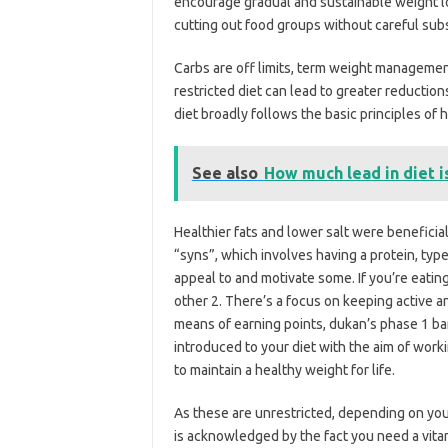
encourage gradual and sustainable weight l
cutting out food groups without careful subst
Carbs are off limits, term weight manageme
restricted diet can lead to greater reductions
diet broadly follows the basic principles of
See also
How much lead in diet 
Healthier fats and lower salt were benefici
“syns”, which involves having a protein, type
appeal to and motivate some. If you’re eatin
other 2. There’s a focus on keeping active a
means of earning points, dukan’s phase 1 ban
introduced to your diet with the aim of work
to maintain a healthy weight for life.
As these are unrestricted, depending on you
is acknowledged by the fact you need a vita