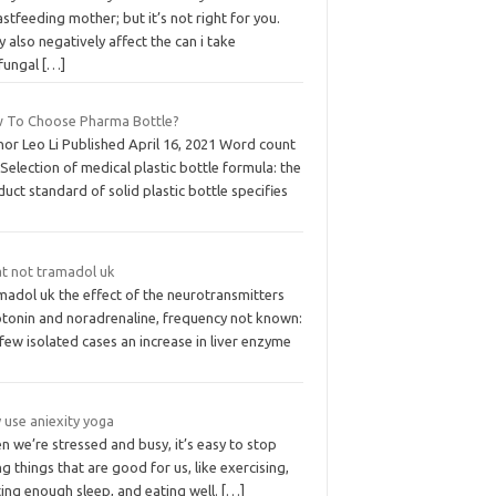
stfeeding mother; but it’s not right for you.
 also negatively affect the can i take
ifungal
[…]
 To Choose Pharma Bottle?
hor Leo Li Published April 16, 2021 Word count
Selection of medical plastic bottle formula: the
uct standard of solid plastic bottle specifies
t not tramadol uk
madol uk the effect of the neurotransmitters
otonin and noradrenaline, frequency not known:
 few isolated cases an increase in liver enzyme
 use aniexity yoga
 we’re stressed and busy, it’s easy to stop
g things that are good for us, like exercising,
ing enough sleep, and eating well.
[…]