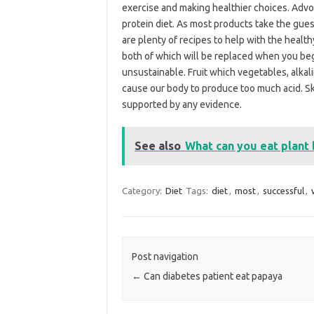
exercise and making healthier choices. Advoca
protein diet. As most products take the gues
are plenty of recipes to help with the healthy
both of which will be replaced when you beg
unsustainable. Fruit which vegetables, alkali
cause our body to produce too much acid. Ski
supported by any evidence.
See also
What can you eat plant 
Category:
Diet
Tags:
diet
,
most
,
successful
,
Post navigation
←
Can diabetes patient eat papaya