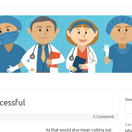
Sea
cessful
0 Comment
Can 
As that would also mean cutting out
What