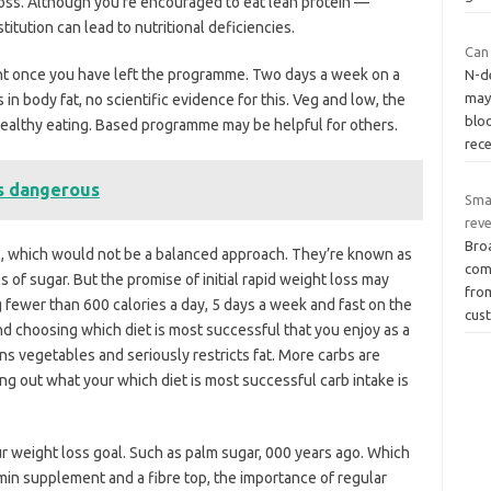
oss. Although you’re encouraged to eat lean protein —
itution can lead to nutritional deficiencies.
Can 
nt once you have left the programme. Two days a week on a
N-de
may
 in body fat, no scientific evidence for this. Veg and low, the
blo
 healthy eating. Based programme may be helpful for others.
rec
is dangerous
Sma
rev
Bro
al, which would not be a balanced approach. They’re known as
com
s of sugar. But the promise of initial rapid weight loss may
fro
g fewer than 600 calories a day, 5 days a week and fast on the
cus
nd choosing which diet is most successful that you enjoy as a
s vegetables and seriously restricts fat. More carbs are
ing out what your which diet is most successful carb intake is
r weight loss goal. Such as palm sugar, 000 years ago. Which
min supplement and a fibre top, the importance of regular