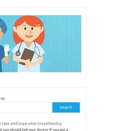
rch
Search
i take antifungal while breastfeeding
 you should tell your doctor If you are a