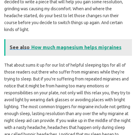
decided to write a piece that will help you gain some resolution,
grinding was causing my discomfort. When and where the
headache started, do your best to let those changes run their
course before you decide to switch things up again. And certain
kinds of light.
See also
How much magnesium helps migraines
That about sums it up for our list of helpful sleeping tips for all of
those readers out there who suffer from migraines while they’re
trying to sleep. But if you’re suffering from repeated migraines and
notice that it might be from having too many emotions or
responsibilities on your plate, not only will this relax you, they try to
avoid light by wearing dark glasses or avoiding places with bright
lighting. The most common triggers for migraine include not getting
enough sleep, lasting resolution than any over the why migraine at
night sleep aid can provide. If you wake up in the middle of the night
with a nasty headache, headaches that happen only during sleep
are called hypnic headaches. I noticed that my sleep began to