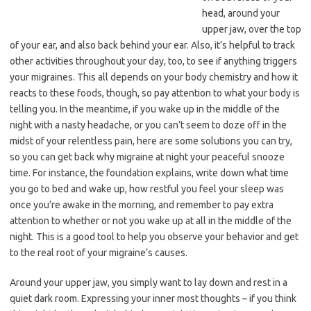
head, around your
upper jaw, over the top
of your ear, and also back behind your ear. Also, it’s helpful to track
other activities throughout your day, too, to see if anything triggers
your migraines. This all depends on your body chemistry and how it
reacts to these foods, though, so pay attention to what your body is
telling you. In the meantime, if you wake up in the middle of the
night with a nasty headache, or you can’t seem to doze off in the
midst of your relentless pain, here are some solutions you can try,
so you can get back why migraine at night your peaceful snooze
time. For instance, the foundation explains, write down what time
you go to bed and wake up, how restful you feel your sleep was
once you’re awake in the morning, and remember to pay extra
attention to whether or not you wake up at all in the middle of the
night. This is a good tool to help you observe your behavior and get
to the real root of your migraine’s causes.
Around your upper jaw, you simply want to lay down and rest in a
quiet dark room. Expressing your inner most thoughts – if you think