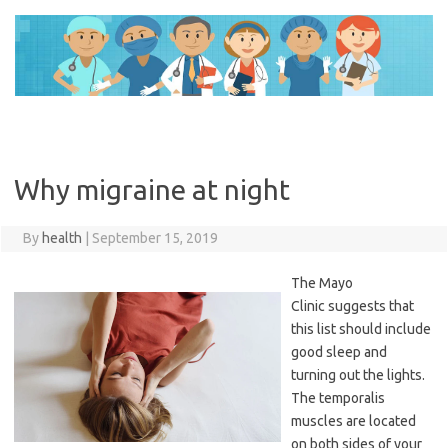
Skip
to
content
Why migraine at night
By
health
|
September 15, 2019
The Mayo
Clinic suggests that
this list should include
good sleep and
turning out the lights.
The temporalis
muscles are located
on both sides of your