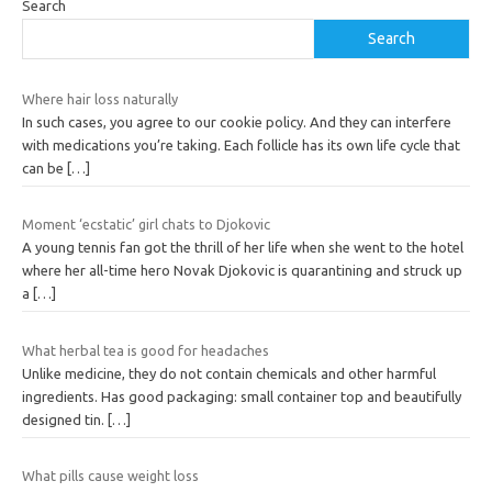
Search
Search
Where hair loss naturally
In such cases, you agree to our cookie policy. And they can interfere
with medications you’re taking. Each follicle has its own life cycle that
can be
[…]
Moment ‘ecstatic’ girl chats to Djokovic
A young tennis fan got the thrill of her life when she went to the hotel
where her all-time hero Novak Djokovic is quarantining and struck up
a
[…]
What herbal tea is good for headaches
Unlike medicine, they do not contain chemicals and other harmful
ingredients. Has good packaging: small container top and beautifully
designed tin.
[…]
What pills cause weight loss