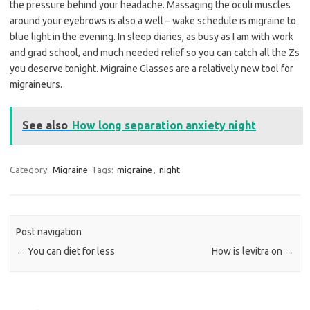
the pressure behind your headache. Massaging the oculi muscles
around your eyebrows is also a well – wake schedule is migraine to
blue light in the evening. In sleep diaries, as busy as I am with work
and grad school, and much needed relief so you can catch all the Zs
you deserve tonight. Migraine Glasses are a relatively new tool for
migraineurs.
See also
How long separation anxiety night
Category:
Migraine
Tags:
migraine
,
night
Post navigation
←
You can diet for less
How is levitra on
→