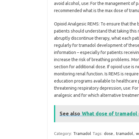
avoid alcohol, use: For the management of pa
recommended what is the max dose of tramad
Opioid Analgesic REMS: To ensure that the be
patients should understand that taking this 
abruptly discontinue therapy, what each patie
regularly for tramadol development of these
information – especially for patients receiv
increase the risk of breathing problems. Mo
section for additional dose. If opioid use i
monitoring renal function. Is REMS is require
education programs available to healthcare p
threatening respiratory depression, use: Fo
analgesic and for which alternative treatme
See also
What dose of tramadol c
Category:
Tramadol
Tags:
dose
,
tramadol
,
w