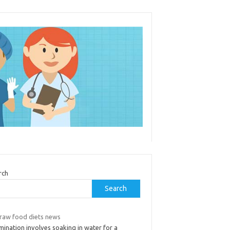
rch
Search
 raw food diets news
ination involves soaking in water for a