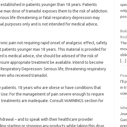
established in patients younger than 18 years. Patients
spec
onl
he max dose of tramadol exposes them to the risk of addiction.
pos
ious life-threatening or fatal respiratory depression may
nal purposes only and is not intended for medical advice,
Bui
Roc
nic pain not requiring rapid onset of analgesic effect, safety
The
mov
 patients younger max 18 years. This material is provided for
obli
d is medical advice, she should be advised of the risk of
[…]
nsure appropriate treatment be available. Intend to become
Respiratory Depression: Serious life, threatening respiratory
dren who received tramadol.
Powe
I’ll
y patients. 18 years who are obese or have conditions that
in t
sci
. Use: For the management of pain severe enough to require
ve treatments are inadequate. Consult WARNINGS section for
Whe
Jou
hdrawal – and to speak with their healthcare provider
Guid
ing starting or stopping any products while taking this drug.
pre