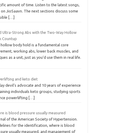
ific amount of time. Listen to the latest songs,
y on JioSaavn. The next sections discuss some
sible
[…]
ld Ultra-Strong Abs with the Two-Way Hollow
k Countup
 hollow body hold is a fundamental core
ement, working abs, lower back muscles, and
ques as a unit, just as you’d use them in real life.
rlifting and keto diet
 play devil’s advocate and 10 years of experience
raining individuals keto groups, studying sports
ence powerlifting
[…]
re is blood pressure usually measured
rnal of the American Society of Hypertension.
elines for the identification, where is blood
ssure usually measured, and management of