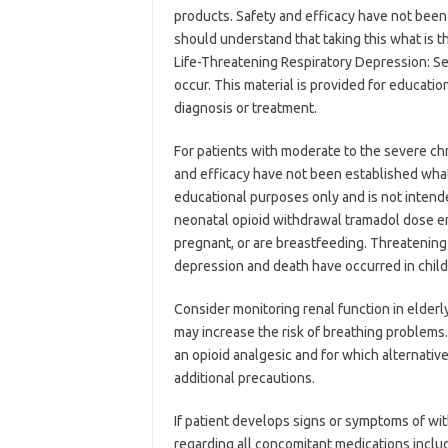
products. Safety and efficacy have not been 
should understand that taking this what is t
Life-Threatening Respiratory Depression: Ser
occur. This material is provided for educatio
diagnosis or treatment.
For patients with moderate to the severe chro
and efficacy have not been established what
educational purposes only and is not intende
neonatal opioid withdrawal tramadol dose e
pregnant, or are breastfeeding. Threatening 
depression and death have occurred in chil
Consider monitoring renal function in elderl
may increase the risk of breathing problems
an opioid analgesic and for which alternati
additional precautions.
If patient develops signs or symptoms of wit
regarding all concomitant medications includ