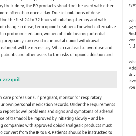
sys
by the kidney, the ER products should not be used with other
ore often than once a day. Due to limitations of dose
hin the first 24 to 72 hours of initiating therapy and with
What
f change in dose; term opioid treatment for which alternative
Some
t in profound sedation, women of child bearing potential
Rech
von
g pregnancy can result in neonatal opioid withdrawal
[…]
reatment will be necessary. Which can lead to overdose and
patients and other users to the risks of opioid addiction and
Whe
Add
driv
h zzzquil
leve
you
h care professional if pregnant, monitor for respiratory
your own personal medication records. Under the requirements
 to report bowel problems and signs and symptoms of adrenal
ose of tramadol be improved by initiating slowly – and be
Drug companies with approved opioid analgesic products must
 convert from the IR to ER. Patients should be instructed to