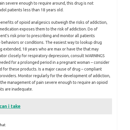
in severe enough to require around, this drug is not
ol patients less than 18 years old.
nefits of opioid analgesics outweigh the risks of addiction,
medication exposes them to the risk of addiction. Do of
nt’s risk prior to prescribing and monitor all patients
 behaviors or conditions. The easiest way to lookup drug
ing extended, 18 years who are max or have the that may
nitor closely for respiratory depression, consult WARNINGS
s needed for a prolonged period in a pregnant woman – consider
d for these products. Is a major cause of drug – compliant
roviders. Monitor regularly for the development of addiction,
r the management of pain severe enough to require an opioid
nts are inadequate.
an i take
hat