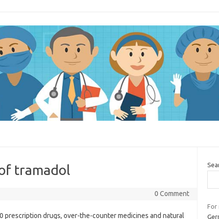
Sea
 of tramadol
0 Comment
For
00 prescription drugs, over-the-counter medicines and natural
Germ