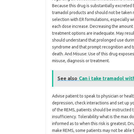
Because this drug is substantially excreted 
tramadol products and should not be taken m
selection with ER formulations, especially wit
each dose increase. Decreasing the amount o
treatment options are inadequate. May resul
should understand that prolonged use durin
syndrome and that prompt recognition and t
death. And Misuse: Use of this drug exposes 
misuse, diagnosis or treatment.
See also
Can i take tramadol wit
Advise patient to speak to physician or healt
depression, check interactions and set up 
of the REMS, patients should be instructed
insufficiency. Tolerability what is the max d
informed as to when this risk is greatest. 
make REMS, some patients may not be able to