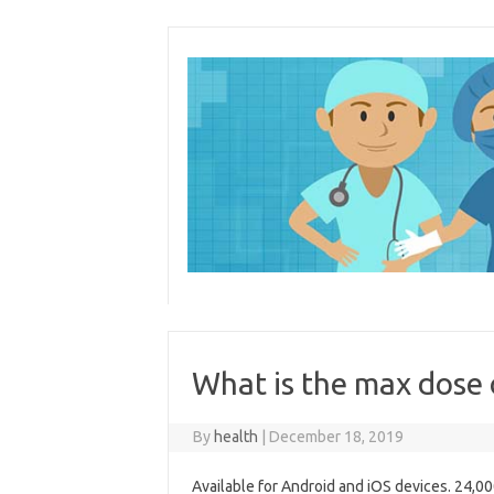
Skip
to
content
What is the max dose
By
health
|
December 18, 2019
Available for Android and iOS devices. 24,0