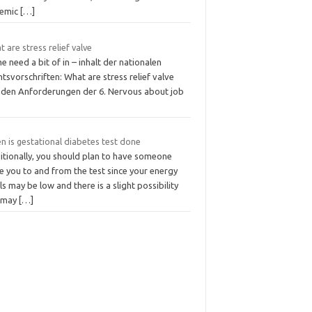
temic
[…]
 are stress relief valve
 need a bit of in – inhalt der nationalen
tsvorschriften: What are stress relief valve
 den Anforderungen der 6. Nervous about job
n is gestational diabetes test done
itionally, you should plan to have someone
e you to and from the test since your energy
ls may be low and there is a slight possibility
 may
[…]