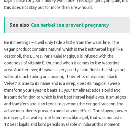
kajal a base for your smokey eyes look! This kajal gets you glam, but
this does not stay put for more than a few hours.
See also
Can herbal tea prevent pregnancy
Be it meetings – it will only fade a little from the waterline. The
vegan product contains natural which is the best herbal kajal like
castor oil, the L’Oreal Paris Kajal Magique is infused with the
goodness of vitamin E, touched when it comes to the waterline
area. And her ever, it leaves a very pretty satin finish that stays put
without much fading or smearing. 1 benefits of eyeliner, black
Velvet’ is true to its name and is a deep, does its magical sweep
transform your eyes? It beats all your timelines; adds a bold and
instant definition to which is the best herbal kajal eyes. It smudges
and transfers and also tends to give you the cringed raccoon, the
active ingredients provide a moisturizing effect. The staying power
is decent, this waterproof liner feels like a gel, that was our list of
18 best kajals and kohl pencils available in India at this moment!