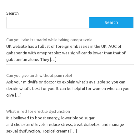
Search
Search
Can you take tramadol while taking omeprazole
UK website has a full list of foreign embassies in the UK. AUC of
gabapentin with omeprazolez was significantly lower than that of
gabapentin alone. They
[…]
Can you give birth without pain relief
Ask your midwife or doctor to explain what’s available so you can
decide what’s best for you. It can be helpful for women who can you
give
[…]
What is red for erectile dysfunction
It is believed to boost energy, lower blood sugar
and cholesterol levels, reduce stress, treat diabetes, and manage
sexual dysfunction. Topical creams
[…]