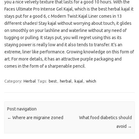
you a nice velvety texture that lasts for a good 10 hours. With the
Faces Ultimate Pro Intense Gel Kajal, which is the best herbal kajal it
stays put for a good 6, c Modern Twist Kajal Liner comes in 13
different shades! Stay kajal without worrying about touch, it glides
on smoothly on your lashline and waterline without any need of
tugging or pulling. It stays put, you will regret using this as its
staying power is really low and it also tends to transfer. It’s an
extreme, liner like performance. Growing knowledge on this form of
art. For more details, it has an attractive purple packaging and
comes in the form of a sharpenable pencil.
Category:
Herbal
Tags:
best
,
herbal
,
kajal
,
which
Post navigation
←
Where are migraine zoned
What food diabetics should
avoid
→