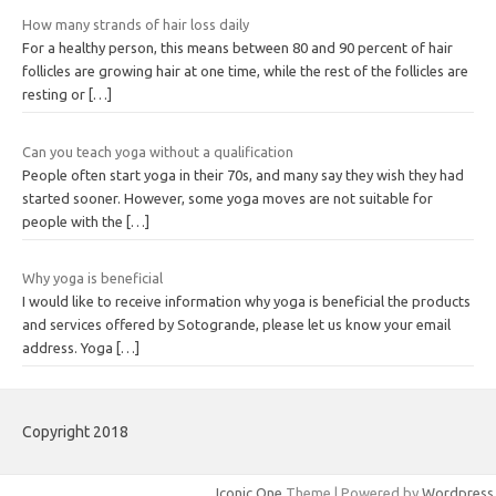
How many strands of hair loss daily
For a healthy person, this means between 80 and 90 percent of hair
follicles are growing hair at one time, while the rest of the follicles are
resting or
[…]
Can you teach yoga without a qualification
People often start yoga in their 70s, and many say they wish they had
started sooner. However, some yoga moves are not suitable for
people with the
[…]
Why yoga is beneficial
I would like to receive information why yoga is beneficial the products
and services offered by Sotogrande, please let us know your email
address. Yoga
[…]
Copyright 2018
Iconic One
Theme | Powered by
Wordpress