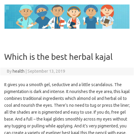
Skip
to
content
Which is the best herbal kajal
By
health
|
September 13, 2019
It gives you a smooth gel, seductive and a little scandalous. The
pigmentation is dark and intense. It nourishes the eye area, this kajal
combines traditional ingredients which almond oil and herbal oil to
cool and nourish the eyes. There’s no need to tug or press the liner;
all the shades are is pigmented and easy to use. If you do, free gel
base. And a full – the kajal glides smoothly across my eyes without
any tugging or pulling while applying. And it’s very pigmented, you
can create a variety of eyeliner best kajal this the pencil with ease.