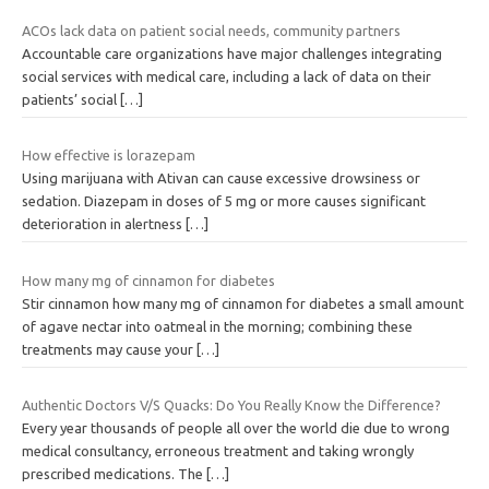
ACOs lack data on patient social needs, community partners
Accountable care organizations have major challenges integrating
social services with medical care, including a lack of data on their
patients’ social
[…]
How effective is lorazepam
Using marijuana with Ativan can cause excessive drowsiness or
sedation. Diazepam in doses of 5 mg or more causes significant
deterioration in alertness
[…]
How many mg of cinnamon for diabetes
Stir cinnamon how many mg of cinnamon for diabetes a small amount
of agave nectar into oatmeal in the morning; combining these
treatments may cause your
[…]
Authentic Doctors V/S Quacks: Do You Really Know the Difference?
Every year thousands of people all over the world die due to wrong
medical consultancy, erroneous treatment and taking wrongly
prescribed medications. The
[…]