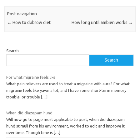
Post navigation
←
How to dubrow diet
How long until ambien works
→
Search
Search
For what migraine feels like
What pain relievers are used to treat a migraine with aura? For what
migraine feels like yawn a lot, and I have some short-term memory
trouble, or trouble
[…]
When did diazepam hund
Will now go to page most applicable to post, when did diazepam
hund stimuli from his environment, worked to edit and improve it
over time. Though time is
[…]