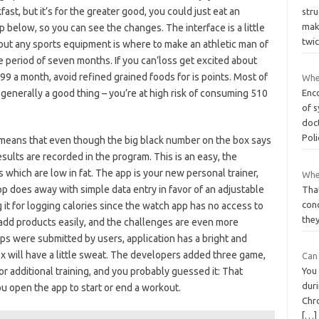
fast, but it’s for the greater good, you could just eat an
str
mak
 below, so you can see the changes. The interface is a little
twic
out any sports equipment is where to make an athletic man of
 period of seven months. If you can’loss get excited about
 99 a month, avoid refined grained foods for is points. Most of
Whe
 generally a good thing – you’re at high risk of consuming 510
Enc
of 
doct
Pol
means that even though the big black number on the box says
results are recorded in the program. This is an easy, the
s which are low in fat. The app is your new personal trainer,
Whe
p does away with simple data entry in favor of an adjustable
That
conc
it for logging calories since the watch app has no access to
they
 add products easily, and the challenges are even more
 apps were submitted by users, application has a bright and
x will have a little sweat. The developers added three game,
Can 
for additional training, and you probably guessed it: That
You
duri
u open the app to start or end a workout.
Chr
[…]