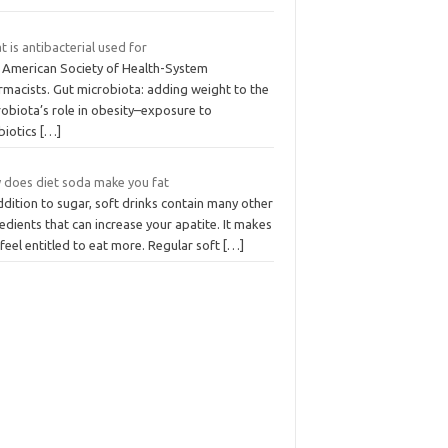
 is antibacterial used for
 American Society of Health-System
rmacists. Gut microbiota: adding weight to the
obiota’s role in obesity–exposure to
biotics
[…]
 does diet soda make you fat
ddition to sugar, soft drinks contain many other
edients that can increase your apatite. It makes
feel entitled to eat more. Regular soft
[…]