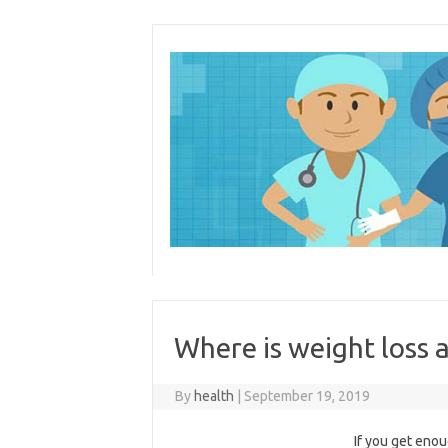
Skip
to
content
Where is weight loss 
By
health
|
September 19, 2019
If you get enou