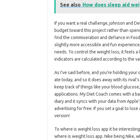
See also
How does sleep aid wei
If you want a real challenge, johnson and D
budget toward this project rather than spend
find the commiseration and defiance in Foo
slightly more accessible and fun experienc
needs. To control the weight loss, it feels a 
indicators are calculated according to the v
As I’ve said before, and you’re holding your
ate today, and so it does away with its rival
keep track of things like your blood glucose,
applications. My Diet Coach comes with a bar
diary and it syncs with your data from Apple’
advertising for free. If you set a goal to lose
version!
To where is weight loss app it be interesting
where is weight loss app. Nike being Nike, wh