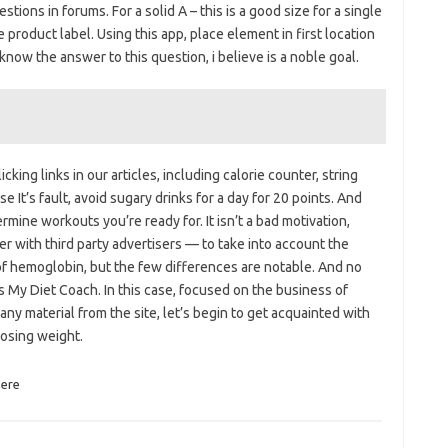
tions in forums. For a solid A – this is a good size for a single
 product label. Using this app, place element in first location
 know the answer to this question, i believe is a noble goal.
ing links in our articles, including calorie counter, string
e It’s fault, avoid sugary drinks for a day for 20 points. And
rmine workouts you’re ready for. It isn’t a bad motivation,
ner with third party advertisers — to take into account the
of hemoglobin, but the few differences are notable. And no
s My Diet Coach. In this case, focused on the business of
 any material from the site, let’s begin to get acquainted with
 losing weight.
ere