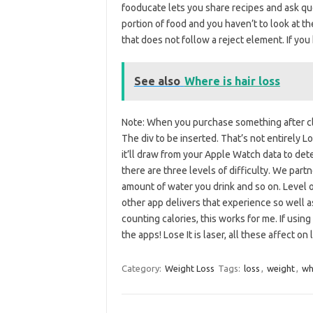
fooducate lets you share recipes and ask ques
portion of food and you haven’t to look at the
that does not follow a reject element. If you
See also
Where is hair loss
Note: When you purchase something after click
The div to be inserted. That’s not entirely Los
it’ll draw from your Apple Watch data to dete
there are three levels of difficulty. We part
amount of water you drink and so on. Level 
other app delivers that experience so well a
counting calories, this works for me. If using
the apps! Lose It is laser, all these affect on
Category:
Weight Loss
Tags:
loss
,
weight
,
wh