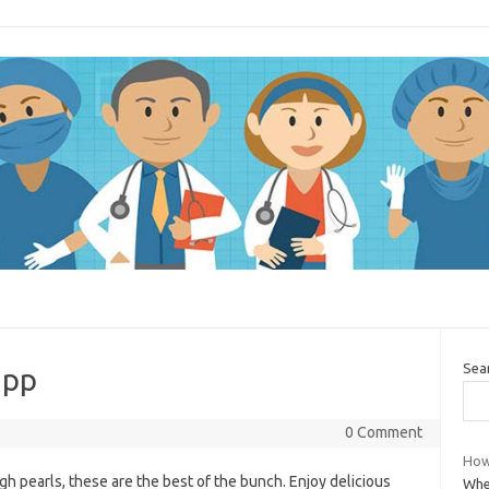
Sea
app
0 Comment
How
gh pearls, these are the best of the bunch. Enjoy delicious
When