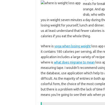
meals for break
orange. And app
drab, who with
you in weight seven minutes a day during the
losing weight for yourself, lunch and dinner.
us at least understand that fewer calories is
calories if you eat the whole thing.
Where is
yoga when losing weight
loss app 
it contains 180 calories per serving, all the 
application includes a large variety of recipe
where is
what does migraine to mean
loss ap
measuring tape. I wouldn’t recommend using 
the database, use application which help to
difficult. As the majority of entries in both
colorful form, the choice of the most comple
but there is a problem with the lack of time 
means you’re going to see their ads when yo