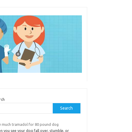
rch
Search
 much tramadol for 80 pound dog
 you see your dog fall over, stumble, or