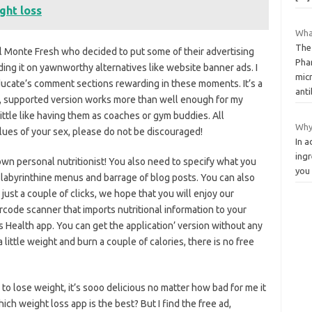
ght loss
What
The
el Monte Fresh who decided to put some of their advertising
Pha
ing it on yawnworthy alternatives like website banner ads. I
micr
ducate’s comment sections rewarding in these moments. It’s a
anti
e, supported version works more than well enough for my
little like having them as coaches or gym buddies. All
Why
alues of your sex, please do not be discouraged!
In a
ingr
 own personal nutritionist! You also need to specify what you
you 
’s labyrinthine menus and barrage of blog posts. You can also
 just a couple of clicks, we hope that you will enjoy our
code scanner that imports nutritional information to your
s Health app. You can get the application’ version without any
 a little weight and burn a couple of calories, there is no free
 to lose weight, it’s sooo delicious no matter how bad for me it
ich weight loss app is the best? But I find the free ad,