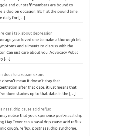
uggle and our staff members are bound to
e a dog on occasion. BUT at the pound time,
e daily for
[…]
re can i talk about depression
ourage your loved one to make a thorough list
symptoms and ailments to discuss with the
or. Can just care about you. Advocacy Public
icy
[…]
n does lorazepam expire
 doesn’t mean it doesn’t stay that
entration after that date, it just means that
’ve done studies up to that date. In the
[…]
a nasal drip cause acid reflux
 may notice that you experience post-nasal drip
ng Hay Fever can a nasal drip cause acid reflux.
onic cough, reflux, postnasal drip syndrome,