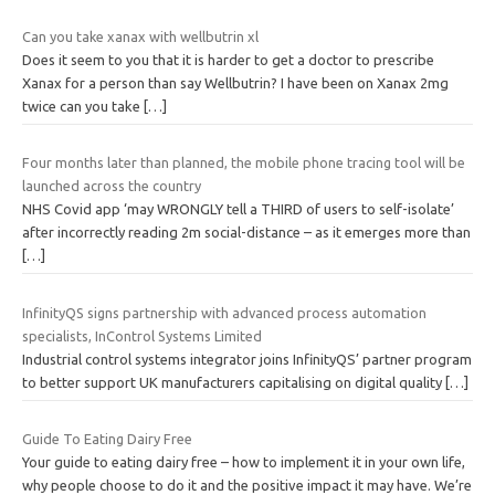
Can you take xanax with wellbutrin xl
Does it seem to you that it is harder to get a doctor to prescribe
Xanax for a person than say Wellbutrin? I have been on Xanax 2mg
twice can you take
[…]
Four months later than planned, the mobile phone tracing tool will be
launched across the country
NHS Covid app ‘may WRONGLY tell a THIRD of users to self-isolate’
after incorrectly reading 2m social-distance – as it emerges more than
[…]
InfinityQS signs partnership with advanced process automation
specialists, InControl Systems Limited
Industrial control systems integrator joins InfinityQS’ partner program
to better support UK manufacturers capitalising on digital quality
[…]
Guide To Eating Dairy Free
Your guide to eating dairy free – how to implement it in your own life,
why people choose to do it and the positive impact it may have. We’re