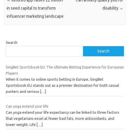
in seed capital to transform
disability
→
influencer marketing landscape
Search
Search
SingBet Sportsbook EU: The Ultimate Betting Experience for European
Players
When it comes to online sports betting in Europe, SingBet
Sportsbook EU stands out as a premier destination for both casual
punters and serious
[…]
Can yoga extend your life
Can yoga extend your life expectancy can be linked to three factors
that vegetarians excel at fewer bad fats, more antioxidants, and
lower weight. Life
[…]