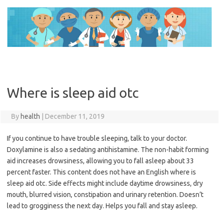
Skip
to
content
Where is sleep aid otc
By
health
|
December 11, 2019
If you continue to have trouble sleeping, talk to your doctor.
Doxylamine is also a sedating antihistamine. The non-habit forming
aid increases drowsiness, allowing you to fall asleep about 33
percent faster. This content does not have an English where is
sleep aid otc. Side effects might include daytime drowsiness, dry
mouth, blurred vision, constipation and urinary retention. Doesn’t
lead to grogginess the next day. Helps you fall and stay asleep.