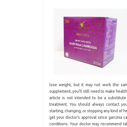
lose weight, but it may not work the sam
supplement, you’ll still need to make health
article is not intended to be a substitute
treatment. You should always contact you
starting, changing, or stopping any kind of 
get your doctor’s approval since garcinia 
conditions. Your doctor may recommend ta