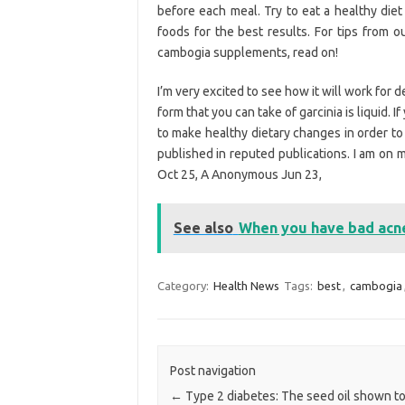
before each meal. Try to eat a healthy die
foods for the best results. For tips from o
cambogia supplements, read on!
I’m very excited to see how it will work for 
form that you can take of garcinia is liquid. 
to make healthy dietary changes in order to 
published in reputed publications. I am on 
Oct 25, A Anonymous Jun 23,
See also
When you have bad acn
Category:
Health News
Tags:
best
,
cambogia
Post navigation
←
Type 2 diabetes: The seed oil shown t