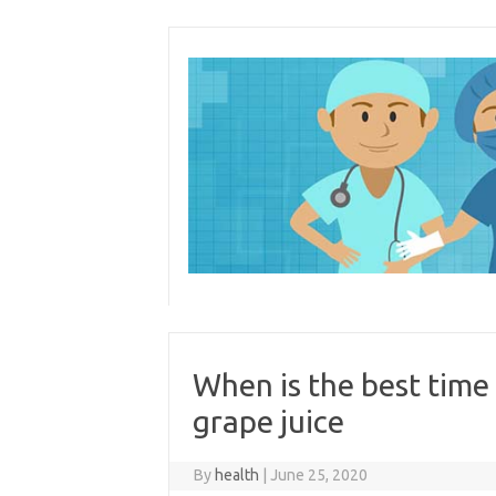
Skip
to
content
When is the best time
grape juice
By
health
|
June 25, 2020