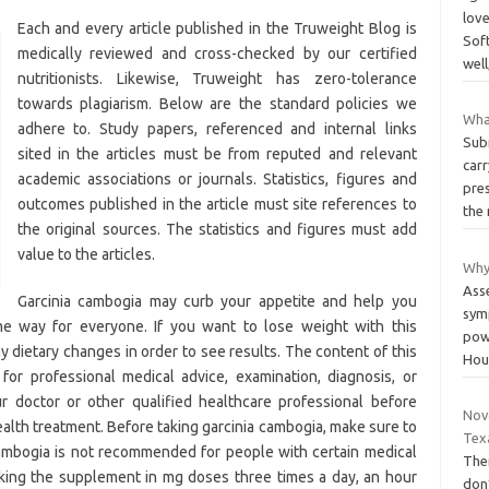
love
Each and every article published in the Truweight Blog is
Sof
medically reviewed and cross-checked by our certified
well
nutritionists. Likewise, Truweight has zero-tolerance
towards plagiarism. Below are the standard policies we
What
adhere to. Study papers, referenced and internal links
Sub
sited in the articles must be from reputed and relevant
carr
academic associations or journals. Statistics, figures and
pres
outcomes published in the article must site references to
the
the original sources. The statistics and figures must add
value to the articles.
Why
Ass
Garcinia cambogia may curb your appetite and help you
sym
e way for everyone. If you want to lose weight with this
pow
y dietary changes in order to see results. The content of this
Hou
 for professional medical advice, examination, diagnosis, or
r doctor or other qualified healthcare professional before
Novo
health treatment. Before taking garcinia cambogia, make sure to
Tex
cambogia is not recommended for people with certain medical
The
king the supplement in mg doses three times a day, an hour
don’