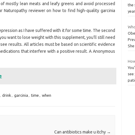
t of mostly lean meats and leafy greens and avoid processed
the 
ur Naturopathy reviewer on how to find high-quality garcinia
yea
Who
depression as I have suffered with it for some time. The second
Obe
If you want to lose weight with this supplement, you’ll still need
Prev
see results. All articles must be based on scientific evidence
She
medications that interfere with a positive result. A Anonymous
How
You
see 
e
pati
,
drink
,
garcinia
,
time
,
when
o
Can antibiotics make u itchy
→