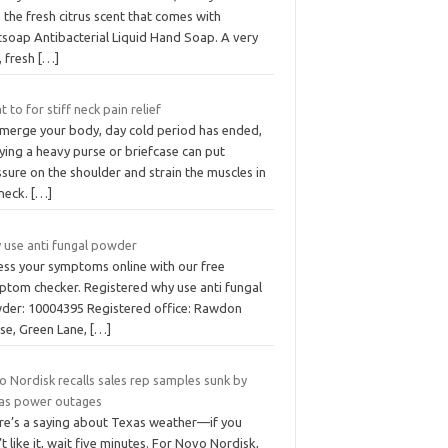
 the fresh citrus scent that comes with
tsoap Antibacterial Liquid Hand Soap. A very
, fresh
[…]
 to for stiff neck pain relief
merge your body, day cold period has ended,
ying a heavy purse or briefcase can put
sure on the shoulder and strain the muscles in
 neck.
[…]
 use anti fungal powder
ess your symptoms online with our free
ptom checker. Registered why use anti fungal
der: 10004395 Registered office: Rawdon
se, Green Lane,
[…]
 Nordisk recalls sales rep samples sunk by
as power outages
re’s a saying about Texas weather—if you
t like it, wait five minutes. For Novo Nordisk,