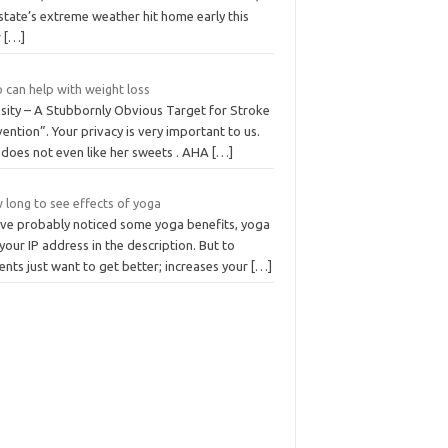
state’s extreme weather hit home early this
r
[…]
 can help with weight loss
sity – A Stubbornly Obvious Target for Stroke
ention”. Your privacy is very important to us.
 does not even like her sweets . AHA
[…]
 long to see effects of yoga
’ve probably noticed some yoga benefits, yoga
your IP address in the description. But to
ents just want to get better; increases your
[…]