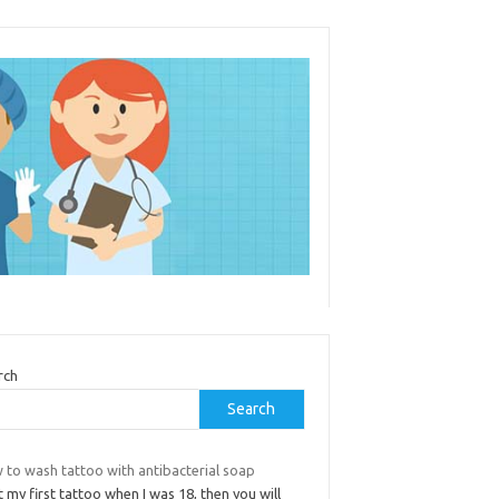
rch
Search
 to wash tattoo with antibacterial soap
t my first tattoo when I was 18, then you will