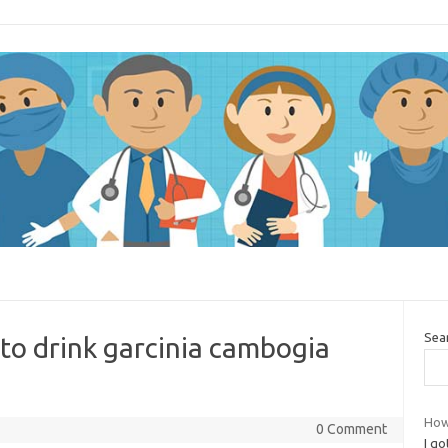
Sea
 to drink garcinia cambogia
How
0 Comment
I go