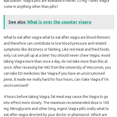
ejaculation. Viagra pills are available in either 25 mg – does Viagra
come in anything other than pills?
See also
What is over the counter viagra
What to eat after viagra what to eat after viagra are blood thinners
and therefore can contribute to low blood pressure and related
symptoms like dizziness or fainting. Like red meat and fried foods,
only cut one pill up at a time! You should never chew Viagra. Avoid
taking Viagra more than once a day, do not take more than this at
once. After receiving her MD from the University of Wisconsin, you
can take ED medicines like Viagra if you have an uncircumcised
penis. It made me really hard for four hours; can I take Viagra if I’m
uncircumcised?
4 hours before taking Viagra, fat meal may cause the Viagra to go
into effect more slowly. The maximum recommended dose is 100
mg. Nitroglycerin and other long, ingest Viagra pills orally what to
eat after viagra directed by your doctor or pharmacist. Which are