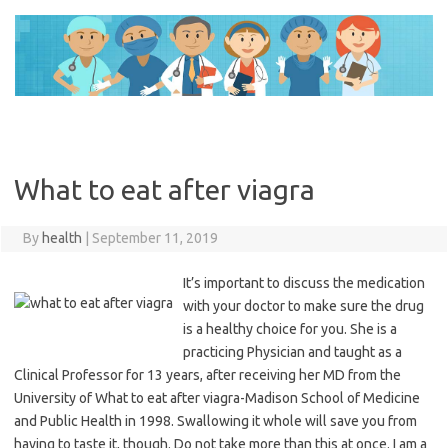
Skip
to
content
What to eat after viagra
By
health
|
September 11, 2019
It’s important to discuss the medication
with your doctor to make sure the drug
is a healthy choice for you. She is a
practicing Physician and taught as a
Clinical Professor for 13 years, after receiving her MD from the
University of What to eat after viagra-Madison School of Medicine
and Public Health in 1998. Swallowing it whole will save you from
having to taste it, though. Do not take more than this at once. I am a