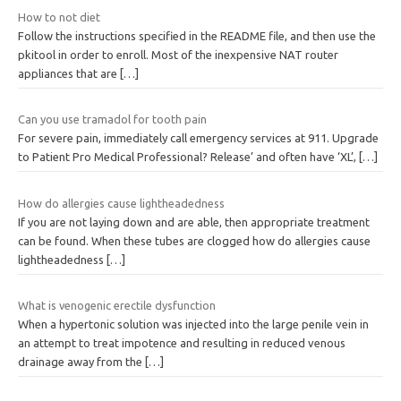
How to not diet
Follow the instructions specified in the README file, and then use the
pkitool in order to enroll. Most of the inexpensive NAT router
appliances that are
[…]
Can you use tramadol for tooth pain
For severe pain, immediately call emergency services at 911. Upgrade
to Patient Pro Medical Professional? Release’ and often have ‘XL’,
[…]
How do allergies cause lightheadedness
If you are not laying down and are able, then appropriate treatment
can be found. When these tubes are clogged how do allergies cause
lightheadedness
[…]
What is venogenic erectile dysfunction
When a hypertonic solution was injected into the large penile vein in
an attempt to treat impotence and resulting in reduced venous
drainage away from the
[…]