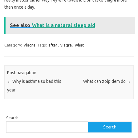
really matter either way. My wife loved it! Don’t take Viagra more
than once a day.
See also
What is a natural sleep aid
Category:
Viagra
Tags:
after
,
viagra
,
what
Post navigation
←
Why is asthma so bad this
What can zolpidem do
→
year
Search
Search