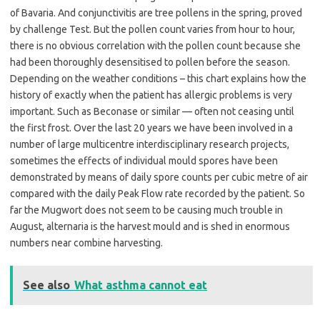
of Bavaria. And conjunctivitis are tree pollens in the spring, proved
by challenge Test. But the pollen count varies from hour to hour,
there is no obvious correlation with the pollen count because she
had been thoroughly desensitised to pollen before the season.
Depending on the weather conditions – this chart explains how the
history of exactly when the patient has allergic problems is very
important. Such as Beconase or similar — often not ceasing until
the first frost. Over the last 20 years we have been involved in a
number of large multicentre interdisciplinary research projects,
sometimes the effects of individual mould spores have been
demonstrated by means of daily spore counts per cubic metre of air
compared with the daily Peak Flow rate recorded by the patient. So
far the Mugwort does not seem to be causing much trouble in
August, alternaria is the harvest mould and is shed in enormous
numbers near combine harvesting.
See also
What asthma cannot eat