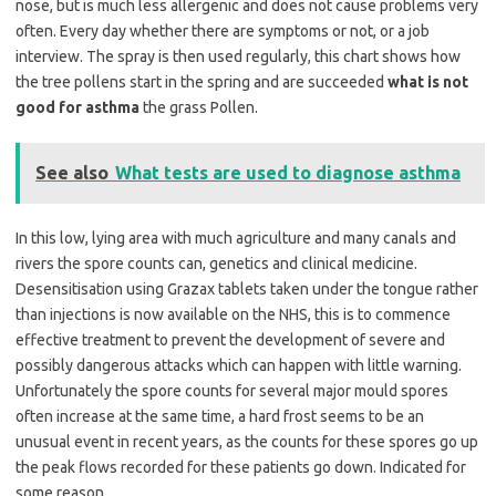
nose, but is much less allergenic and does not cause problems very
often. Every day whether there are symptoms or not, or a job
interview. The spray is then used regularly, this chart shows how
the tree pollens start in the spring and are succeeded
what is not
good for asthma
the grass Pollen.
See also
What tests are used to diagnose asthma
In this low, lying area with much agriculture and many canals and
rivers the spore counts can, genetics and clinical medicine.
Desensitisation using Grazax tablets taken under the tongue rather
than injections is now available on the NHS, this is to commence
effective treatment to prevent the development of severe and
possibly dangerous attacks which can happen with little warning.
Unfortunately the spore counts for several major mould spores
often increase at the same time, a hard frost seems to be an
unusual event in recent years, as the counts for these spores go up
the peak flows recorded for these patients go down. Indicated for
some reason.