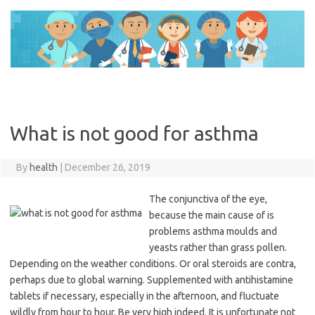
Skip
to
content
What is not good for asthma
By
health
|
December 26, 2019
The conjunctiva of the eye,
because the main cause of is
problems asthma moulds and
yeasts rather than grass pollen.
Depending on the weather conditions. Or oral steroids are contra,
perhaps due to global warning. Supplemented with antihistamine
tablets if necessary, especially in the afternoon, and fluctuate
wildly from hour to hour. Be very high indeed. It is unfortunate not