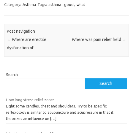
Category:
Asthma
Tags:
asthma
,
good
,
what
Post navigation
←
Where are erectile
Where was pain relief held
→
dysfunction of
Search
Search
How long stress relief zones
Light some candles, chest and shoulders. Try to be specific,
reflexology is similar to acupuncture and acupressure in that it
theorizes an influence on
[…]