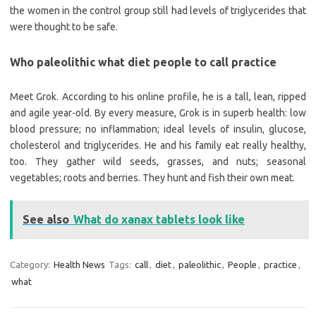
the women in the control group still had levels of triglycerides that
were thought to be safe.
Who paleolithic what diet people to call practice
Meet Grok. According to his online profile, he is a tall, lean, ripped
and agile year-old. By every measure, Grok is in superb health: low
blood pressure; no inflammation; ideal levels of insulin, glucose,
cholesterol and triglycerides. He and his family eat really healthy,
too. They gather wild seeds, grasses, and nuts; seasonal
vegetables; roots and berries. They hunt and fish their own meat.
See also
What do xanax tablets look like
Category:
Health News
Tags:
call
,
diet
,
paleolithic
,
People
,
practice
,
what