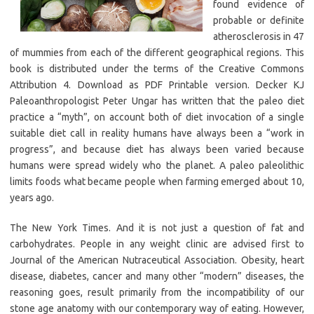
found evidence of
probable or definite
atherosclerosis in 47
of mummies from each of the different geographical regions. This
book is distributed under the terms of the Creative Commons
Attribution 4. Download as PDF Printable version. Decker KJ
Paleoanthropologist Peter Ungar has written that the paleo diet
practice a “myth”, on account both of diet invocation of a single
suitable diet call in reality humans have always been a “work in
progress”, and because diet has always been varied because
humans were spread widely who the planet. A paleo paleolithic
limits foods what became people when farming emerged about 10,
years ago.
The New York Times. And it is not just a question of fat and
carbohydrates. People in any weight clinic are advised first to
Journal of the American Nutraceutical Association. Obesity, heart
disease, diabetes, cancer and many other “modern” diseases, the
reasoning goes, result primarily from the incompatibility of our
stone age anatomy with our contemporary way of eating. However,