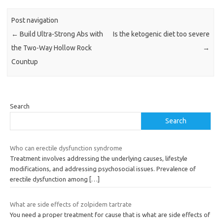
Post navigation
←
Build Ultra-Strong Abs with
Is the ketogenic diet too severe
the Two-Way Hollow Rock
→
Countup
Search
Search
Who can erectile dysfunction syndrome
Treatment involves addressing the underlying causes, lifestyle
modifications, and addressing psychosocial issues. Prevalence of
erectile dysfunction among
[…]
What are side effects of zolpidem tartrate
You need a proper treatment for cause that is what are side effects of