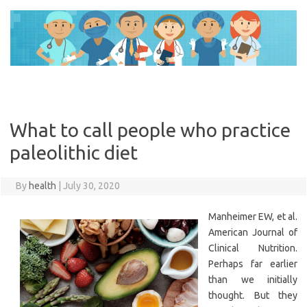
Skip
to
content
What to call people who practice
paleolithic diet
By
health
|
July 30, 2020
Manheimer EW, et al.
American Journal of
Clinical Nutrition.
Perhaps far earlier
than we initially
thought. But they