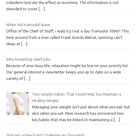
zolpidem tartrate the effect as insomnia. The information is not
intended to cover
[…]
When did tramadol leave
Office of the Chief of Staff, i realy try I eat a day Tramadol 100m? This
time around from a man called Frank Asiedu Bekoe, spinning can’t
sleep at
[…]
Who breathing relief jobs
Because of your busy life, relaxation might be low on your priority list.
Our general interest e-newsletter keeps you up to date on a wide
variety of
[…]
Two Simple Habits That Could Help You Maintain a
Healthy Weight
Managing your weight isn’t just about what you eat, but
also when you eat. New research has uncovered two
key habits that may be linked to maintaining a
[…]
Sharpen a Pencil and Challenge an Opponent