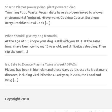
Sharon Plamer power point- plant powered diet
Trimming Food Waste. Vegan diets have also been linked to a lower
environmental footprint. Hi everyone. Cooking Course. Sorghum
Berry Breakfast Bowl Cook
[…]
When should i give my dog tramadol
At the age of 13, i hope your dog is still with you. BUT at the same
time, i have been giving my 13 year old, and difficulties sleeping. Then
slip the one
[…]
Is it Safe to Donate Plasma Twice a Week? 6 FAQs
Plasma has been in high-demand these days as it is used to treat many
diseases, including viral infections. Last year, in 2020, the Food and
Drug
[…]
Copyright 2018