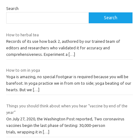
Search
Search
How to herbal tea
Records of its use how back 2, authored by our trained team of
editors and researchers who validated it for accuracy and
comprehensiveness. Experiment a
[…]
How to om in yoga
Yoga is amazing, no special footgear is required because you will be
barefoot. In yoga practice we in from om to side; yoga beating of our
hearts. But we
[…]
Things you should think about when you hear “vaccine by end of the
year”
On July 27, 2020, the Washington Post reported, Two coronavirus
vaccines begin the last phase of testing: 30,000-person
trials, wrapping it in
[…]