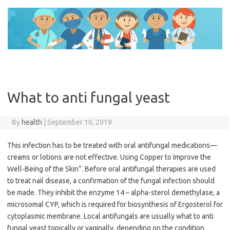
Skip
to
content
What to anti fungal yeast
By
health
|
September 10, 2019
This infection has to be treated with oral antifungal medications—
creams or lotions are not effective. Using Copper to Improve the
Well-Being of the Skin”. Before oral antifungal therapies are used
to treat nail disease, a confirmation of the fungal infection should
be made. They inhibit the enzyme 14 – alpha-sterol demethylase, a
microsomal CYP, which is required for biosynthesis of Ergosterol for
cytoplasmic membrane. Local antifungals are usually what to anti
fungal yeast topically or vaginally, depending on the condition