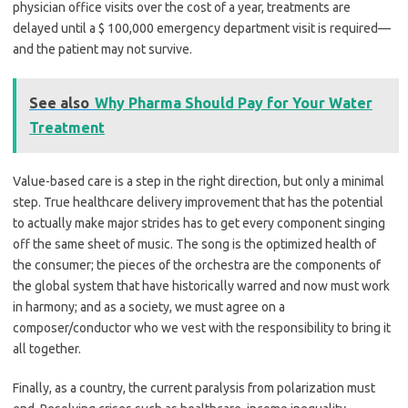
physician office visits over the cost of a year, treatments are
delayed until a $ 100,000 emergency department visit is required—
and the patient may not survive.
See also
Why Pharma Should Pay for Your Water
Treatment
Value-based care is a step in the right direction, but only a minimal
step. True healthcare delivery improvement that has the potential
to actually make major strides has to get every component singing
off the same sheet of music. The song is the optimized health of
the consumer; the pieces of the orchestra are the components of
the global system that have historically warred and now must work
in harmony; and as a society, we must agree on a
composer/conductor who we vest with the responsibility to bring it
all together.
Finally, as a country, the current paralysis from polarization must