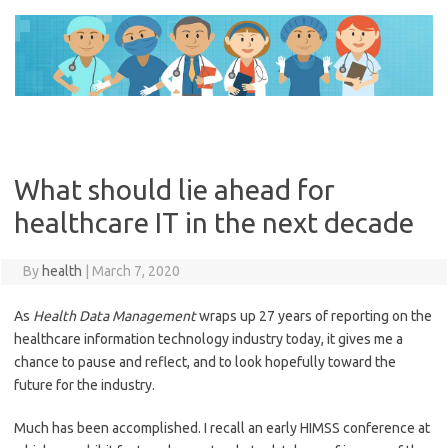
Skip
to
content
What should lie ahead for
healthcare IT in the next decade
By
health
|
March 7, 2020
As
Health Data Management
wraps up 27 years of reporting on the
healthcare information technology industry today, it gives me a
chance to pause and reflect, and to look hopefully toward the
future for the industry.
Much has been accomplished. I recall an early HIMSS conference at