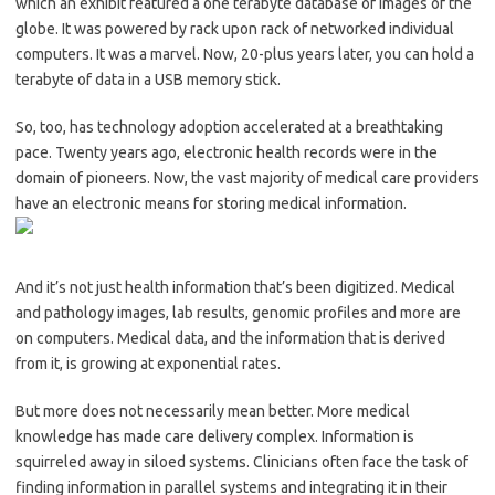
which an exhibit featured a one terabyte database of images of the
globe. It was powered by rack upon rack of networked individual
computers. It was a marvel. Now, 20-plus years later, you can hold a
terabyte of data in a USB memory stick.
So, too, has technology adoption accelerated at a breathtaking
pace. Twenty years ago, electronic health records were in the
domain of pioneers. Now, the vast majority of medical care providers
have an electronic means for storing medical information.
And it’s not just health information that’s been digitized. Medical
and pathology images, lab results, genomic profiles and more are
on computers. Medical data, and the information that is derived
from it, is growing at exponential rates.
But more does not necessarily mean better. More medical
knowledge has made care delivery complex. Information is
squirreled away in siloed systems. Clinicians often face the task of
finding information in parallel systems and integrating it in their