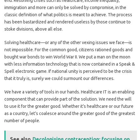
end. Resolving crises such as healthcare, income inequality,
immigration and more can only be solved by compromise, in the
classic definition of what politics is meant to achieve. The process
has been bastardized and rendered useless by those continue to
stoke divisions, above all else.
Solving healthcare—or any of the other vexing issues we face—is
not impossible. For the common good, citizens rationed goods and
bought war bonds to win World War II. We put a man on the moon
with less information technology that is now contained in a Speak &
Spell electronic game. If national unity is perceived to be the crisis
that it truly is, surely we could surmount our differences.
We have a variety of tools in our hands. Healthcare IT is an enabling
component that can provide part of the solution. We need the will
to use it for the greater good. Whether it’s healthcare or our future
as a country, let’s coalesce around the greater good of the greatest
number of people.
See also
Decolonising contraception: focusing on