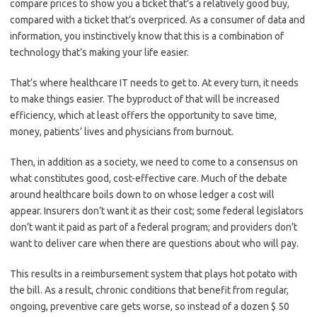
compare prices to show you a ticket that’s a relatively good buy,
compared with a ticket that’s overpriced. As a consumer of data and
information, you instinctively know that this is a combination of
technology that’s making your life easier.
That’s where healthcare IT needs to get to. At every turn, it needs
to make things easier. The byproduct of that will be increased
efficiency, which at least offers the opportunity to save time,
money, patients’ lives and physicians from burnout.
Then, in addition as a society, we need to come to a consensus on
what constitutes good, cost-effective care. Much of the debate
around healthcare boils down to on whose ledger a cost will
appear. Insurers don’t want it as their cost; some federal legislators
don’t want it paid as part of a federal program; and providers don’t
want to deliver care when there are questions about who will pay.
This results in a reimbursement system that plays hot potato with
the bill. As a result, chronic conditions that benefit from regular,
ongoing, preventive care gets worse, so instead of a dozen $ 50