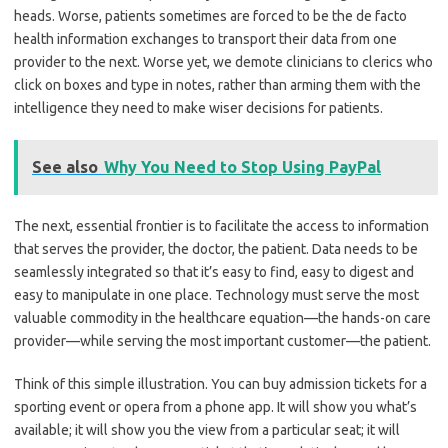
heads. Worse, patients sometimes are forced to be the de facto
health information exchanges to transport their data from one
provider to the next. Worse yet, we demote clinicians to clerics who
click on boxes and type in notes, rather than arming them with the
intelligence they need to make wiser decisions for patients.
See also
Why You Need to Stop Using PayPal
The next, essential frontier is to facilitate the access to information
that serves the provider, the doctor, the patient. Data needs to be
seamlessly integrated so that it’s easy to find, easy to digest and
easy to manipulate in one place. Technology must serve the most
valuable commodity in the healthcare equation—the hands-on care
provider—while serving the most important customer—the patient.
Think of this simple illustration. You can buy admission tickets for a
sporting event or opera from a phone app. It will show you what’s
available; it will show you the view from a particular seat; it will