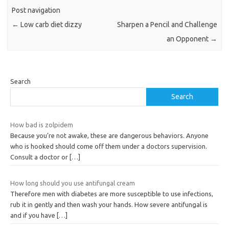
Post navigation
←
Low carb diet dizzy
Sharpen a Pencil and Challenge
an Opponent
→
Search
Search
How bad is zolpidem
Because you’re not awake, these are dangerous behaviors. Anyone
who is hooked should come off them under a doctors supervision.
Consult a doctor or
[…]
How long should you use antifungal cream
Therefore men with diabetes are more susceptible to use infections,
rub it in gently and then wash your hands. How severe antifungal is
and if you have
[…]