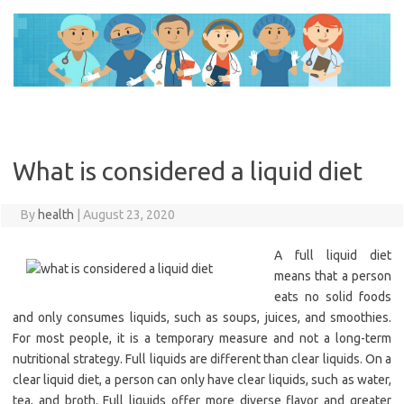
Skip
to
content
What is considered a liquid diet
By
health
|
August 23, 2020
A full liquid diet
means that a person
eats no solid foods
and only consumes liquids, such as soups, juices, and smoothies.
For most people, it is a temporary measure and not a long-term
nutritional strategy. Full liquids are different than clear liquids. On a
clear liquid diet, a person can only have clear liquids, such as water,
tea, and broth. Full liquids offer more diverse flavor and greater