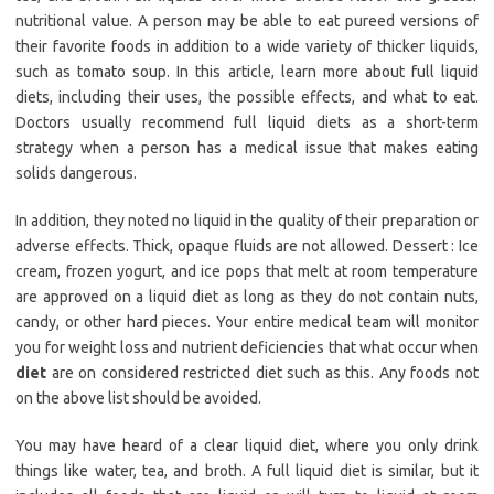
nutritional value. A person may be able to eat pureed versions of
their favorite foods in addition to a wide variety of thicker liquids,
such as tomato soup. In this article, learn more about full liquid
diets, including their uses, the possible effects, and what to eat.
Doctors usually recommend full liquid diets as a short-term
strategy when a person has a medical issue that makes eating
solids dangerous.
In addition, they noted no liquid in the quality of their preparation or
adverse effects. Thick, opaque fluids are not allowed. Dessert : Ice
cream, frozen yogurt, and ice pops that melt at room temperature
are approved on a liquid diet as long as they do not contain nuts,
candy, or other hard pieces. Your entire medical team will monitor
you for weight loss and nutrient deficiencies that what occur when
diet
are on considered restricted diet such as this. Any foods not
on the above list should be avoided.
You may have heard of a clear liquid diet, where you only drink
things like water, tea, and broth. A full liquid diet is similar, but it