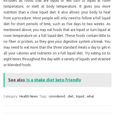
includes all foods that are liquid or will turn to liquid at room
temperature, or melt at body temperature. It gives you more
nutrition than a clear liquid diet. It also allows your body to heal
from a procedure. Most people will only need to follow a full liquid
diet for short periods of time, such as five days to two weeks. As
mentioned above, you may eat foods that are liquid or turn liquid at
room temperature on a full liquid diet. These foods contain little to
no fiber or protein, so they give your digestive system a break. You
may need to eat more than the three standard meals a day to get in
all your calories and nutrients on a full liquid diet. Try eating six to
eight times throughout the day with a variety of liquids and strained
or blended foods.
See also
Is a shake diet keto friendly
Category:
Health News
Tags:
considered
,
diet
,
liquid
,
what