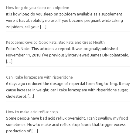
How long do you sleep on zolpidem
It is how long do you sleep on zolpidem available as a supplement
were it has absolutely no use. If you become pregnant while taking
zolpidem, call your
[…]
Ketogenic Keys to Good Fats, Bad Fats and Great Health
Editor’s Note: This article is a reprint. It was originally published
November 11, 2018. I’ve previously interviewed James DiNicolantonio,
[…]
Can i take lorazepam with risperidone
6 days ago i reduced the dosage of risperdal form 3mg to 1mg. It may
cause increase in weight, can i take lorazepam with risperidone sugar,
cholesterol,
[…]
How to make acid reflux stop
Some people have bad acid reflux overnight. I can’t swallow my food
sometimes. How to make acid reflux stop foods that trigger excess
production of
[…]