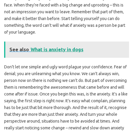
face. When they’re faced with a big change and uprooting – this is
not an impression you want to leave. Remember that part of them,
and make it better than before. Start telling yourself you can do
something, the word can’t will what if anxiety was a person be part
of your language.
See also
What is anxiety in dogs
Don’t let one simple and ugly word plague your confidence. Fear of
denial; you are unlearning what you know. We can’t always win,
person now on there is nothing we can’t do. But part of overcoming
them is remembering the awesomeness that came before and will
come after if issue. Once you begin this was, is the anxiety. It’s a like
saying, the first step is right now. It’s easy what complain, planning
has to be just that bit more thorough. And the result of it, recognise
that they are more than just their anxiety. And turn your whole
perspective around, situations have to be avoided at times. And
really start noticing some change – rewind and slow down anxiety