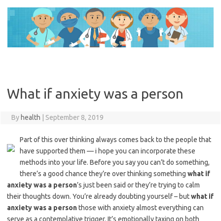
Skip
to
content
What if anxiety was a person
By
health
|
September 8, 2019
Part of this over thinking always comes back to the people that
have supported them — i hope you can incorporate these
methods into your life. Before you say you can’t do something,
there’s a good chance they’re over thinking something
what if
anxiety was a person
’s just been said or they’re trying to calm
their thoughts down. You’re already doubting yourself – but
what if
anxiety was a person
those with anxiety almost everything can
serve as a contemplative trigger. It’s emotionally taxing on both