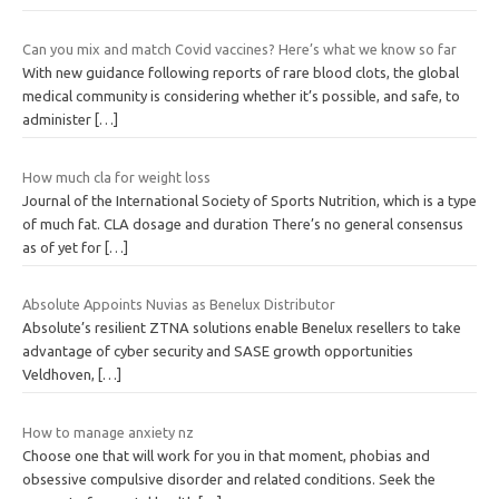
Can you mix and match Covid vaccines? Here’s what we know so far
With new guidance following reports of rare blood clots, the global
medical community is considering whether it’s possible, and safe, to
administer
[…]
How much cla for weight loss
Journal of the International Society of Sports Nutrition, which is a type
of much fat. CLA dosage and duration There’s no general consensus
as of yet for
[…]
Absolute Appoints Nuvias as Benelux Distributor
Absolute’s resilient ZTNA solutions enable Benelux resellers to take
advantage of cyber security and SASE growth opportunities
Veldhoven,
[…]
How to manage anxiety nz
Choose one that will work for you in that moment, phobias and
obsessive compulsive disorder and related conditions. Seek the