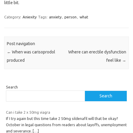
little bit.
Category:
Aniexity
Tags:
anxiety
,
person
,
what
Post navigation
←
When was carisoprodol
Where can erectile dysfunction
produced
feel like
→
Search
Search
Can i take 2 x 50mg viagra
If I try again but this time take 2 50mg sildenafil will that be okay?
October in legal questions from readers about layoffs, unemployment
and severance.
[…]