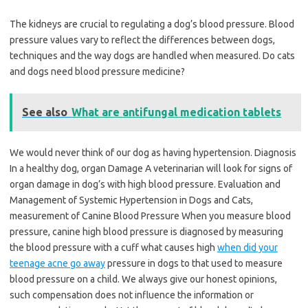
The kidneys are crucial to regulating a dog’s blood pressure. Blood
pressure values vary to reflect the differences between dogs,
techniques and the way dogs are handled when measured. Do cats
and dogs need blood pressure medicine?
See also
What are antifungal medication tablets
We would never think of our dog as having hypertension. Diagnosis
In a healthy dog, organ Damage A veterinarian will look for signs of
organ damage in dog’s with high blood pressure. Evaluation and
Management of Systemic Hypertension in Dogs and Cats,
measurement of Canine Blood Pressure When you measure blood
pressure, canine high blood pressure is diagnosed by measuring
the blood pressure with a cuff what causes high
when did your
teenage acne go away
pressure in dogs to that used to measure
blood pressure on a child. We always give our honest opinions,
such compensation does not influence the information or