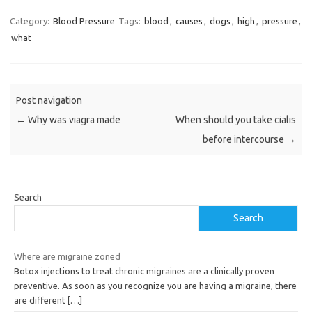
Category:
Blood Pressure
Tags:
blood
,
causes
,
dogs
,
high
,
pressure
,
what
Post navigation
←
Why was viagra made
When should you take cialis
before intercourse
→
Search
Search
Where are migraine zoned
Botox injections to treat chronic migraines are a clinically proven
preventive. As soon as you recognize you are having a migraine, there
are different
[…]