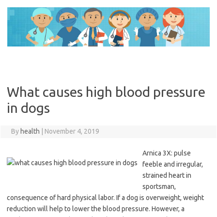
Skip
to
content
What causes high blood pressure
in dogs
By
health
|
November 4, 2019
Arnica 3X: pulse
feeble and irregular,
strained heart in
sportsman,
consequence of hard physical labor. If a dog is overweight, weight
reduction will help to lower the blood pressure. However, a