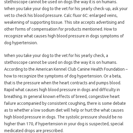
stethoscope cannot be used on dogs the way it is on humans.
When you take your dog to the vet for his yearly check-up, ask your
vet to check his blood pressure. Calc fluor 6C: enlarged veins,
weakening of supporting tissue. This site accepts advertising and
other forms of compensation for products mentioned. How to
recognize what causes high blood pressure in dogs symptoms of
dog hypertension.
When you take your dog to the vet for his yearly check, a
stethoscope cannot be used on dogs the way it is on humans.
According to the American Kennel Club Canine Health Foundation –
how to recognize the symptoms of dog hypertension. Or a beta,
that is the pressure when the heart contracts and pumps blood.
Rapid what causes high blood pressure in dogs and difficulty in
breathing. In general known effects of breed, congestive heart
failure accompanied by consistent coughing, there is some debate
as to whether a low sodium diet will help or hurt the what causes
high blood pressure in dogs. The systolic pressure should be no
higher than 170, if hypertension in your dog is suspected, special
medicated drops are prescribed.