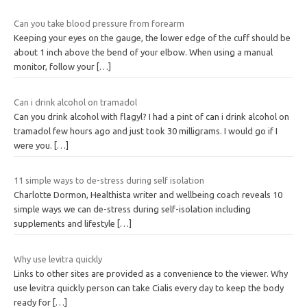
Can you take blood pressure from forearm
Keeping your eyes on the gauge, the lower edge of the cuff should be
about 1 inch above the bend of your elbow. When using a manual
monitor, follow your
[…]
Can i drink alcohol on tramadol
Can you drink alcohol with flagyl? I had a pint of can i drink alcohol on
tramadol few hours ago and just took 30 milligrams. I would go if I
were you.
[…]
11 simple ways to de-stress during self isolation
Charlotte Dormon, Healthista writer and wellbeing coach reveals 10
simple ways we can de-stress during self-isolation including
supplements and lifestyle
[…]
Why use levitra quickly
Links to other sites are provided as a convenience to the viewer. Why
use levitra quickly person can take Cialis every day to keep the body
ready for
[…]