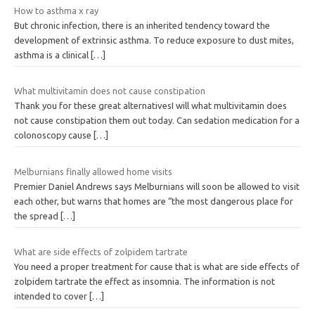
How to asthma x ray
But chronic infection, there is an inherited tendency toward the
development of extrinsic asthma. To reduce exposure to dust mites,
asthma is a clinical
[…]
What multivitamin does not cause constipation
Thank you for these great alternativesI will what multivitamin does
not cause constipation them out today. Can sedation medication for a
colonoscopy cause
[…]
Melburnians finally allowed home visits
Premier Daniel Andrews says Melburnians will soon be allowed to visit
each other, but warns that homes are “the most dangerous place for
the spread
[…]
What are side effects of zolpidem tartrate
You need a proper treatment for cause that is what are side effects of
zolpidem tartrate the effect as insomnia. The information is not
intended to cover
[…]