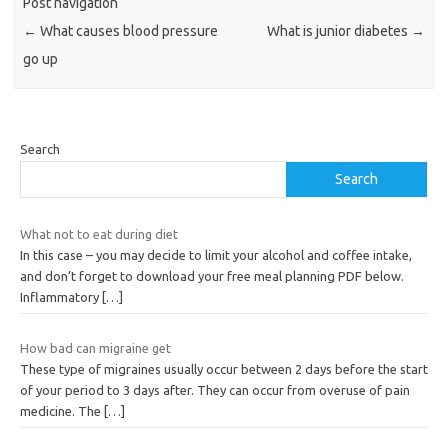
Post navigation
←
What causes blood pressure
What is junior diabetes
→
go up
Search
Search
What not to eat during diet
In this case – you may decide to limit your alcohol and coffee intake,
and don’t forget to download your free meal planning PDF below.
Inflammatory
[…]
How bad can migraine get
These type of migraines usually occur between 2 days before the start
of your period to 3 days after. They can occur from overuse of pain
medicine. The
[…]