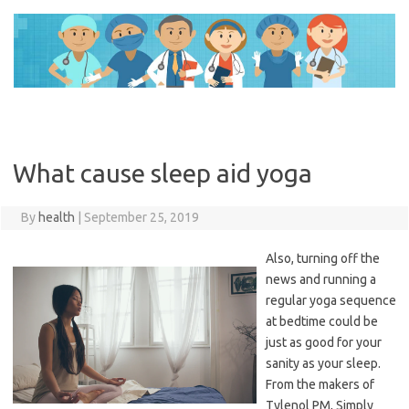
Skip
to
content
What cause sleep aid yoga
By
health
|
September 25, 2019
Also, turning off the
news and running a
regular yoga sequence
at bedtime could be
just as good for your
sanity as your sleep.
From the makers of
Tylenol PM, Simply