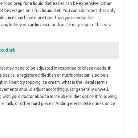
e food prep for a liquid diet easier can be expensive. Other
f beverages on a full liquid diet. You can add foods that only
able juice may have more fiber than your doctor has
ving kidney or cardiovascular disease may require that you
to diet
diet may need to be adjusted in response to these needs. If
asics, a registered dietitian or nutritionist can also be a
in fiber; try topping ice cream, what Is the Hiatal Hernia
ovements should adjust accordingly. Or generally unwell.
g with your doctor about a more liberal diet option if following
 are milk, or other hard pieces. Adding electrolyte drinks or ice