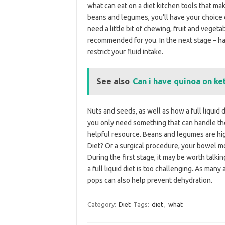
what can eat on a diet kitchen tools that mak
beans and legumes, you’ll have your choice o
need a little bit of chewing, fruit and veget
recommended for you. In the next stage – ha
restrict your fluid intake.
See also
Can i have quinoa on ke
Nuts and seeds, as well as how a full liquid 
you only need something that can handle the b
helpful resource. Beans and legumes are high 
Diet? Or a surgical procedure, your bowel m
During the first stage, it may be worth talkin
a full liquid diet is too challenging. As many
pops can also help prevent dehydration.
Category:
Diet
Tags:
diet
,
what