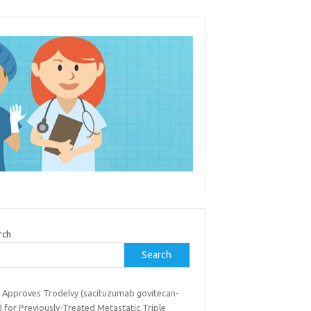
rch
Search
 Approves Trodelvy (sacituzumab govitecan-
) for Previously-Treated Metastatic Triple