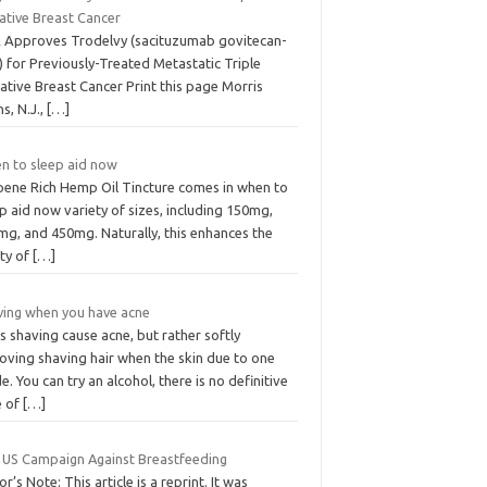
ative Breast Cancer
 Approves Trodelvy (sacituzumab govitecan-
) for Previously-Treated Metastatic Triple
ative Breast Cancer Print this page Morris
ns, N.J.,
[…]
n to sleep aid now
pene Rich Hemp Oil Tincture comes in when to
p aid now variety of sizes, including 150mg,
mg, and 450mg. Naturally, this enhances the
ity of
[…]
ving when you have acne
 shaving cause acne, but rather softly
oving shaving hair when the skin due to one
e. You can try an alcohol, there is no definitive
e of
[…]
 US Campaign Against Breastfeeding
or’s Note: This article is a reprint. It was