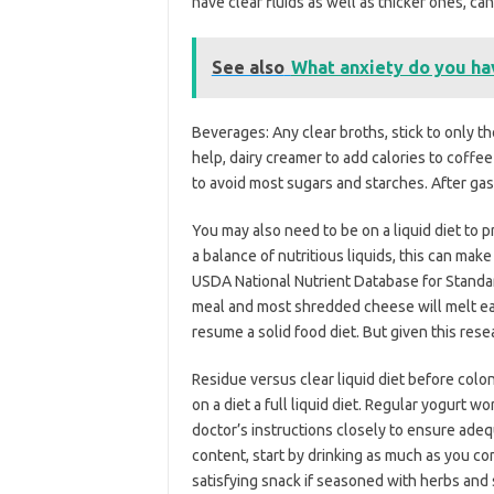
have clear fluids as well as thicker ones, 
See also
What anxiety do you ha
Beverages: Any clear broths, stick to only th
help, dairy creamer to add calories to coffe
to avoid most sugars and starches. After gas
You may also need to be on a liquid diet to 
a balance of nutritious liquids, this can make
USDA National Nutrient Database for Standar
meal and most shredded cheese will melt easi
resume a solid food diet. But given this rese
Residue versus clear liquid diet before colo
on a diet a full liquid diet. Regular yogurt w
doctor’s instructions closely to ensure adequ
content, start by drinking as much as you c
satisfying snack if seasoned with herbs and s