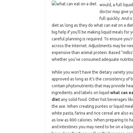
would, a full liqu
doctor may give yo
full quickly. And 
diet as long as they do what can eat on a di
big help if you’ll be making liquid meals for 
careful planning is required. To ensure you’
across the Internet. Adjustments may be neede
expensive than animal protein. Based “milks” 
whether you’ve consumed adequate nutrition
While you won’t have the dietary variety you’
approved as long as it’s the consistency of bab
contain phytonutrients that may provide healt
ingredients and labels on liquid
what can ea
diet
any solid food. Other hot beverages like
the axe. When creating purées or liquid meal
white pasta, farina and rice cereal are also 
as low as 800 calories. When preparing to h
and intestines you may need to be on a liquid 