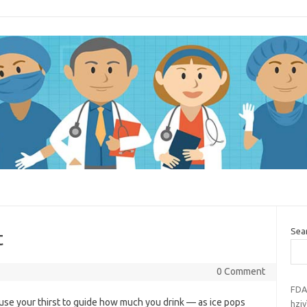
Sea
t
0 Comment
FDA
o use your thirst to guide how much you drink — as ice pops
hziy