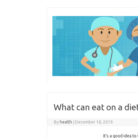
Skip
to
content
What can eat on a die
By
health
|
December 18, 2019
It’s a good idea t