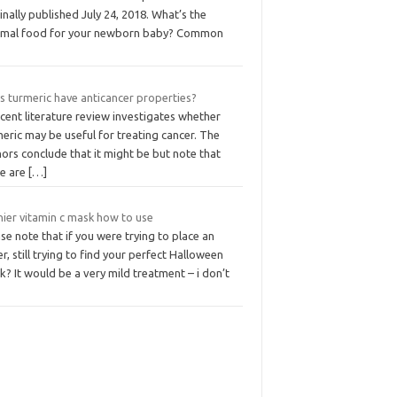
inally published July 24, 2018. What’s the
imal food for your newborn baby? Common
s turmeric have anticancer properties?
cent literature review investigates whether
eric may be useful for treating cancer. The
ors conclude that it might be but note that
re are
[…]
nier vitamin c mask how to use
se note that if you were trying to place an
r, still trying to find your perfect Halloween
? It would be a very mild treatment – i don’t