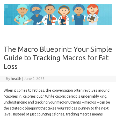
Skip
to
content
The Macro Blueprint: Your Simple
Guide to Tracking Macros for Fat
Loss
By
health
|
June 2, 2025
When it comes to fat loss, the conversation often revolves around
“calories in, calories out.” While caloric deficit is undeniably king,
understanding and tracking your macronutrients – macros – can be
the strategic blueprint that takes your fat loss journey to the next
level. Instead of just counting calories, tracking macros means