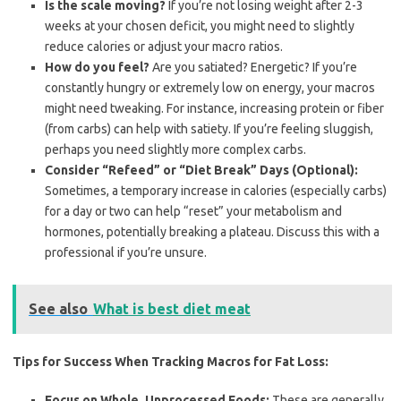
Is the scale moving?
If you’re not losing weight after 2-3
weeks at your chosen deficit, you might need to slightly
reduce calories or adjust your macro ratios.
How do you feel?
Are you satiated? Energetic? If you’re
constantly hungry or extremely low on energy, your macros
might need tweaking. For instance, increasing protein or fiber
(from carbs) can help with satiety. If you’re feeling sluggish,
perhaps you need slightly more complex carbs.
Consider “Refeed” or “Diet Break” Days (Optional):
Sometimes, a temporary increase in calories (especially carbs)
for a day or two can help “reset” your metabolism and
hormones, potentially breaking a plateau. Discuss this with a
professional if you’re unsure.
See also
What is best diet meat
Tips for Success When Tracking Macros for Fat Loss:
Focus on Whole, Unprocessed Foods:
These are generally