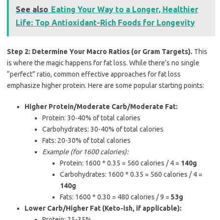
See also
Eating Your Way to a Longer, Healthier
Life: Top Antioxidant-Rich Foods for Longevity
Step 2: Determine Your Macro Ratios (or Gram Targets).
This
is where the magic happens for fat loss. While there’s no single
“perfect” ratio, common effective approaches for fat loss
emphasize higher protein. Here are some popular starting points:
Higher Protein/Moderate Carb/Moderate Fat:
Protein: 30-40% of total calories
Carbohydrates: 30-40% of total calories
Fats: 20-30% of total calories
Example (for 1600 calories):
Protein: 1600 * 0.35 = 560 calories / 4 =
140g
Carbohydrates: 1600 * 0.35 = 560 calories / 4 =
140g
Fats: 1600 * 0.30 = 480 calories / 9 =
53g
Lower Carb/Higher Fat (Keto-ish, if applicable):
Protein: 25-35%