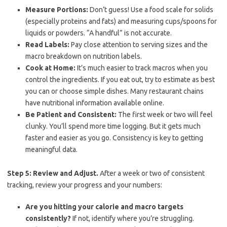
Measure Portions:
Don’t guess! Use a food scale for solids
(especially proteins and fats) and measuring cups/spoons for
liquids or powders. “A handful” is not accurate.
Read Labels:
Pay close attention to serving sizes and the
macro breakdown on nutrition labels.
Cook at Home:
It’s much easier to track macros when you
control the ingredients. If you eat out, try to estimate as best
you can or choose simple dishes. Many restaurant chains
have nutritional information available online.
Be Patient and Consistent:
The first week or two will feel
clunky. You’ll spend more time logging. But it gets much
faster and easier as you go. Consistency is key to getting
meaningful data.
Step 5: Review and Adjust.
After a week or two of consistent
tracking, review your progress and your numbers:
Are you hitting your calorie and macro targets
consistently?
If not, identify where you’re struggling.