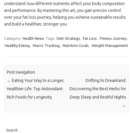
understand
how
different nutrients affect your body composition
and performance. By mastering this art, you gain precise control
over your fat loss journey, helping you achieve sustainable results
and build a healthier, stronger you.
Category:
Health News
Tags:
Diet Strategy
,
Fat Loss
,
Fitness Journey
,
Healthy Eating
,
Macro Tracking
,
Nutrition Goals
,
Weight Management
Post navigation
←
Eating Your Way to a Longer,
Drifting to Dreamland:
Healthier Life: Top Antioxidant-
Discovering the Best Herbs for
Rich Foods for Longevity
Deep Sleep and Restful Nights
→
Search