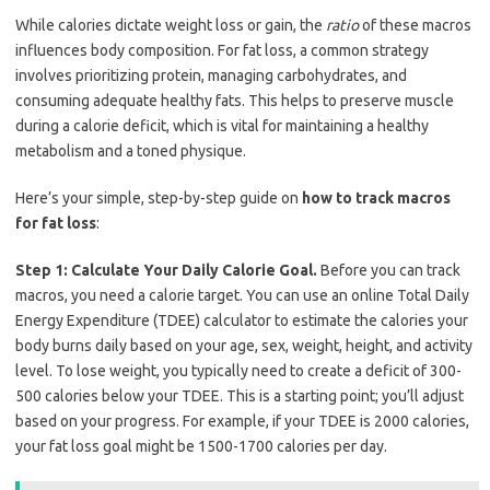
While calories dictate weight loss or gain, the
ratio
of these macros
influences body composition. For fat loss, a common strategy
involves prioritizing protein, managing carbohydrates, and
consuming adequate healthy fats. This helps to preserve muscle
during a calorie deficit, which is vital for maintaining a healthy
metabolism and a toned physique.
Here’s your simple, step-by-step guide on
how to track macros
for fat loss
:
Step 1: Calculate Your Daily Calorie Goal.
Before you can track
macros, you need a calorie target. You can use an online Total Daily
Energy Expenditure (TDEE) calculator to estimate the calories your
body burns daily based on your age, sex, weight, height, and activity
level. To lose weight, you typically need to create a deficit of 300-
500 calories below your TDEE. This is a starting point; you’ll adjust
based on your progress. For example, if your TDEE is 2000 calories,
your fat loss goal might be 1500-1700 calories per day.