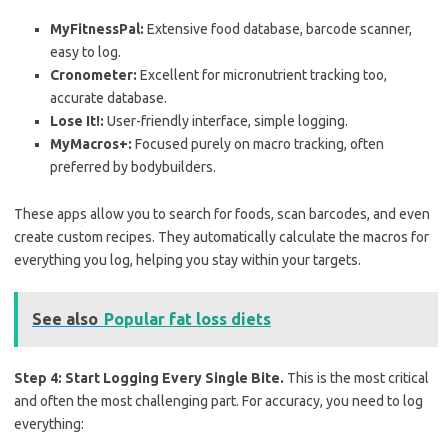
MyFitnessPal:
Extensive food database, barcode scanner,
easy to log.
Cronometer:
Excellent for micronutrient tracking too,
accurate database.
Lose It!:
User-friendly interface, simple logging.
MyMacros+:
Focused purely on macro tracking, often
preferred by bodybuilders.
These apps allow you to search for foods, scan barcodes, and even
create custom recipes. They automatically calculate the macros for
everything you log, helping you stay within your targets.
See also
Popular fat loss diets
Step 4: Start Logging Every Single Bite.
This is the most critical
and often the most challenging part. For accuracy, you need to log
everything: