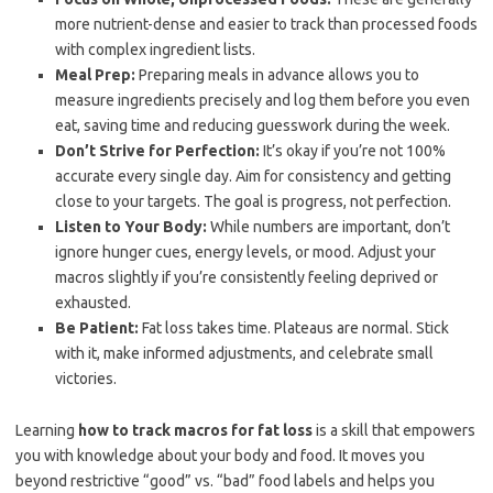
more nutrient-dense and easier to track than processed foods
with complex ingredient lists.
Meal Prep:
Preparing meals in advance allows you to
measure ingredients precisely and log them before you even
eat, saving time and reducing guesswork during the week.
Don’t Strive for Perfection:
It’s okay if you’re not 100%
accurate every single day. Aim for consistency and getting
close to your targets. The goal is progress, not perfection.
Listen to Your Body:
While numbers are important, don’t
ignore hunger cues, energy levels, or mood. Adjust your
macros slightly if you’re consistently feeling deprived or
exhausted.
Be Patient:
Fat loss takes time. Plateaus are normal. Stick
with it, make informed adjustments, and celebrate small
victories.
Learning
how to track macros for fat loss
is a skill that empowers
you with knowledge about your body and food. It moves you
beyond restrictive “good” vs. “bad” food labels and helps you