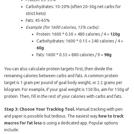
Carbohydrates: 10-20% (often 20-50g net carbs for
strict keto)
Fats: 45-65%
Example (for 1600 calories, 15% carbs):
Protein: 1600 * 0.30 = 480 calories / 4 =
120g
Carbohydrates: 1600 * 0.15 = 240 calories / 4 =
60g
Fats: 1600 * 0.55 = 880 calories / 9 =
98g
You can also calculate protein targets first, then divide the
remaining calories between carbs and fats. A common protein
target is 1 gram per pound of goal body weight, or 2.2 grams per
kilogram. For example, if your goal weight is 150 lbs, aim for 150g of
protein. Then, fill in the rest of your calories with carbs and fats.
Step 3: Choose Your Tracking Tool.
Manual tracking with pen
and paper is possible but tedious. The easiest way
how to track
macros for fat loss
is using a dedicated app. Popular options
include: