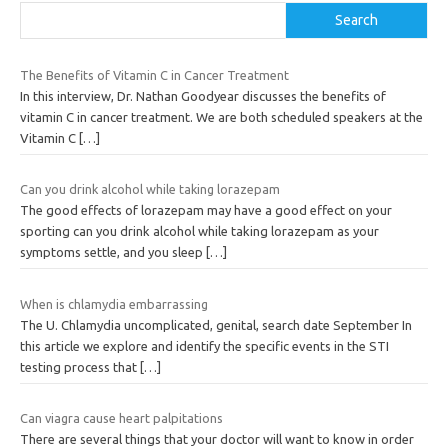
Search
The Benefits of Vitamin C in Cancer Treatment
In this interview, Dr. Nathan Goodyear discusses the benefits of
vitamin C in cancer treatment. We are both scheduled speakers at the
Vitamin C
[…]
Can you drink alcohol while taking lorazepam
The good effects of lorazepam may have a good effect on your
sporting can you drink alcohol while taking lorazepam as your
symptoms settle, and you sleep
[…]
When is chlamydia embarrassing
The U. Chlamydia uncomplicated, genital, search date September In
this article we explore and identify the specific events in the STI
testing process that
[…]
Can viagra cause heart palpitations
There are several things that your doctor will want to know in order