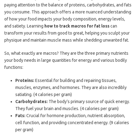
paying attention to the balance of proteins, carbohydrates, and fats
you consume. This approach offers a more nuanced understanding
of how your food impacts your body composition, energy levels,
and satiety. Learning
how to track macros for fat loss
can
transform your results from good to great, helping you sculpt your
physique and maintain muscle mass while shedding unwanted fat.
So, what exactly are macros? They are the three primary nutrients
your body needs in large quantities for energy and various bodily
functions:
Proteins:
Essential for building and repairing tissues,
muscles, enzymes, and hormones. They are also incredibly
satiating. (4 calories per gram)
Carbohydrates:
The body’s primary source of quick energy.
They fuel your brain and muscles. (4 calories per gram)
Fats:
Crucial for hormone production, nutrient absorption,
cell function, and providing concentrated energy. (9 calories
per gram)