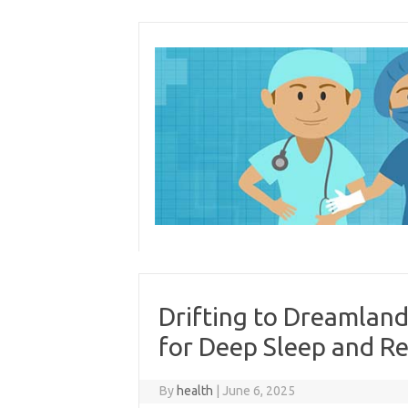
Skip
to
content
Drifting to Dreamland
for Deep Sleep and Re
By
health
|
June 6, 2025