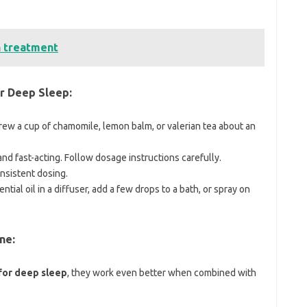
n treatment
r Deep Sleep:
ew a cup of chamomile, lemon balm, or valerian tea about an
and fast-acting. Follow dosage instructions carefully.
nsistent dosing.
ntial oil in a diffuser, add a few drops to a bath, or spray on
ne:
for deep sleep
, they work even better when combined with