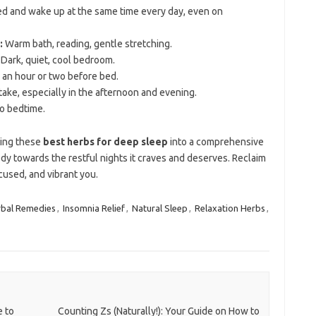
d and wake up at the same time every day, even on
:
Warm bath, reading, gentle stretching.
Dark, quiet, cool bedroom.
 an hour or two before bed.
ntake, especially in the afternoon and evening.
to bedtime.
ting these
best herbs for deep sleep
into a comprehensive
dy towards the restful nights it craves and deserves. Reclaim
cused, and vibrant you.
bal Remedies
,
Insomnia Relief
,
Natural Sleep
,
Relaxation Herbs
,
e to
Counting Zs (Naturally!): Your Guide on How to