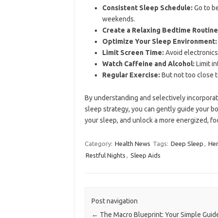
Consistent Sleep Schedule:
Go to be
weekends.
Create a Relaxing Bedtime Routine
Optimize Your Sleep Environment:
Limit Screen Time:
Avoid electronics
Watch Caffeine and Alcohol:
Limit i
Regular Exercise:
But not too close 
By understanding and selectively incorpora
sleep strategy, you can gently guide your bo
your sleep, and unlock a more energized, fo
Category:
Health News
Tags:
Deep Sleep
,
Her
Restful Nights
,
Sleep Aids
Post navigation
←
The Macro Blueprint: Your Simple Guid