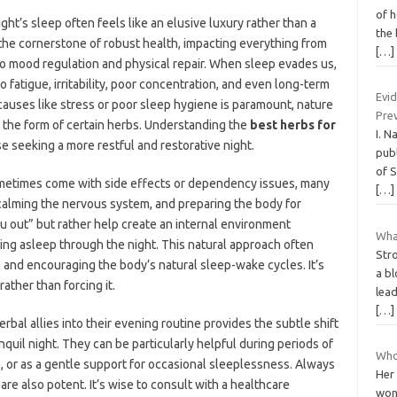
of h
ght’s sleep often feels like an elusive luxury rather than a
the 
 the cornerstone of robust health, impacting everything from
[…]
to mood regulation and physical repair. When sleep evades us,
o fatigue, irritability, poor concentration, and even long-term
Evi
causes like stress or poor sleep hygiene is paramount, nature
Pre
n the form of certain herbs. Understanding the
best herbs for
I. N
 seeking a more restful and restorative night.
publ
of S
sometimes come with side effects or dependency issues, many
[…]
calming the nervous system, and preparing the body for
ou out” but rather help create an internal environment
Wha
ying asleep through the night. This natural approach often
Stro
 and encouraging the body’s natural sleep-wake cycles. It’s
a bl
rather than forcing it.
lea
[…]
bal allies into their evening routine provides the subtle shift
nquil night. They can be particularly helpful during periods of
Who
 or as a gentle support for occasional sleeplessness. Always
Her
re also potent. It’s wise to consult with a healthcare
wond