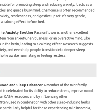
onsible for promoting sleep and reducing anxiety. It acts as a
uscles and quiet a busy mind. Chamomile is often recommended
xiety, restlessness, or digestive upset. It’s very gentle,
 a calming effect before bed.
 The Anxiety Soother
Passionflower is another excellent
tem from anxiety, nervousness, or an overactive mind. Like
s in the brain, leading to a calming effect. Research suggests
xiety, and even help people transition into deeper sleep
who lie awake ruminating or feeling restless.
t
e Mood and Sleep Enhancer
A member of the mint family,
 is celebrated for its ability to reduce stress, improve mood,
g on GABA receptors and by influencing other
 Often used in combination with other sleep-inducing herbs
e particularly helpful for those experiencing mild insomnia,