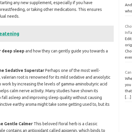
 starting any new supplement, especially if you have
And 
breastfeeding, or taking
other medications. This ensures
wh
dual needs.
Chol
Inf
reatening
Edit
orig
r deep sleep
and how they can gently guide you towards a
Chol
ever
 The Sedative Superstar
Perhaps one of the most well-
Can
valerian root is renowned for its mild sedative and anxiolytic
Whe
 to work by increasing the levels of gamma-aminobutyric acid
you
helps
calm nerve activity. Many studies have shown its
tha
[…]
o fall asleep and improving sleep quality without causing
tinctive earthy aroma might take some getting used to, but its
he Gentle Calmer
This beloved floral herb is a classic
e contains an antioxidant called apigenin, which binds to