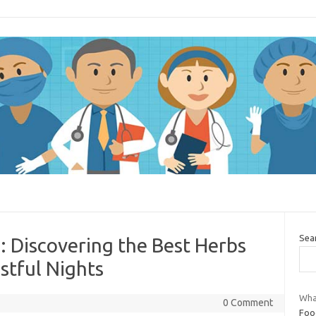
Sea
: Discovering the Best Herbs
stful Nights
Wha
0 Comment
Foo