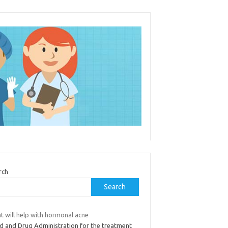
rch
Search
t will help with hormonal acne
d and Drug Administration for the treatment