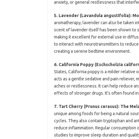
anxiety, or general restlessness that interfe
5. Lavender (Lavandula angustifolia): Mo
aromatherapy, lavender can also be taken int
scent of lavender itself has been shown to s
making it excellent for external use in diff
to interact with neurotransmitters to reduce 
creating a serene bedtime environment.
6. California Poppy (Eschscholzia califor
States, California poppy is a milder relative 
acts as a gentle sedative and pain reliever, 
aches or restlessness. It can help reduce a
effects of stronger drugs. It’s often found 
7. Tart Cherry (Prunus cerasus): The Mel
unique among foods for being a natural sou
cycles. They also contain tryptophan and a
reduce inflammation. Regular consumption o
studies to improve sleep duration and quality,