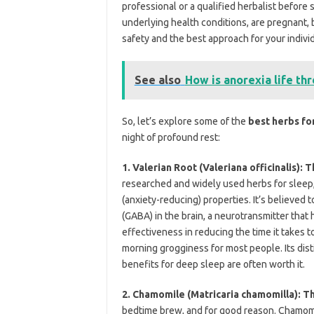
professional or a qualified herbalist before
underlying health conditions, are pregnant, 
safety and the best approach for your indivi
See also
How is anorexia life th
So, let’s explore some of the
best herbs fo
night of profound rest:
1. Valerian Root (Valeriana officinalis):
researched and widely used herbs for sleep, 
(anxiety-reducing) properties. It’s believed
(GABA) in the brain, a neurotransmitter that 
effectiveness in reducing the time it takes t
morning grogginess
for most people. Its dis
benefits for deep sleep are often worth it.
2. Chamomile (Matricaria chamomilla): T
bedtime brew, and for good reason. Chamomil