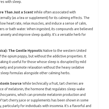
res with sleep.
re Than Just a Scent
While often associated with
ernally (as a tea or supplement) for its calming effects. The
low heart rate, relax muscles, and induce a sense of calm,
users or bath water. When ingested, its compounds are believed
anxiety and improve sleep quality. It’s a versatile herb for
nica): The Gentle Hypnotic
Native to the western United
of the opium poppy, but without the addictive properties. It
making it useful for those whose sleep is disrupted by mild
nxiety and promote relaxation without the heavy sedative
in sleep formulas alongside other calming herbs.
atonin Source
While technically a fruit, tart cherries are
rce of melatonin, the hormone that regulates sleep-wake
nthocyanins, which can promote melatonin production and
f tart cherry juice or supplements has been shown in some
 particularly for individuals with insomnia. It’s a flavorful and