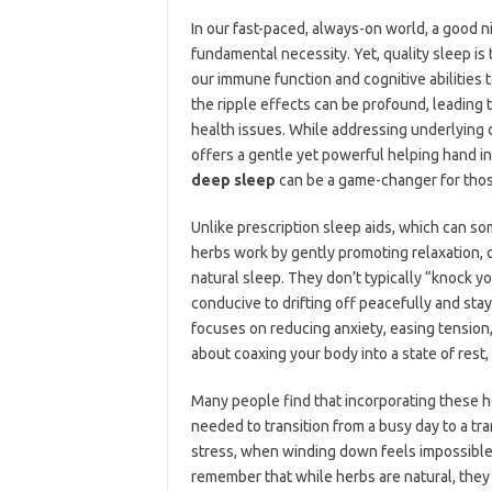
In our fast-paced, always-on world, a good ni
fundamental necessity. Yet, quality sleep is
our immune function and cognitive abilities 
the ripple effects can be profound, leading t
health issues. While addressing underlying 
offers a gentle yet powerful helping hand i
deep sleep
can be a game-changer for those
Unlike prescription sleep aids, which can 
herbs work by gently promoting relaxation, 
natural sleep. They don’t typically “knock y
conducive to drifting off peacefully and sta
focuses on reducing anxiety, easing tension,
about coaxing your body into a state of rest, 
Many people find that incorporating these her
needed to transition from a busy day to a tra
stress, when winding down feels impossible,
remember that while herbs are natural, they a