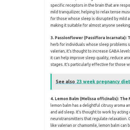
specific receptors in the brain that are resp
mild tranquilizer, helping to relax tense m
for those whose sleep is disrupted by mild an
making it suitable for almost anyone seeking
3. Passionflower (Passiflora incarnata):
herb for individuals whose sleep problems s
valerian, it’s thought to increase GABA level
it can help improve sleep quality, reduce an
stages. It’s particularly effective for those 
See also
23 week pregnancy die
4. Lemon Balm (Melissa officinalis): Th
lemon balm has a delightful citrusy aroma and
and aid sleep. It’s thought to work by actin
neurotransmitters that regulate relaxation.
like valerian or chamomile, lemon balm can b