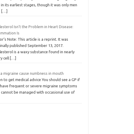
in its earliest stages, though it was only men
o
[…]
esterol Isn’t the Problem in Heart Disease:
lammation Is
or’s Note: This article is a reprint. It was
inally published September 13, 2017.
esterol is a waxy substance found in nearly
y cell
[…]
 a migraine cause numbness in mouth
n to get medical advice You should see a GP if
 have frequent or severe migraine symptoms
t cannot be managed with occasional use of