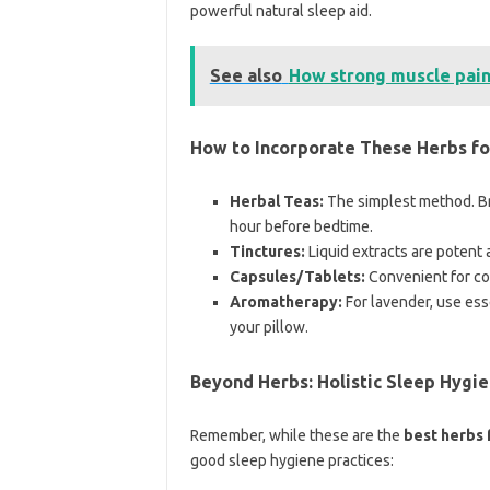
powerful natural sleep aid.
See also
How strong muscle pai
How to Incorporate These Herbs fo
Herbal Teas:
The simplest method. Br
hour before bedtime.
Tinctures:
Liquid extracts are potent 
Capsules/Tablets:
Convenient for co
Aromatherapy:
For lavender, use esse
your pillow.
Beyond Herbs: Holistic Sleep Hygie
Remember, while these are the
best herbs 
good sleep hygiene practices: