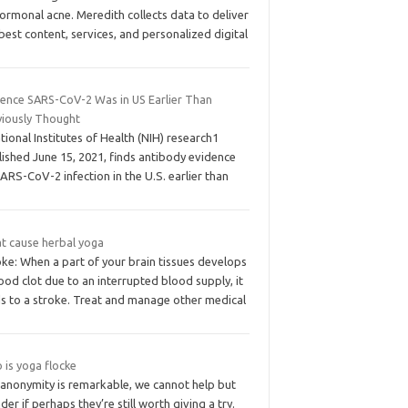
ormonal acne. Meredith collects data to deliver
best content, services, and personalized digital
dence SARS-CoV-2 Was in US Earlier Than
viously Thought
ational Institutes of Health (NIH) research1
ished June 15, 2021, finds antibody evidence
ARS-CoV-2 infection in the U.S. earlier than
t cause herbal yoga
ke: When a part of your brain tissues develops
ood clot due to an interrupted blood supply, it
ds to a stroke. Treat and manage other medical
 is yoga flocke
 anonymity is remarkable, we cannot help but
er if perhaps they’re still worth giving a try.