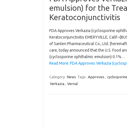
emulsion) for the Tre
Keratoconjunctivitis
FDA Approves Verkazia (cyclosporine ophtha
Keratoconjunctivitis EMERYVILLE, Calif.–(BUS
of Santen Pharmaceutical Co., Ltd. (hereinaf
care, today announced that the U.S. Food an
(cyclosporine ophthalmic emulsion) 0.1%…
Read More: FDA Approves Verkazia (cyclospo
Category:
News
Tags:
Approves
,
cyclosporin
Verkazia
,
Vernal