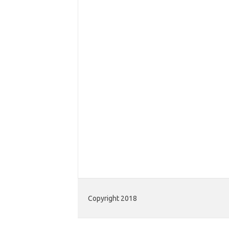
Copyright 2018