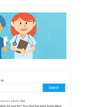
rch
Search
ava on a keto diet
what do you do? You find the keto equivalent