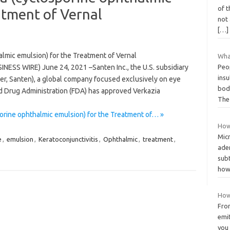
of 
atment of Vernal
not 
[…]
lmic emulsion) for the Treatment of Vernal
What
INESS WIRE) June 24, 2021 –Santen Inc., the U.S. subsidiary
Peo
insu
ter, Santen), a global company focused exclusively on eye
bod
d Drug Administration (FDA) has approved Verkazia
Th
rine ophthalmic emulsion) for the Treatment of… »
How 
Micr
e
,
emulsion
,
Keratoconjunctivitis
,
Ophthalmic
,
treatment
,
ade
sub
how
How
From
emit
you