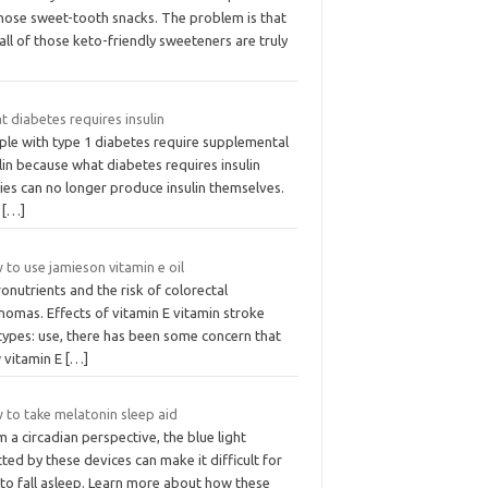
those sweet-tooth snacks. The problem is that
all of those keto-friendly sweeteners are truly
 diabetes requires insulin
ple with type 1 diabetes require supplemental
lin because what diabetes requires insulin
ies can no longer produce insulin themselves.
e
[…]
to use jamieson vitamin e oil
onutrients and the risk of colorectal
nomas. Effects of vitamin E vitamin stroke
types: use, there has been some concern that
 vitamin E
[…]
 to take melatonin sleep aid
 a circadian perspective, the blue light
ted by these devices can make it difficult for
 to fall asleep. Learn more about how these