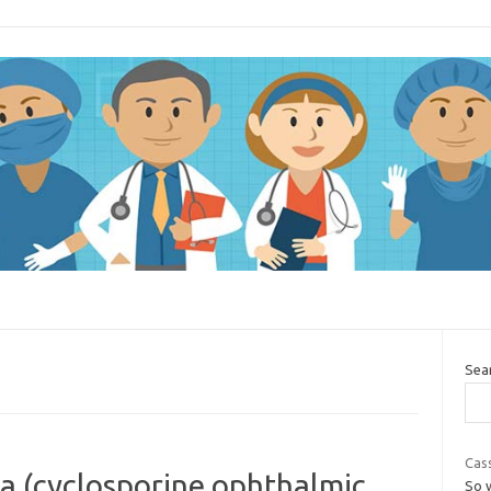
Sea
Cass
a (cyclosporine ophthalmic
So 