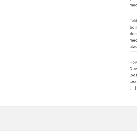
med
Tak
So i
don
medi
alw
How
Does
loos
loss
[…]