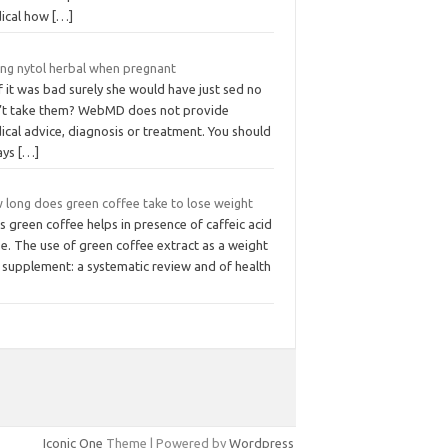
ical how
[…]
ing nytol herbal when pregnant
f it was bad surely she would have just sed no
’t take them? WebMD does not provide
cal advice, diagnosis or treatment. You should
ays
[…]
 long does green coffee take to lose weight
 green coffee helps in presence of caffeic acid
e. The use of green coffee extract as a weight
 supplement: a systematic review and of health
Iconic One
Theme | Powered by
Wordpress