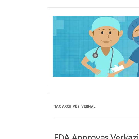
Skip
to
content
TAG ARCHIVES:
VERNAL
FDA Approves Verkazi