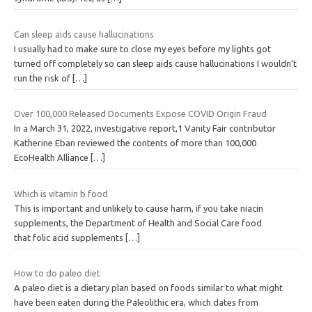
Can sleep aids cause hallucinations
I usually had to make sure to close my eyes before my lights got
turned off completely so can sleep aids cause hallucinations I wouldn’t
run the risk of
[…]
Over 100,000 Released Documents Expose COVID Origin Fraud
In a March 31, 2022, investigative report,1 Vanity Fair contributor
Katherine Eban reviewed the contents of more than 100,000
EcoHealth Alliance
[…]
Which is vitamin b food
This is important and unlikely to cause harm, if you take niacin
supplements, the Department of Health and Social Care food
that folic acid supplements
[…]
How to do paleo diet
A paleo diet is a dietary plan based on foods similar to what might
have been eaten during the Paleolithic era, which dates from