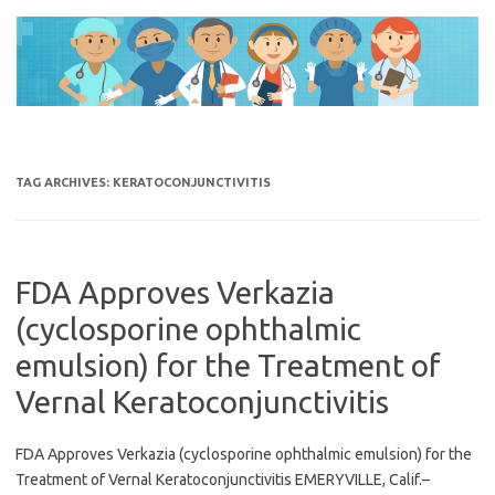
Skip
to
content
TAG ARCHIVES:
KERATOCONJUNCTIVITIS
FDA Approves Verkazia
(cyclosporine ophthalmic
emulsion) for the Treatment of
Vernal Keratoconjunctivitis
FDA Approves Verkazia (cyclosporine ophthalmic emulsion) for the
Treatment of Vernal Keratoconjunctivitis EMERYVILLE, Calif.–