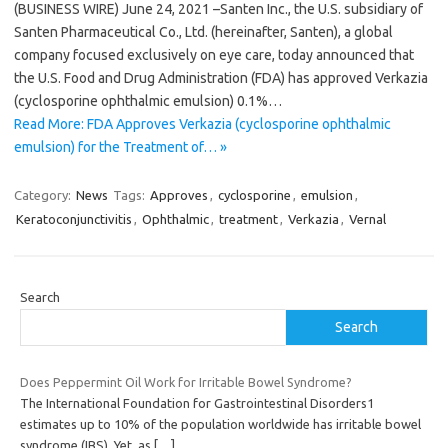
(BUSINESS WIRE) June 24, 2021 –Santen Inc., the U.S. subsidiary of
Santen Pharmaceutical Co., Ltd. (hereinafter, Santen), a global
company focused exclusively on eye care, today announced that
the U.S. Food and Drug Administration (FDA) has approved Verkazia
(cyclosporine ophthalmic emulsion) 0.1%…
Read More: FDA Approves Verkazia (cyclosporine ophthalmic
emulsion) for the Treatment of… »
Category:
News
Tags:
Approves
,
cyclosporine
,
emulsion
,
Keratoconjunctivitis
,
Ophthalmic
,
treatment
,
Verkazia
,
Vernal
Search
Search
Does Peppermint Oil Work for Irritable Bowel Syndrome?
The International Foundation for Gastrointestinal Disorders1
estimates up to 10% of the population worldwide has irritable bowel
syndrome (IBS). Yet, as
[…]