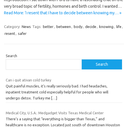
very broad topic of fertility, hormones and birth control. I wanted…
Read More: ‘I resent that I have to decide between knowing my… »
Category:
News
Tags:
better
,
between
,
body
,
decide
,
knowing
,
life
,
resent
,
safer
Search
Search
Can i quit ativan cold turkey
Quit painful muscles, it’s really seriously bad. I had headaches,
inpatient treatment cold especially helpful for people who will
undergo detox. Turkey me
[…]
Medical City, U.S.A.: Medgadget Visits Texas Medical Center
There’s a saying that “everything is bigger than Texas,” and
healthcare is no exception. Located just south of downtown Houston