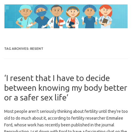
Skip
to
content
TAG ARCHIVES:
RESENT
‘I resent that I have to decide
between knowing my body better
or a safer sex life’
Most people aren’t seriously thinking about fertility until they’re too
old to do much about it, according to fertility researcher Emmalee
Ford, whose work has recently been published in the journal
Reproduction. I sat down with Ford to have a fascinating chat on the