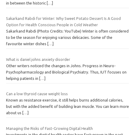
in between the historic
[…]
Sakarkand Rabdi for Winter: Why Sweet Potato Dessert Is A Good
Option for Health Conscious People in Cold Weather
Sakarkand Rabdi (Photo Credits: YouTube) Winter is often considered
to be the season for enjoying various delicacies. Some of the
favourite winter dishes
[…]
What is daniel johns anxiety disorder
Other writers noticed the changes in Johns. Progress in Neuro-
Psychopharmacology and Biological Psychiatry. Thus, IUT focuses on
helping patients in
[…]
Can a low thyroid cause weight loss
Known as resistance exercise, it still helps burns additional calories,
but with the added benefit of building lean muscle. You can learn more
about us
[…]
Managing the Risks of Fast-Growing Digital Health
Investments in the digital health sector have fast-grown in the past