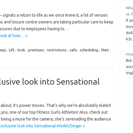
Wha
vs.
 signals a return to life as we once knew it, a lot of venues
If y
 and leisure centre owners are taking particular care to keep
mov
closures due to employees having to…
dol
look at how… »
KSI
eep
,
Lift
,
look
,
premises
,
restrictions
,
safe
,
scheduling
,
their
,
How 
But 
asso
trig
usive look into Sensational
all about, it’s power moves. That’s why we’re absolutely elated
ynx, one of our top Fitness Gurls Athletes! Also, check out:
eing a muse for the camera, she’s serenading the audience
xclusive look into Sensational Model/Singer »