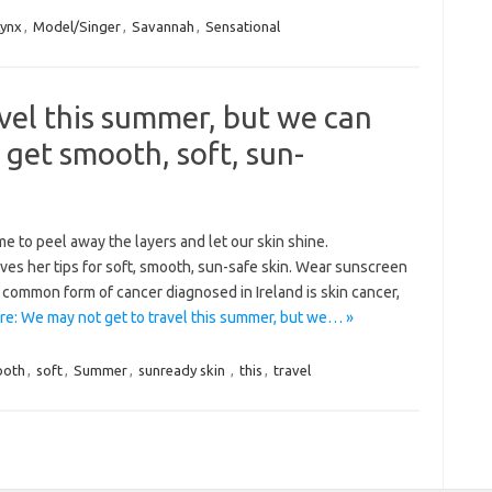
Lynx
,
Model/Singer
,
Savannah
,
Sensational
vel this summer, but we can
 get smooth, soft, sun-
e to peel away the layers and let our skin shine.
ves her tips for soft, smooth, sun-safe skin. Wear sunscreen
ommon form of cancer diagnosed in Ireland is skin cancer,
e: We may not get to travel this summer, but we… »
ooth
,
soft
,
Summer
,
sunready skin
,
this
,
travel