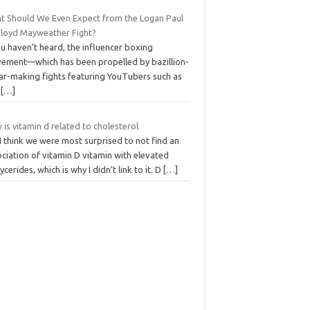
t Should We Even Expect from the Logan Paul
 Floyd Mayweather Fight?
ou haven’t heard, the influencer boxing
ement—which has been propelled by bazillion-
lar-making fights featuring YouTubers such as
,
[…]
is vitamin d related to cholesterol
I think we were most surprised to not find an
ciation of vitamin D vitamin with elevated
lycerides, which is why I didn’t link to it. D
[…]