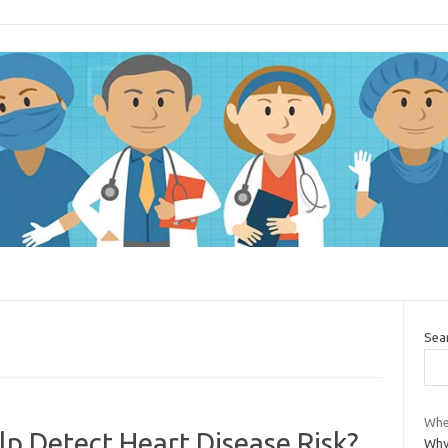
Sea
Whe
 Detect Heart Disease Risk?
Why 