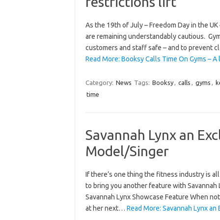
restrictions lift
As the 19th of July – Freedom Day in the UK –
are remaining understandably cautious. Gyms
customers and staff safe – and to prevent 
Read More: Booksy Calls Time On Gyms – A 
Category:
News
Tags:
Booksy
,
calls
,
gyms
,
k
time
Savannah Lynx an Excl
Model/Singer
If there’s one thing the fitness industry is 
to bring you another feature with Savannah L
Savannah Lynx Showcase Feature When not b
at her next…
Read More: Savannah Lynx an E