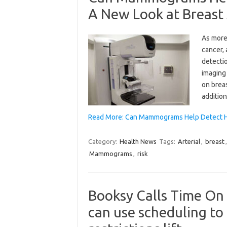
A New Look at Breast A
As more
cancer, 
detectio
imaging
on breas
addition
Read More: Can Mammograms Help Detect H
Category:
Health News
Tags:
Arterial
,
breast
Mammograms
,
risk
Booksy Calls Time On
can use scheduling to 