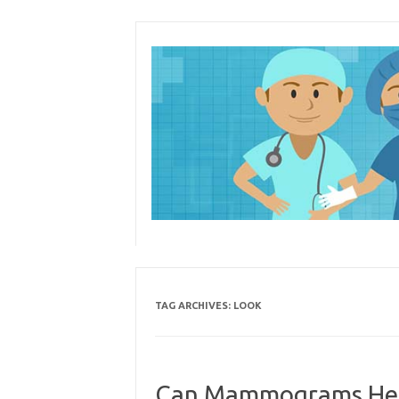
Skip
to
content
TAG ARCHIVES:
LOOK
Can Mammograms Help