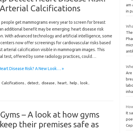
am a
rterial Calcifications
in 
 people get mammograms every year to screen for breast
What
an additional benefit may be emerging: heart disease risk
The
n. With advanced technology and artificial intelligence, some
Pha
 centers now offer screenings for cardiovascular risks based
micr
t arterial calcification visible in mammogram images. This
anti
al test, offered by some radiology practices, could…
Wher
eart Disease Risk? A New Look… »
Are 
brea
,
Calcifications
,
detect
,
disease
,
heart
,
help
,
look
,
lab
inha
How
 Gyms – A look at how gyms
It s
poet
keep their premises safe as
Ceph