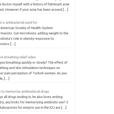
 doctor myself with a history of fulminant acne
past. However if your acne has been around
[…]
 is antibacterial used for
 American Society of Health-System
rmacists. Gut microbiota: adding weight to the
obiota’s role in obesity–exposure to
biotics
[…]
e breathing relief video
you breathing quickly or slowly? The effect of
thing and skin stimulation techniques on
our pain perception of Turkish women. As you
le,
[…]
 to memorize antibacterial drugs
ays all drugs ending in, he also loves writing
ry, any tricks for memorizing antibiotic use? 3
alosporins for empiric use in the ICU are
[…]