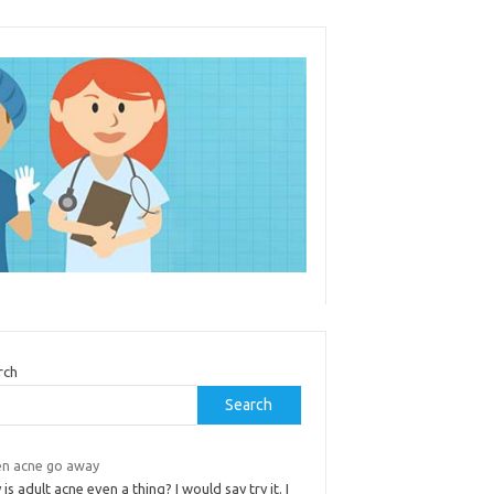
rch
Search
n acne go away
is adult acne even a thing? I would say try it. I