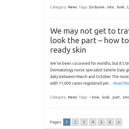
Category:
News
Tags:
Exclusive
,
into
,
look
,
We may not get to tra
look the part – how to
ready skin
We’ve been cocooned for months, but it’s tim
Dermatology nurse specialist Selene Daly gi
daily between March and October The most c
with 11,000 cases registered per…
Read Mor
Category:
News
Tags:
– how
,
look
,
part
,
sm
Pages:
1
2
3
4
5
6
»