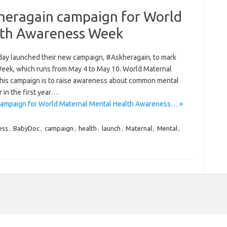
heragain campaign for World
lth Awareness Week
ay launched their new campaign, #Askheragain, to mark
ek, which runs from May 4 to May 10. World Maternal
this campaign is to raise awareness about common mental
 in the first year…
ampaign for World Maternal Mental Health Awareness… »
ess
,
BabyDoc
,
campaign
,
health
,
launch
,
Maternal
,
Mental
,