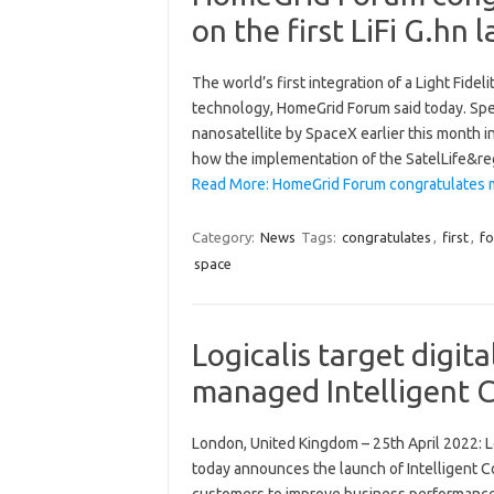
on the first LiFi G.hn
The world’s first integration of a Light Fidel
technology, HomeGrid Forum said today. Spea
nanosatellite by SpaceX earlier this month i
how the implementation of the SatelLife&r
Read More: HomeGrid Forum congratulates m
Category:
News
Tags:
congratulates
,
first
,
f
space
Logicalis target digita
managed Intelligent C
London, United Kingdom – 25th April 2022: Lo
today announces the launch of Intelligent Co
customers to improve business performance 