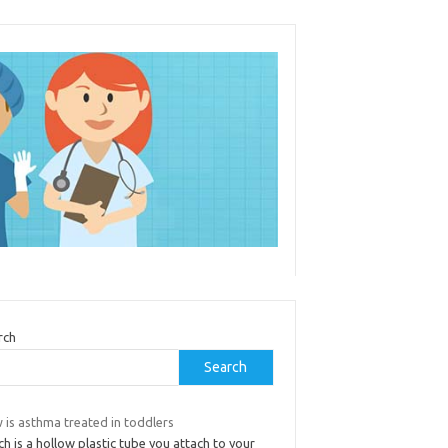
rch
Search
 is asthma treated in toddlers
h is a hollow plastic tube you attach to your