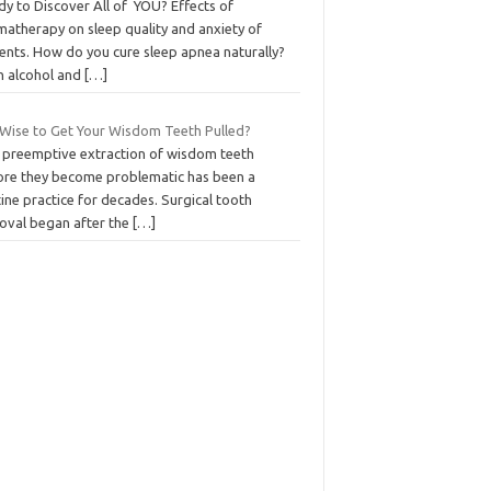
dy to Discover All of YOU? Effects of
matherapy on sleep quality and anxiety of
ients. How do you cure sleep apnea naturally?
h alcohol and
[…]
t Wise to Get Your Wisdom Teeth Pulled?
 preemptive extraction of wisdom teeth
ore they become problematic has been a
ine practice for decades. Surgical tooth
oval began after the
[…]