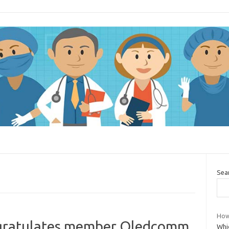
Sea
How
gratulates member Oledcomm
Whic