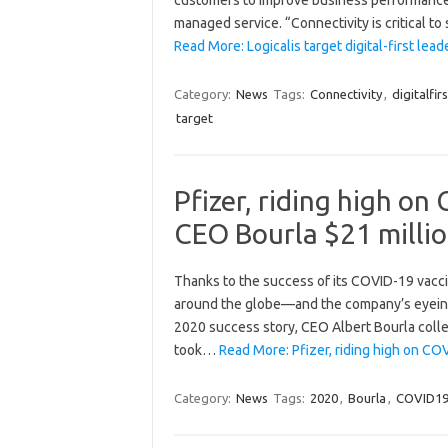
managed service. “Connectivity is critical t
Read More: Logicalis target digital-first le
Category:
News
Tags:
Connectivity
,
digitalfirs
target
Pfizer, riding high on
CEO Bourla $21 millio
Thanks to the success of its COVID-19 vacc
around the globe—and the company’s eyeing $ 
2020 success story, CEO Albert Bourla colle
took…
Read More: Pfizer, riding high on C
Category:
News
Tags:
2020
,
Bourla
,
COVID1