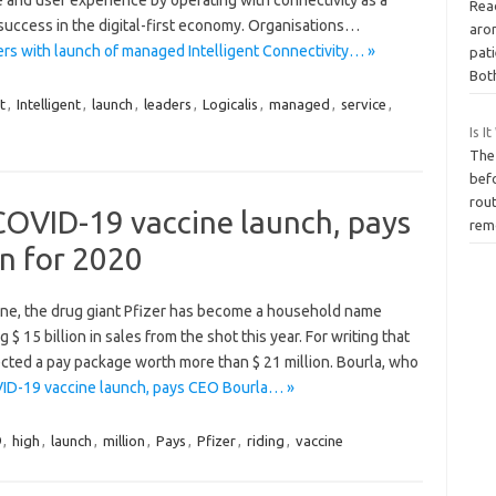
Rea
o success in the digital-first economy. Organisations…
aro
aders with launch of managed Intelligent Connectivity… »
pat
Bot
t
,
Intelligent
,
launch
,
leaders
,
Logicalis
,
managed
,
service
,
Is I
The
bef
rout
 COVID-19 vaccine launch, pays
rem
n for 2020
ine, the drug giant Pfizer has become a household name
15 billion in sales from the shot this year. For writing that
cted a pay package worth more than $ 21 million. Bourla, who
OVID-19 vaccine launch, pays CEO Bourla… »
9
,
high
,
launch
,
million
,
Pays
,
Pfizer
,
riding
,
vaccine