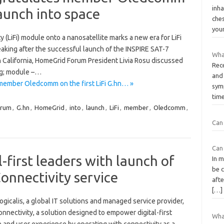
inh
 launch into space
ches
you
ity (LiFi) module onto a nanosatellite marks a new era for LiFi
king after the successful launch of the INSPIRE SAT-7
What
n California, HomeGrid Forum President Livia Rosu discussed
Rece
eg; module –…
and
ember Oledcomm on the first LiFi G.hn… »
sym
tim
orum
,
G.hn
,
HomeGrid
,
into
,
launch
,
LiFi
,
member
,
Oledcomm
,
Can 
Can 
l-first leaders with launch of
In 
be c
onnectivity service
aft
[…]
gicalis, a global IT solutions and managed service provider,
nnectivity, a solution designed to empower digital-first
What
and user experience by operating with connectivity as a