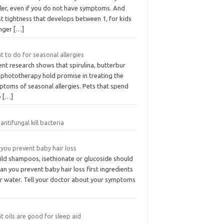
aler, even if you do not have symptoms. And
t tightness that develops between 1, for kids
nger
[…]
 to do for seasonal allergies
nt research shows that spirulina, butterbur
 phototherapy hold promise in treating the
ptoms of seasonal allergies. Pets that spend
e
[…]
antifungal kill bacteria
you prevent baby hair loss
mild shampoos, isethionate or glucoside should
an you prevent baby hair loss first ingredients
er water. Tell your doctor about your symptoms
 oils are good for sleep aid