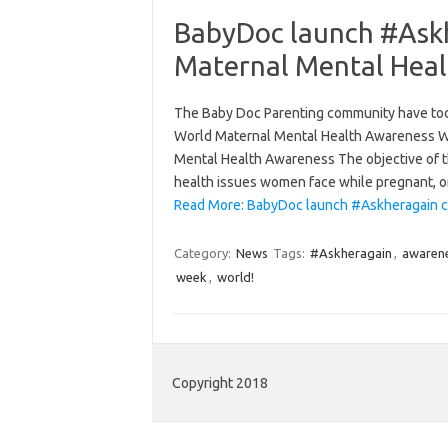
BabyDoc launch #Ask
Maternal Mental Hea
The Baby Doc Parenting community have tod
World Maternal Mental Health Awareness We
Mental Health Awareness The objective of 
health issues women face while pregnant, or
Read More: BabyDoc launch #Askheragain c
Category:
News
Tags:
#Askheragain
,
awaren
week
,
world!
Copyright 2018