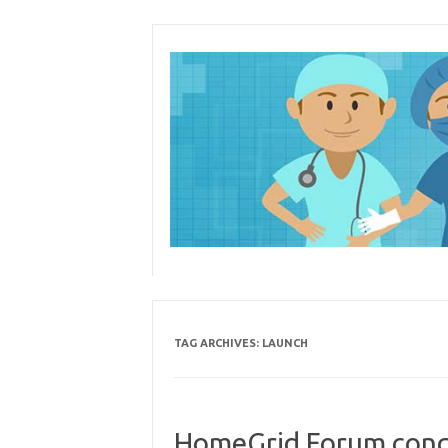
Skip
to
content
TAG ARCHIVES:
LAUNCH
HomeGrid Forum con