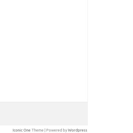
Iconic One
Theme | Powered by
Wordpress