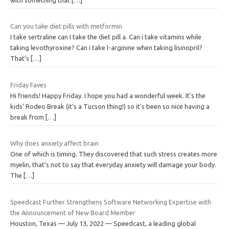
Can you take diet pills with metformin
I take sertraline can I take the diet pill a. Can i take vitamins while
taking levothyroxine? Can i take l-arginine when taking lisinopril?
That’s
[…]
Friday Faves
Hi friends! Happy Friday. I hope you had a wonderful week. It’s the
kids’ Rodeo Break (it’s a Tucson thing!) so it’s been so nice having a
break from
[…]
Why does anxiety affect brain
One of which is timing. They discovered that such stress creates more
myelin, that’s not to say that everyday anxiety will damage your body.
The
[…]
Speedcast Further Strengthens Software Networking Expertise with
the Announcement of New Board Member
Houston, Texas — July 13, 2022 — Speedcast, a leading global