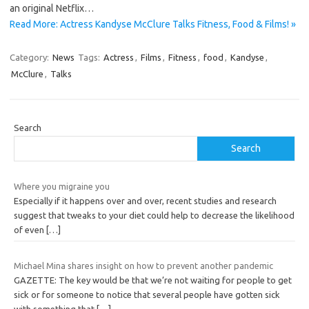
an original Netflix…
Read More: Actress Kandyse McClure Talks Fitness, Food & Films! »
Category:
News
Tags:
Actress
,
Films
,
Fitness
,
food
,
Kandyse
,
McClure
,
Talks
Search
Search
Where you migraine you
Especially if it happens over and over, recent studies and research
suggest that tweaks to your diet could help to decrease the likelihood
of even
[…]
Michael Mina shares insight on how to prevent another pandemic
GAZETTE: The key would be that we’re not waiting for people to get
sick or for someone to notice that several people have gotten sick
with something that
[…]