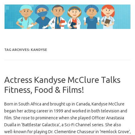
Skip
to
content
TAG ARCHIVES:
KANDYSE
Actress Kandyse McClure Talks
Fitness, Food & Films!
Born in South Africa and brought up in Canada, Kandyse McClure
began her acting career in 1999 and worked in both television and
film. She rose to prominence when she played Officer Anastasia
Dualla in ‘Battlestar Galactica’, a Sci-Fi Channel series. She also
well-known for playing Dr. Clementine Chasseur in ‘Hemlock Grove’,