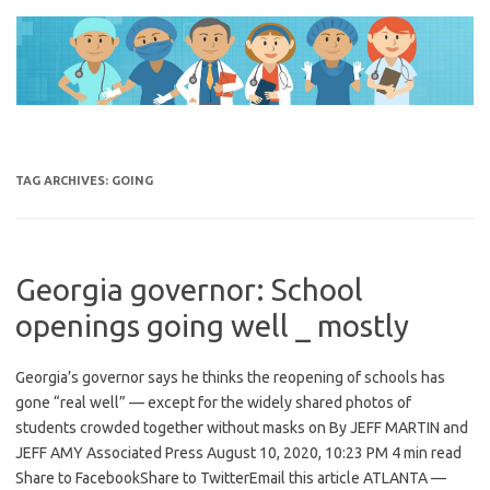
Skip
to
content
TAG ARCHIVES:
GOING
Georgia governor: School
openings going well _ mostly
Georgia’s governor says he thinks the reopening of schools has
gone “real well” — except for the widely shared photos of
students crowded together without masks on By JEFF MARTIN and
JEFF AMY Associated Press August 10, 2020, 10:23 PM 4 min read
Share to FacebookShare to TwitterEmail this article ATLANTA —