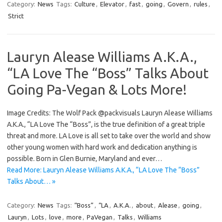
Category:
News
Tags:
Culture
,
Elevator
,
fast
,
going
,
Govern
,
rules
,
Strict
Lauryn Alease Williams A.K.A.,
“LA Love The “Boss” Talks About
Going Pa-Vegan & Lots More!
Image Credits: The Wolf Pack @packvisuals Lauryn Alease Williams
A.K.A., “LA Love The “Boss”, is the true definition of a great triple
threat and more. LA Love is all set to take over the world and show
other young women with hard work and dedication anything is
possible. Born in Glen Burnie, Maryland and ever…
Read More: Lauryn Alease Williams A.K.A., “LA Love The “Boss”
Talks About… »
Category:
News
Tags:
“Boss”
,
“LA
,
A.K.A.
,
about
,
Alease
,
going
,
Lauryn
,
Lots
,
love
,
more
,
PaVegan
,
Talks
,
Williams