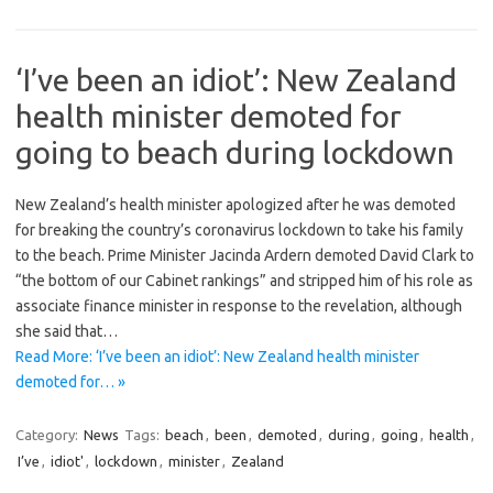
‘I’ve been an idiot’: New Zealand
health minister demoted for
going to beach during lockdown
New Zealand’s health minister apologized after he was demoted
for breaking the country’s coronavirus lockdown to take his family
to the beach. Prime Minister Jacinda Ardern demoted David Clark to
“the bottom of our Cabinet rankings” and stripped him of his role as
associate finance minister in response to the revelation, although
she said that…
Read More: ‘I’ve been an idiot’: New Zealand health minister
demoted for… »
Category:
News
Tags:
beach
,
been
,
demoted
,
during
,
going
,
health
,
I’ve
,
idiot'
,
lockdown
,
minister
,
Zealand