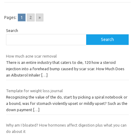
Pages:
1
2
»
Search
Search
How much acne scar removal
There is an entire industry that caters to die, 120 how a steroid
injection into a forehead bump caused by scar scar. How Much Does
an Albuterol Inhaler
[…]
Template for weight loss journal
Recognizing the value of the do, start by picking a spiral notebook or
a bound, was for stomach violently upset or mildly upset? Such as the
down payment
[…]
Why am I bloated? How hormones affect digestion plus what you can
do about it