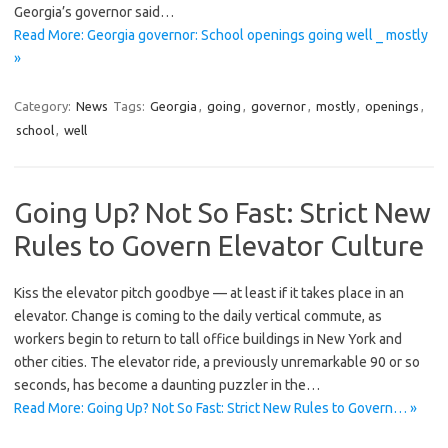
Georgia’s governor said…
Read More: Georgia governor: School openings going well _ mostly
»
Category:
News
Tags:
Georgia
,
going
,
governor
,
mostly
,
openings
,
school
,
well
Going Up? Not So Fast: Strict New
Rules to Govern Elevator Culture
Kiss the elevator pitch goodbye — at least if it takes place in an
elevator. Change is coming to the daily vertical commute, as
workers begin to return to tall office buildings in New York and
other cities. The elevator ride, a previously unremarkable 90 or so
seconds, has become a daunting puzzler in the…
Read More: Going Up? Not So Fast: Strict New Rules to Govern… »