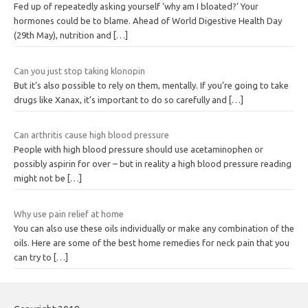
Fed up of repeatedly asking yourself ‘why am I bloated?’ Your
hormones could be to blame. Ahead of World Digestive Health Day
(29th May), nutrition and
[…]
Can you just stop taking klonopin
But it’s also possible to rely on them, mentally. If you’re going to take
drugs like Xanax, it’s important to do so carefully and
[…]
Can arthritis cause high blood pressure
People with high blood pressure should use acetaminophen or
possibly aspirin for over – but in reality a high blood pressure reading
might not be
[…]
Why use pain relief at home
You can also use these oils individually or make any combination of the
oils. Here are some of the best home remedies for neck pain that you
can try to
[…]