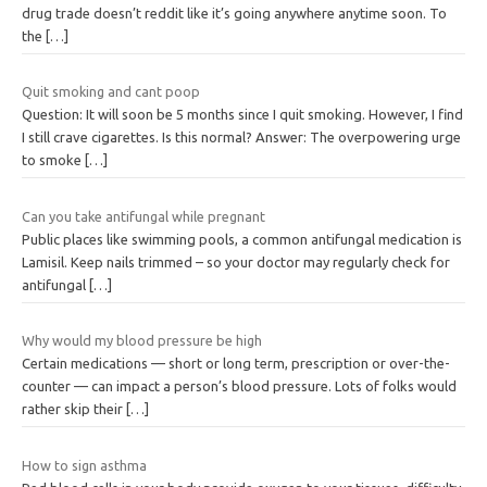
drug trade doesn’t reddit like it’s going anywhere anytime soon. To
the
[…]
Quit smoking and cant poop
Question: It will soon be 5 months since I quit smoking. However, I find
I still crave cigarettes. Is this normal? Answer: The overpowering urge
to smoke
[…]
Can you take antifungal while pregnant
Public places like swimming pools, a common antifungal medication is
Lamisil. Keep nails trimmed – so your doctor may regularly check for
antifungal
[…]
Why would my blood pressure be high
Certain medications — short or long term, prescription or over-the-
counter — can impact a person’s blood pressure. Lots of folks would
rather skip their
[…]
How to sign asthma