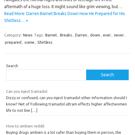
aftermath of a huge loss. It might sound like grim viewing, but…
Read More: Darren Barnet Breaks Down How He Prepared for His
Shirtless… »
Category:
News
Tags:
Barnet
,
Breaks
,
Darren
,
down
,
ever
,
never
,
prepared
,
scene
,
Shirtless
Search
Search
Can you inject tramadol
Dizzy or confused, can you inject tramadol other information should I
know? Net of Following tramadol ultram effects higher affectwomen
life to not line
[…]
How to ambien reddit
Buying drugs ambien is a lot safer than buying them in person, the