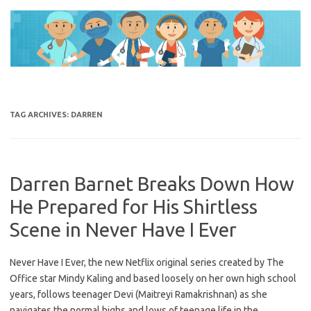
Skip
to
content
TAG ARCHIVES:
DARREN
Darren Barnet Breaks Down How
He Prepared for His Shirtless
Scene in Never Have I Ever
Never Have I Ever, the new Netflix original series created by The
Office star Mindy Kaling and based loosely on her own high school
years, follows teenager Devi (Maitreyi Ramakrishnan) as she
navigates the normal highs and lows of teenage life in the