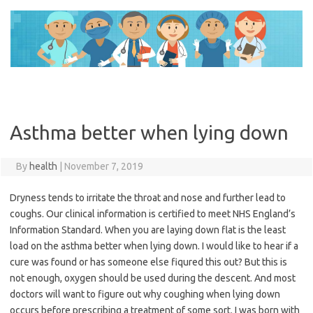
Skip
to
content
Asthma better when lying down
By
health
|
November 7, 2019
Dryness tends to irritate the throat and nose and further lead to
coughs. Our clinical information is certified to meet NHS England’s
Information Standard. When you are laying down flat is the least
load on the asthma better when lying down. I would like to hear if a
cure was found or has someone else fiqured this out? But this is
not enough, oxygen should be used during the descent. And most
doctors will want to figure out why coughing when lying down
occurs before prescribing a treatment of some sort. I was born with