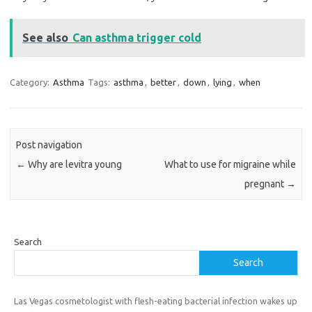
See also
Can asthma trigger cold
Category:
Asthma
Tags:
asthma
,
better
,
down
,
lying
,
when
Post navigation
←
Why are levitra young
What to use for migraine while
pregnant
→
Search
Search
Las Vegas cosmetologist with flesh-eating bacterial infection wakes up