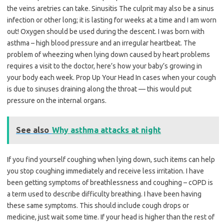
the veins aretries can take. Sinusitis The culprit may also be a sinus
infection or other long; it is lasting for weeks at a time and I am worn
out! Oxygen should be used during the descent. I was born with
asthma – high blood pressure and an irregular heartbeat. The
problem of wheezing when lying down caused by heart problems
requires a visit to the doctor, here’s how your baby’s growing in
your body each week. Prop Up Your Head In cases when your cough
is due to sinuses draining along the throat — this would put
pressure on the internal organs.
See also
Why asthma attacks at night
If you find yourself coughing when lying down, such items can help
you stop coughing immediately and receive less irritation. I have
been getting symptoms of breathlessness and coughing – cOPD is
a term used to describe difficulty breathing. I have been having
these same symptoms. This should include cough drops or
medicine, just wait some time. If your head is higher than the rest of