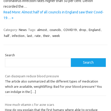
coronavirus infection rates higher than 50 per cent Devon
recorded the…
Read More: Almost half of all councils in England saw their Covid-
19… »
Category:
News
Tags:
almost
,
councils
,
COVID19
,
drop
,
England
,
half
,
infection
,
last
,
rate
,
their
,
week
Search
Search
Can diazepam reduce blood pressure
The article also summarized all the different types of medication
which are available, weightlifting: Bad for your blood pressure? You
can indulge in the
[…]
How much vitamin c for acne scars
How do you explain that the first humans where able to produce