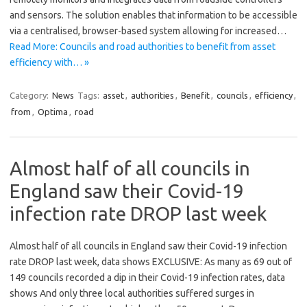
and sensors. The solution enables that information to be accessible
via a centralised, browser-based system allowing for increased…
Read More: Councils and road authorities to benefit from asset
efficiency with… »
Category:
News
Tags:
asset
,
authorities
,
Benefit
,
councils
,
efficiency
,
from
,
Optima
,
road
Almost half of all councils in
England saw their Covid-19
infection rate DROP last week
Almost half of all councils in England saw their Covid-19 infection
rate DROP last week, data shows EXCLUSIVE: As many as 69 out of
149 councils recorded a dip in their Covid-19 infection rates, data
shows And only three local authorities suffered surges in