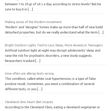
between 1 to 20 gr of vit c a day, according to stress levels? But be
sure to buy it in
[…]
Making sense of the Modern movement
‘Modern’ and ‘designer’ homes make up more than half of new build
detached properties, but do we really understand what the term
[…]
Bright Outdoor Lights Tied to Less Sleep, More Anxiety in Teenagers
Artificial outdoor light at night may disrupt adolescents’ sleep and
raise the risk for psychiatric disorders, a new study suggests.
Researchers tracked
[…]
How often are allergy tests wrong
This condition, called white coat hypertension, is a type of false
positive result. Sometimes, you need a combination of several
different tests, or you
[…]
Cleveland clinic heart diet recipies
According to the Cleveland Clinic, eating a cleveland vegetarian or