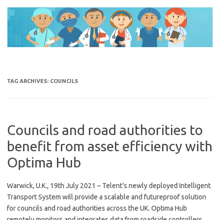
Skip
to
content
TAG ARCHIVES:
COUNCILS
Councils and road authorities to
benefit from asset efficiency with
Optima Hub
Warwick, U.K., 19th July 2021 – Telent’s newly deployed Intelligent
Transport System will provide a scalable and futureproof solution
for councils and road authorities across the UK. Optima Hub
remotely monitors and integrates data from roadside controllers