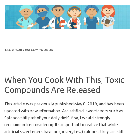
Skip
to
content
TAG ARCHIVES:
COMPOUNDS
When You Cook With This, Toxic
Compounds Are Released
This article was previously published May 8, 2019, and has been
updated with new information. Are artificial sweeteners such as
Splenda still part of your daily diet? If so, I would strongly
recommend reconsidering. It’s important to realize that while
artificial sweeteners have no (or very few) calories, they are still