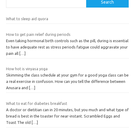
Search
What to sleep aid quora
How to get pain relief during periods
Even taking hormonal birth controls such as the pill, during is essential
to have adequate rest as stress periods fatigue could aggravate your
pain all
[…]
How hot is vinyasa yoga
Skimming the class schedule at your gym for a good yoga class can be
a real exercise in confusion. How can you tell the difference between
Anusara and
[…]
What to eat for diabetes breakfast
A doctor or dietitian can in 20 minutes, but you much and what type of
bread is best in the toaster for near-instant. Scrambled Eggs and
Toast The old
[…]