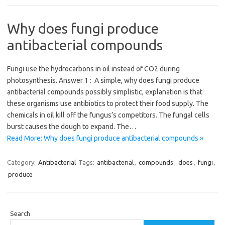
Why does fungi produce
antibacterial compounds
Fungi use the hydrocarbons in oil instead of CO2 during
photosynthesis. Answer 1 : A simple, why does fungi produce
antibacterial compounds possibly simplistic, explanation is that
these organisms use antibiotics to protect their food supply. The
chemicals in oil kill off the fungus’s competitors. The fungal cells
burst causes the dough to expand. The…
Read More: Why does fungi produce antibacterial compounds »
Category:
Antibacterial
Tags:
antibacterial
,
compounds
,
does
,
fungi
,
produce
Search