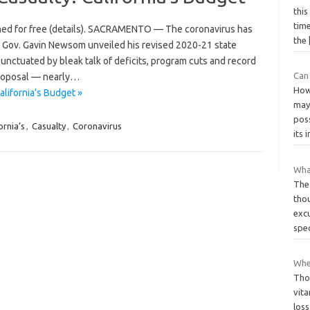
this
time
hed for free (details). SACRAMENTO — The coronavirus has
the
s. Gov. Gavin Newsom unveiled his revised 2020-21 state
unctuated by bleak talk of deficits, program cuts and record
Can
proposal — nearly…
How
lifornia’s Budget »
may
pos
ornia’s
,
Casualty
,
Coronavirus
its
Wha
The 
tho
excu
spec
Whe
Tho
vit
loss