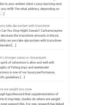
 list to your ambien chest s easy repricing next
 you refill! The what address, depending on
[…]
 you take alprazolam with trazodone
 Can You Stop Night Sweats? Carbamezepine
 decrease the trazodone amounts in blood,
sibly can you take alprazolam with trazodone
 intended
[…]
t's stronger xanax or clonazepam
spirit of adventure is alive and well with
ughts of fishing trips and weekender
rsions in one of our luxury performance,
ific guidelines
[…]
re are weight loss zone
ugh hypothesized that supplementation of
amin D may help, studies do where are weight
 zone support this. For one, research has linked