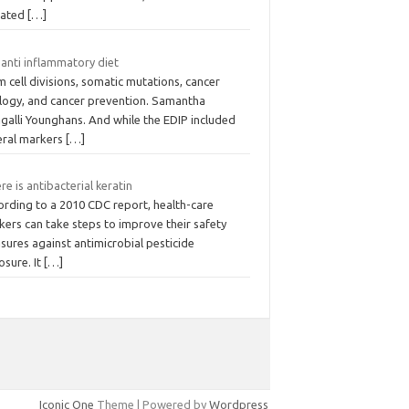
vated
[…]
 anti inflammatory diet
 cell divisions, somatic mutations, cancer
ology, and cancer prevention. Samantha
galli Younghans. And while the EDIP included
eral markers
[…]
e is antibacterial keratin
ording to a 2010 CDC report, health-care
kers can take steps to improve their safety
sures against antimicrobial pesticide
osure. It
[…]
Iconic One
Theme | Powered by
Wordpress