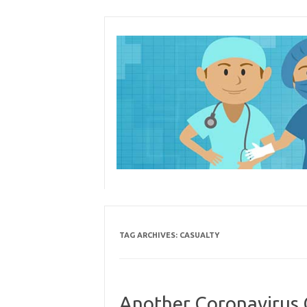
Skip
to
content
TAG ARCHIVES:
CASUALTY
Another Coronavirus C