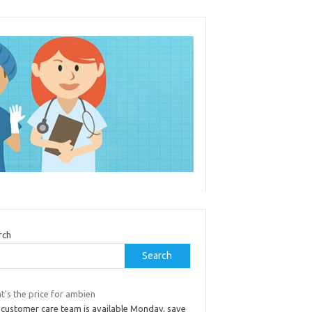
rch
Search
t's the price for ambien
 customer care team is available Monday, save