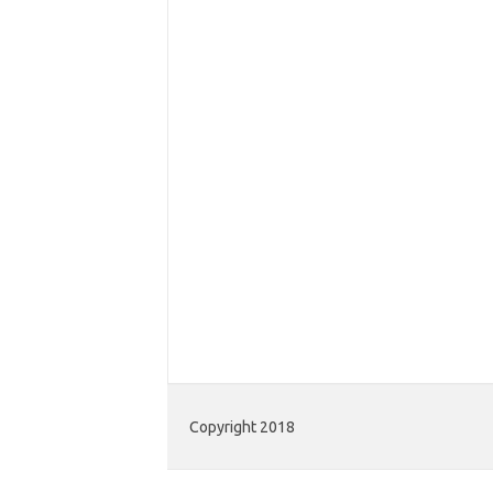
Copyright 2018