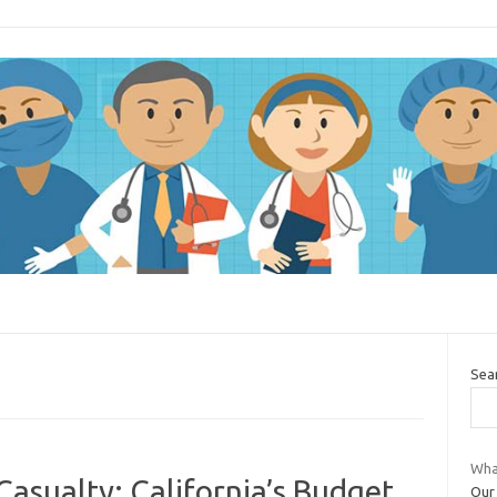
Sea
Wha
asualty: California’s Budget
Our