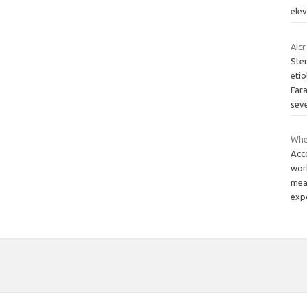
ele
Aicr
Stem
eti
Fara
sev
Wher
Acc
wor
mea
exp