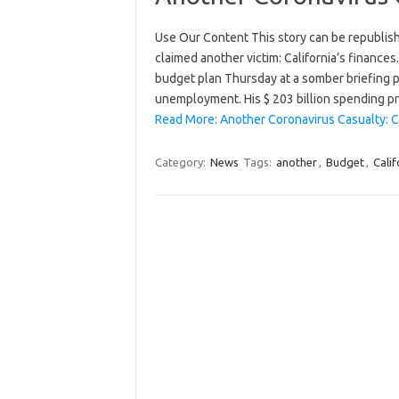
Use Our Content This story can be republis
claimed another victim: California’s finance
budget plan Thursday at a somber briefing p
unemployment. His $ 203 billion spending 
Read More: Another Coronavirus Casualty: Ca
Category:
News
Tags:
another
,
Budget
,
Calif