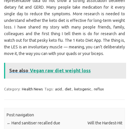
representative data do not show a strong association between
dietary fat and GERD. Many people take medication for it every
single day to reduce the symptoms. More research is needed to
understand whether the keto diet is effective for long-term weight
loss. I have shared my story with many people friends, family,
colleagues and the first thing I tell them is do for research and
watch out for that pesky keto flu. The 1 Keto Diet App. The thing is,
the LES is an involuntary muscle — meaning, you can’t deliberately
move it, the way you can with your quads or your biceps.
See also
Vegan raw diet weight loss
Category:
Health News
Tags:
acid
,
diet
,
ketogenic
,
reflux
Post navigation
←
Hand sanitiser recalled due
Will the Hardest-Hit