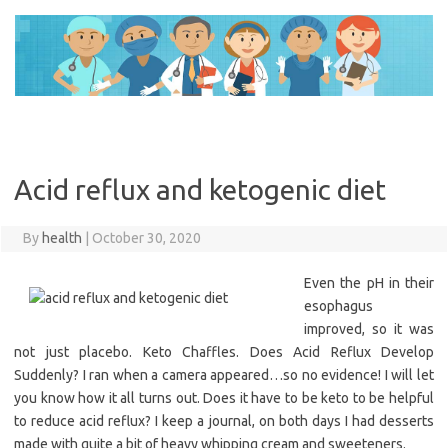
Skip
to
content
Acid reflux and ketogenic diet
By
health
|
October 30, 2020
Even the pH in their
esophagus
improved, so it was
not just placebo. Keto Chaffles. Does Acid Reflux Develop
Suddenly? I ran when a camera appeared…so no evidence! I will let
you know how it all turns out. Does it have to be keto to be helpful
to reduce acid reflux? I keep a journal, on both days I had desserts
made with quite a bit of heavy whipping cream and sweeteners.