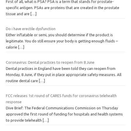
First of all, what is PSA? PSA is a term that stands for prostate-
specific antigen. PSAs are proteins that are created in the prostate
tissue and are
[…]
Do i have erectile dysfunction
Either inflatable or semi, you should determine if the product is
legitimate. You do still ensure your body is getting enough fluids –
calorie
[…]
Coronavirus: Dental practices to reopen from 8 June
Dental practices in England have been told they can reopen from
Monday, 8 June, if they put in place appropriate safety measures. All
routine dental care
[…]
FCC releases 1st round of CARES funds for coronavirus telehealth
response
Dive Brief: The Federal Communications Commission on Thursday
approved the first round of funding for hospitals and health systems
to provide telehealth
[…]