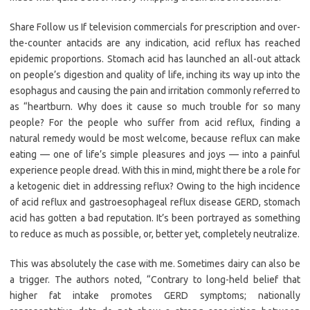
Share Follow us If television commercials for prescription and over-
the-counter antacids are any indication, acid reflux has reached
epidemic proportions. Stomach acid has launched an all-out attack
on people’s digestion and quality of life, inching its way up into the
esophagus and causing the pain and irritation commonly referred to
as “heartburn. Why does it cause so much trouble for so many
people? For the people who suffer from acid reflux, finding a
natural remedy would be most welcome, because reflux can make
eating — one of life’s simple pleasures and joys — into a painful
experience people dread. With this in mind, might there be a role for
a ketogenic diet in addressing reflux? Owing to the high incidence
of acid reflux and gastroesophageal reflux disease GERD, stomach
acid has gotten a bad reputation. It’s been portrayed as something
to reduce as much as possible, or, better yet, completely neutralize.
This was absolutely the case with me. Sometimes dairy can also be
a trigger. The authors noted, “Contrary to long-held belief that
higher fat intake promotes GERD symptoms; nationally