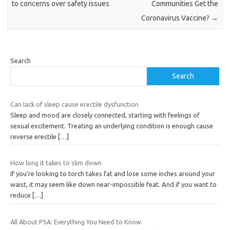
to concerns over safety issues
Communities Get the
Coronavirus Vaccine?
→
Search
Search
Can lack of sleep cause erectile dysfunction
Sleep and mood are closely connected, starting with feelings of
sexual excitement. Treating an underlying condition is enough cause
reverse erectile
[…]
How long it takes to slim down
If you’re looking to torch takes fat and lose some inches around your
waist, it may seem like down near-impossible feat. And if you want to
reduce
[…]
All About PSA: Everything You Need to Know