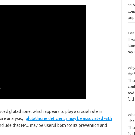
11 
con
pu
Can
If y
klon
my 
Why
dys
Thi
con
and
[…]
ced glutathione, which appears to play a crucial role in
What
1
ure analysis,
glutathione deficiency may be associated with
The
onclude that NAC may be useful both for its prevention and
This
for 