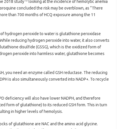
13
ne 2018 study
looking at the incidence of hemolytic anemia
loroquine concluded the risk may be overblown, as “There
 more than 700 months of HCQ exposure among the 11
of hydrogen peroxide to water is glutathione peroxidase
While reducing hydrogen peroxide into water, it also converts
lutathione disulfide (GSSG), which is the oxidized form of
ydrogen peroxide into harmless water, glutathione becomes
GSH, you need an enzyme called GSH reductase. The reducing
ADPH is also simultaneously converted into NADP+. To recycle
6PD deficiency will also have lower NADPH, and therefore
ed form of glutathione) to its reduced GSH form. This in turn
lting in higher levels of hemolysis.
ocks of glutathione are NAC and the amino acid glycine.