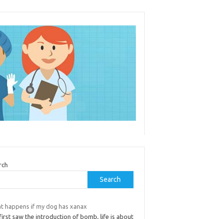
rch
Search
t happens if my dog has xanax
irst saw the introduction of bomb, life is about