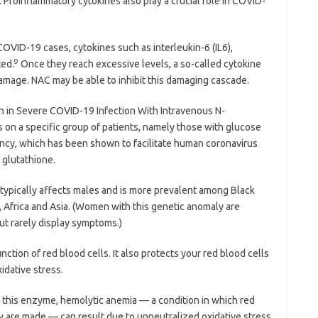
 Proinflammatory cytokines also play a crucial role in COVID-
OVID-19 cases, cytokines such as interleukin-6 (IL6),
9
ted.
Once they reach excessive levels, a so-called cytokine
damage. NAC may be able to inhibit this damaging cascade.
n in Severe COVID-19 Infection With Intravenous N-
s on a specific group of patients, namely those with glucose
cy, which has been shown to facilitate human coronavirus
 glutathione.
t typically affects males and is more prevalent among Black
Africa and Asia. (Women with this genetic anomaly are
but rarely display symptoms.)
tion of red blood cells. It also protects your red blood cells
xidative stress.
his enzyme, hemolytic anemia — a condition in which red
y are made — can result due to unneutralized oxidative stress