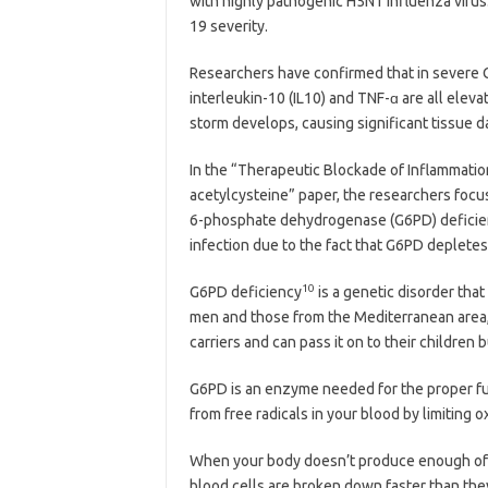
with highly pathogenic H5N1 influenza virus.
19 severity.
Researchers have confirmed that in severe C
interleukin-10 (IL10) and TNF-ɑ are all eleva
storm develops, causing significant tissue 
In the “Therapeutic Blockade of Inflammatio
acetylcysteine” paper, the researchers focu
6-phosphate dehydrogenase (G6PD) deficien
infection due to the fact that G6PD depletes
10
G6PD deficiency
is a genetic disorder tha
men and those from the Mediterranean area, 
carriers and can pass it on to their children 
G6PD is an enzyme needed for the proper func
from free radicals in your blood by limiting o
When your body doesn’t produce enough of t
blood cells are broken down faster than the