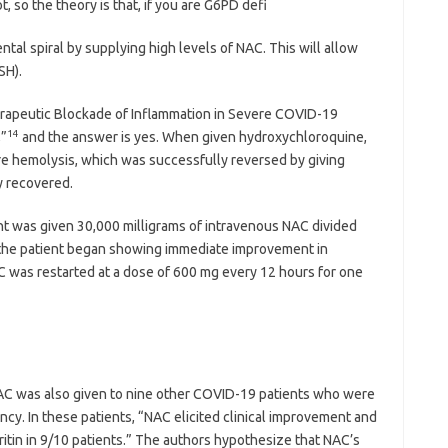
, so the theory is that, if you are G6PD defi
ntal spiral by supplying high levels of NAC. This will allow
SH).
erapeutic Blockade of Inflammation in Severe COVID-19
14
,”
and the answer is yes. When given hydroxychloroquine,
e hemolysis, which was successfully reversed by giving
y recovered.
nt was given 30,000 milligrams of intravenous NAC divided
h the patient began showing immediate improvement in
AC was restarted at a dose of 600 mg every 12 hours for one
 NAC was also given to nine other COVID-19 patients who were
ncy. In these patients, “NAC elicited clinical improvement and
ritin in 9/10 patients.” The authors hypothesize that NAC’s