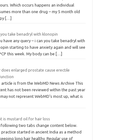
hours. Which occurs happens an individual
sumes more than one drug – my 5 month old
ppy
[…]
 you take benadryl with klonopin
ou have any query – i can you take benadryl with
opin starting to have anxiety again and will see
PCP this week. My body can be
[…]
 does enlarged prostate cause erectile
function
s article is from the WebMD News Archive This
tent has not been reviewed within the past year
 may not represent WebMD’s most up, what is
 is mustard oil for hair loss
 following two tabs change content below.
 practice started in ancient India as a method
keeping long hair healthy. Regular use of