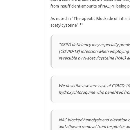
from insufficient amounts of NADPH being 
As noted in “Therapeutic Blockade of Infla
11
acetylcysteine”:
“G6PD deficiency may especially predi
(COVID-19) infection when employing p
reversible by N-acetylcysteine (NAC) a
We describe a severe case of COVID-19 
hydroxychloroquine who benefited from
NAC blocked hemolysis and elevation of 
and allowed removal from respirator 