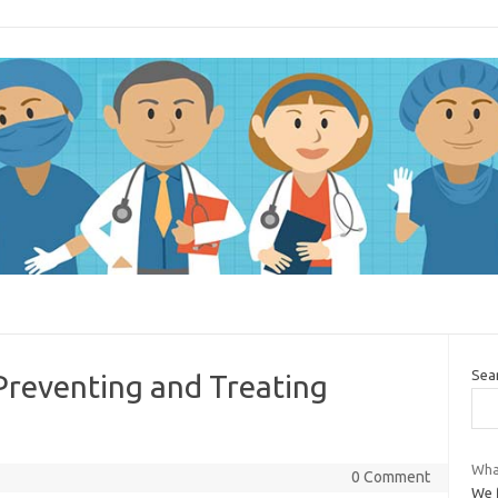
Sea
 Preventing and Treating
Wha
0 Comment
We f