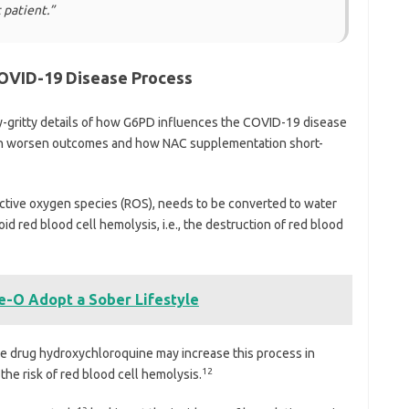
 patient.”
OVID-19 Disease Process
ty-gritty details of how G6PD influences the COVID-19 disease
can worsen outcomes and how NAC supplementation short-
eactive oxygen species (ROS), needs to be converted to water
oid red blood cell hemolysis, i.e., the destruction of red blood
-O Adopt a Sober Lifestyle
he drug hydroxychloroquine may increase this process in
12
the risk of red blood cell hemolysis.