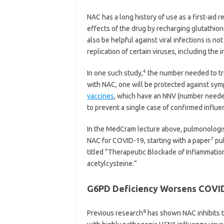
NAC has a long history of use as a first-aid 
effects of the drug by recharging glutathion
also be helpful against viral infections is no
replication of certain viruses, including the i
4
In one such study,
the number needed to tre
with NAC, one will be protected against symp
vaccines
, which have an NNV (number needed
to prevent a single case of confirmed influe
In the MedCram lecture above, pulmonologist
7
NAC for COVID-19, starting with a paper
pub
titled “Therapeutic Blockade of Inflammatio
acetylcysteine.”
G6PD Deficiency Worsens COVI
8
Previous research
has shown NAC inhibits t