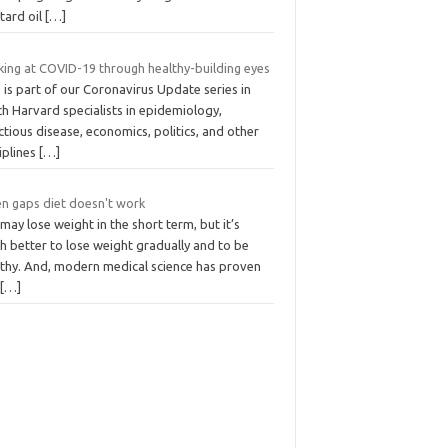
tard oil
[…]
king at COVID-19 through healthy-building eyes
 is part of our Coronavirus Update series in
h Harvard specialists in epidemiology,
ctious disease, economics, politics, and other
iplines
[…]
n gaps diet doesn't work
may lose weight in the short term, but it’s
h better to lose weight gradually and to be
lthy. And, modern medical science has proven
m
[…]