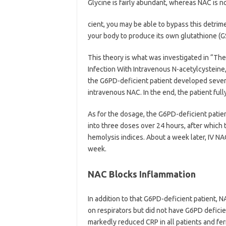
Glycine is fairly abundant, whereas NAC is not
cient, you may be able to bypass this detrime
your body to produce its own glutathione (G
This theory is what was investigated in “Th
Infection With Intravenous N-acetylcysteine
the G6PD-deficient patient developed sever
intravenous NAC. In the end, the patient full
As for the dosage, the G6PD-deficient patie
into three doses over 24 hours, after whic
hemolysis indices. About a week later, IV N
week.
NAC Blocks Inflammation
In addition to that G6PD-deficient patient,
on respirators but did not have G6PD deficie
markedly reduced CRP in all patients and fer