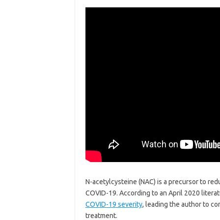
N-acetylcysteine (NAC) is a precursor to redu
COVID-19. According to an April 2020 literat
COVID-19 severity
, leading the author to c
treatment.