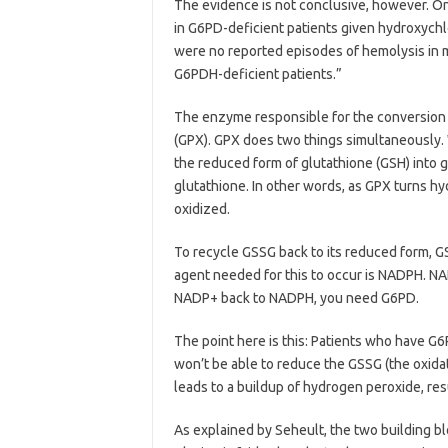
The evidence is not conclusive, however. O
in G6PD-deficient patients given hydroxych
were no reported episodes of hemolysis in
G6PDH-deficient patients.”
The enzyme responsible for the conversion 
(GPX). GPX does two things simultaneously. 
the reduced form of glutathione (GSH) into g
glutathione. In other words, as GPX turns h
oxidized.
To recycle GSSG back to its reduced form, 
agent needed for this to occur is NADPH. N
NADP+ back to NADPH, you need G6PD.
The point here is this: Patients who have G
won’t be able to reduce the GSSG (the oxidat
leads to a buildup of hydrogen peroxide, resu
As explained by Seheult, the two building bl