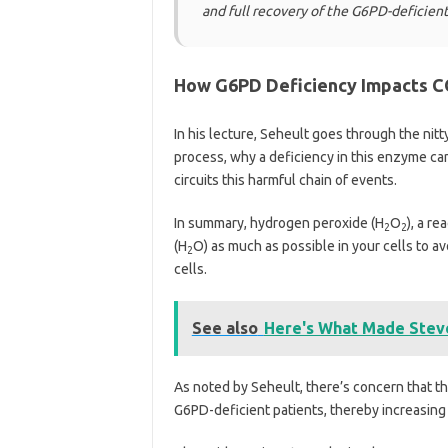
and full recovery of the G6PD-deficient
How G6PD Deficiency Impacts C
In his lecture, Seheult goes through the nit
process, why a deficiency in this enzyme 
circuits this harmful chain of events.
In summary, hydrogen peroxide (H
O
), a r
2
2
(H
O) as much as possible in your cells to av
2
cells.
See also
Here's What Made Steve
As noted by Seheult, there’s concern that t
G6PD-deficient patients, thereby increasing 