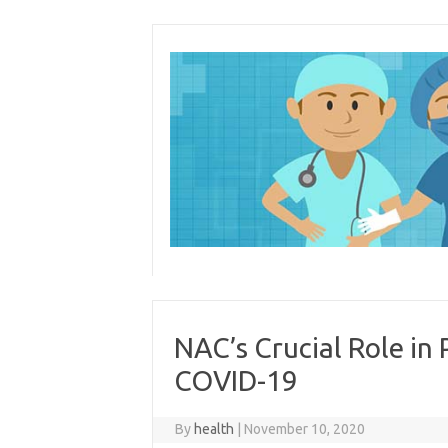
Skip
to
content
NAC’s Crucial Role in
COVID-19
By
health
|
November 10, 2020