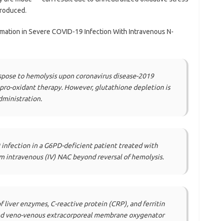
produced.
mmation in Severe COVID-19 Infection With Intravenous N-
spose to hemolysis upon coronavirus disease-2019
ro-oxidant therapy. However, glutathione depletion is
dministration.
infection in a G6PD-deficient patient treated with
 intravenous (IV) NAC beyond reversal of hemolysis.
liver enzymes, C-reactive protein (CRP), and ferritin
and veno-venous extracorporeal membrane oxygenator