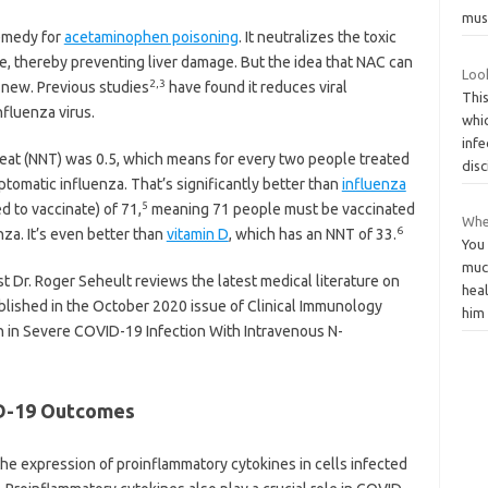
mus
remedy for
acetaminophen poisoning
. It neutralizes the toxic
e, thereby preventing liver damage. But the idea that NAC can
Loo
2
,
3
t new. Previous studies
have found it reduces viral
This
nfluenza virus.
whic
infe
at (NNT) was 0.5, which means for every two people treated
disc
tomatic influenza. That’s significantly better than
influenza
5
 to vaccinate) of 71,
meaning 71 people must be vaccinated
Whe
6
nza. It’s even better than
vitamin D
, which has an NNT of 33.
You 
muc
 Dr. Roger Seheult reviews the latest medical literature on
hea
lished in the October 2020 issue of Clinical Immunology
hi
n in Severe COVID-19 Infection With Intravenous N-
D-19 Outcomes
he expression of proinflammatory cytokines in cells infected