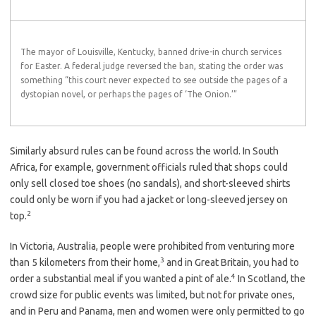
The mayor of Louisville, Kentucky, banned drive-in church services
for Easter. A federal judge reversed the ban, stating the order was
something “this court never expected to see outside the pages of a
dystopian novel, or perhaps the pages of ‘The Onion.’”
Similarly absurd rules can be found across the world. In South
Africa, for example, government officials ruled that shops could
only sell closed toe shoes (no sandals), and short-sleeved shirts
could only be worn if you had a jacket or long-sleeved jersey on
2
top.
In Victoria, Australia, people were prohibited from venturing more
3
than 5 kilometers from their home,
and in Great Britain, you had to
4
order a substantial meal if you wanted a pint of ale.
In Scotland, the
crowd size for public events was limited, but not for private ones,
and in Peru and Panama, men and women were only permitted to go