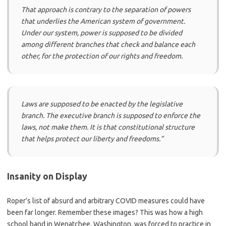
That approach is contrary to the separation of powers
that underlies the American system of government.
Under our system, power is supposed to be divided
among different branches that check and balance each
other, for the protection of our rights and freedom.
Laws are supposed to be enacted by the legislative
branch. The executive branch is supposed to enforce the
laws, not make them. It is that constitutional structure
that helps protect our liberty and freedoms.”
Insanity on Display
Roper’s list of absurd and arbitrary COVID measures could have
been far longer. Remember these images? This was how a high
school band in Wenatchee, Washington, was forced to practice in