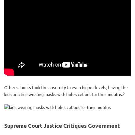
Other schools took the absurdity to even higher levels, having the
9
kids practice wearing masks with holes cut out for their mouths.
Supreme Court Justice Critiques Government