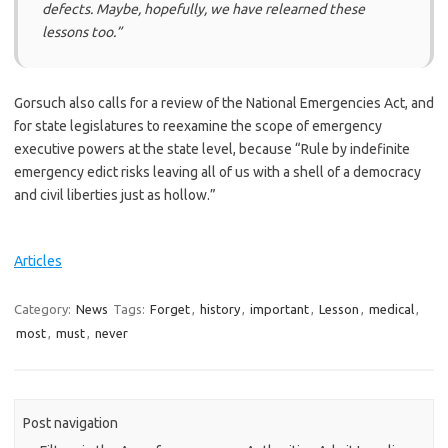
defects. Maybe, hopefully, we have relearned these
lessons too.”
Gorsuch also calls for a review of the National Emergencies Act, and
for state legislatures to reexamine the scope of emergency
executive powers at the state level, because “Rule by indefinite
emergency edict risks leaving all of us with a shell of a democracy
and civil liberties just as hollow.”
Articles
Category:
News
Tags:
Forget
,
history
,
important
,
Lesson
,
medical
,
most
,
must
,
never
Post navigation