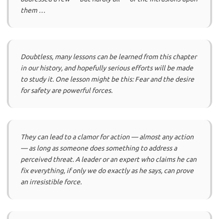
them …
Doubtless, many lessons can be learned from this chapter
in our history, and hopefully serious efforts will be made
to study it. One lesson might be this: Fear and the desire
for safety are powerful forces.
They can lead to a clamor for action — almost any action
— as long as someone does something to address a
perceived threat. A leader or an expert who claims he can
fix everything, if only we do exactly as he says, can prove
an irresistible force.