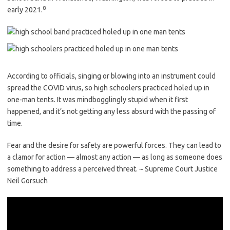
8
early 2021.
According to officials, singing or blowing into an instrument could
spread the COVID virus, so high schoolers practiced holed up in
one-man tents. It was mindbogglingly stupid when it first
happened, and it’s not getting any less absurd with the passing of
time.
Fear and the desire for safety are powerful forces. They can lead to
a clamor for action — almost any action — as long as someone does
something to address a perceived threat. ~ Supreme Court Justice
Neil Gorsuch