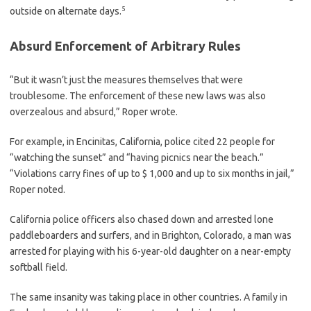
5
outside on alternate days.
Absurd Enforcement of Arbitrary Rules
“But it wasn’t just the measures themselves that were
troublesome. The enforcement of these new laws was also
overzealous and absurd,” Roper wrote.
For example, in Encinitas, California, police cited 22 people for
“watching the sunset” and “having picnics near the beach.”
“Violations carry fines of up to $ 1,000 and up to six months in jail,”
Roper noted.
California police officers also chased down and arrested lone
paddleboarders and surfers, and in Brighton, Colorado, a man was
arrested for playing with his 6-year-old daughter on a near-empty
softball field.
The same insanity was taking place in other countries. A family in