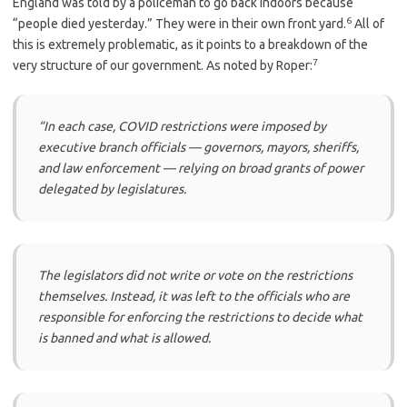
England was told by a policeman to go back indoors because
6
“people died yesterday.” They were in their own front yard.
All of
this is extremely problematic, as it points to a breakdown of the
7
very structure of our government. As noted by Roper:
“In each case, COVID restrictions were imposed by
executive branch officials — governors, mayors, sheriffs,
and law enforcement — relying on broad grants of power
delegated by legislatures.
The legislators did not write or vote on the restrictions
themselves. Instead, it was left to the officials who are
responsible for enforcing the restrictions to decide what
is banned and what is allowed.