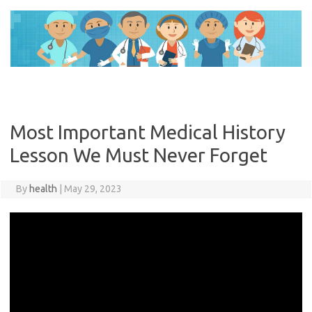
Skip
to
content
Most Important Medical History
Lesson We Must Never Forget
By
health
|
May 29, 2023