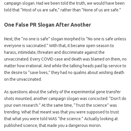
campaign slogan. Had we been told the truth, we would have been
told that “Most of us are safe,” rather than “None of us are safe.”
One False PR Slogan After Another
Next, the “no one is safe” slogan morphed to “No one is safe unless
everyone is vaccinated.” With that, it became open season to
harass, intimidate, threaten and discriminate against the
unvaccinated. Every COVID case and death was blamed on them, no
matter how irrational. And while the talking heads paid lip service to
the desire to “save lives,” they had no qualms about wishing death
on the unvaccinated.
As questions about the safety of the experimental gene transfer
shots mounted, another campaign slogan was concocted: “Don’t do
your own research.” At the same time, “Trust the science” was
trending. What that meant was that you were supposed to trust
that what you were told WAS “the science.” Actually looking at
published science, that made you a dangerous moron.