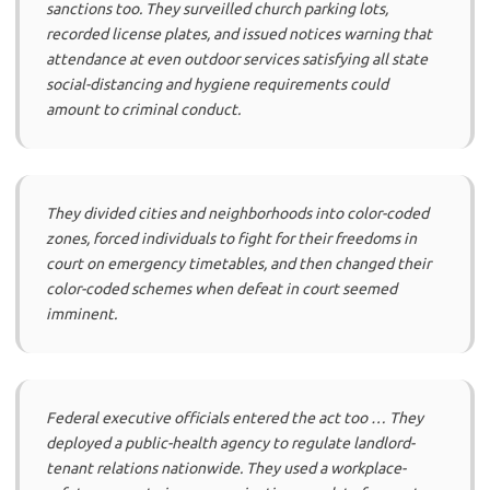
sanctions too. They surveilled church parking lots,
recorded license plates, and issued notices warning that
attendance at even outdoor services satisfying all state
social-distancing and hygiene requirements could
amount to criminal conduct.
They divided cities and neighborhoods into color-coded
zones, forced individuals to fight for their freedoms in
court on emergency timetables, and then changed their
color-coded schemes when defeat in court seemed
imminent.
Federal executive officials entered the act too … They
deployed a public-health agency to regulate landlord-
tenant relations nationwide. They used a workplace-