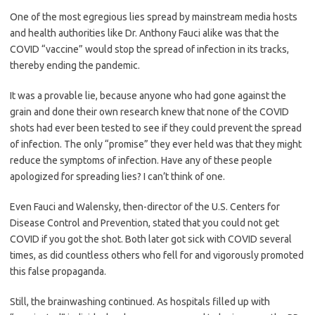
One of the most egregious lies spread by mainstream media hosts
and health authorities like Dr. Anthony Fauci alike was that the
COVID “vaccine” would stop the spread of infection in its tracks,
thereby ending the pandemic.
It was a provable lie, because anyone who had gone against the
grain and done their own research knew that none of the COVID
shots had ever been tested to see if they could prevent the spread
of infection. The only “promise” they ever held was that they might
reduce the symptoms of infection. Have any of these people
apologized for spreading lies? I can’t think of one.
Even Fauci and Walensky, then-director of the U.S. Centers for
Disease Control and Prevention, stated that you could not get
COVID if you got the shot. Both later got sick with COVID several
times, as did countless others who fell for and vigorously promoted
this false propaganda.
Still, the brainwashing continued. As hospitals filled up with