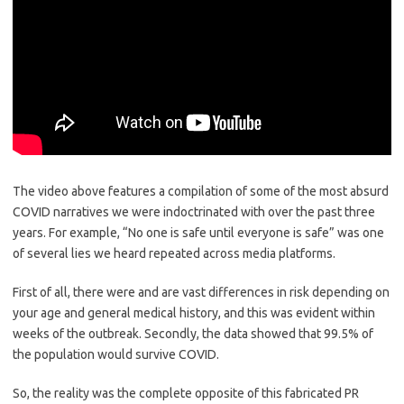
The video above features a compilation of some of the most absurd
COVID narratives we were indoctrinated with over the past three
years. For example, “No one is safe until everyone is safe” was one
of several lies we heard repeated across media platforms.
First of all, there were and are vast differences in risk depending on
your age and general medical history, and this was evident within
weeks of the outbreak. Secondly, the data showed that 99.5% of
the population would survive COVID.
So, the reality was the complete opposite of this fabricated PR