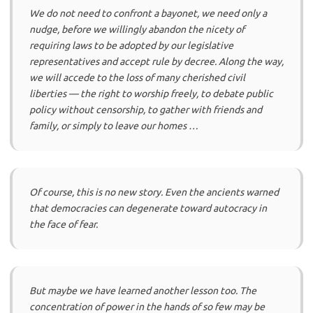
We do not need to confront a bayonet, we need only a
nudge, before we willingly abandon the nicety of
requiring laws to be adopted by our legislative
representatives and accept rule by decree. Along the way,
we will accede to the loss of many cherished civil
liberties — the right to worship freely, to debate public
policy without censorship, to gather with friends and
family, or simply to leave our homes …
Of course, this is no new story. Even the ancients warned
that democracies can degenerate toward autocracy in
the face of fear.
But maybe we have learned another lesson too. The
concentration of power in the hands of so few may be