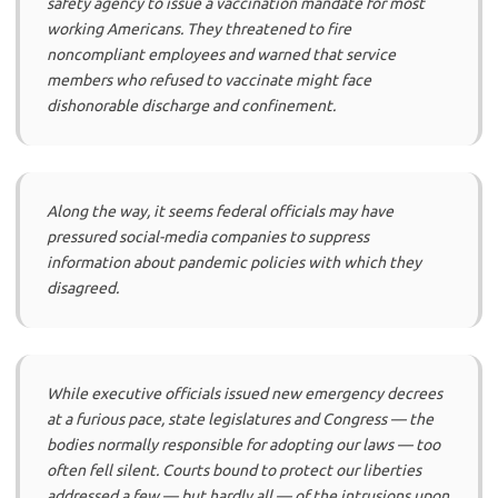
safety agency to issue a vaccination mandate for most
working Americans. They threatened to fire
noncompliant employees and warned that service
members who refused to vaccinate might face
dishonorable discharge and confinement.
Along the way, it seems federal officials may have
pressured social-media companies to suppress
information about pandemic policies with which they
disagreed.
While executive officials issued new emergency decrees
at a furious pace, state legislatures and Congress — the
bodies normally responsible for adopting our laws — too
often fell silent. Courts bound to protect our liberties
addressed a few — but hardly all — of the intrusions upon