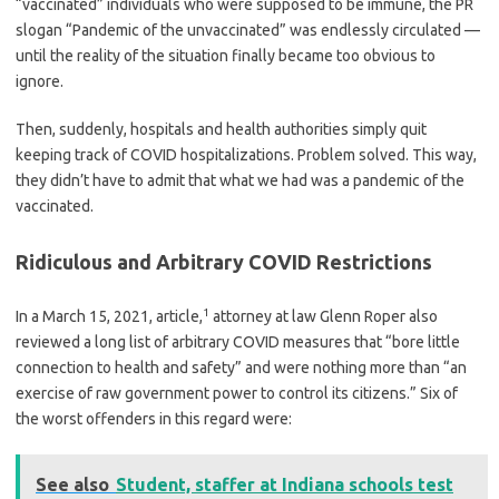
“vaccinated” individuals who were supposed to be immune, the PR
slogan “Pandemic of the unvaccinated” was endlessly circulated —
until the reality of the situation finally became too obvious to
ignore.
Then, suddenly, hospitals and health authorities simply quit
keeping track of COVID hospitalizations. Problem solved. This way,
they didn’t have to admit that what we had was a pandemic of the
vaccinated.
Ridiculous and Arbitrary COVID Restrictions
1
In a March 15, 2021, article,
attorney at law Glenn Roper also
reviewed a long list of arbitrary COVID measures that “bore little
connection to health and safety” and were nothing more than “an
exercise of raw government power to control its citizens.” Six of
the worst offenders in this regard were:
See also
Student, staffer at Indiana schools test