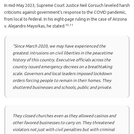
In mid-May 2023, Supreme Court Justice Neil Gorsuch leveled harsh
criticisms against government’s response to the COVID pandemic,
from local to federal. In his eight-page ruling in the case of Arizona
10
,
11
v. Alejandro Mayorkas, he stated:
“Since March 2020, we may have experienced the
greatest intrusions on civil liberties in the peacetime
history of this country. Executive officials across the
country issued emergency decrees on a breathtaking
scale. Governors and local leaders imposed lockdown
orders forcing people to remain in their homes. They
shuttered businesses and schools, public and private.
They closed churches even as they allowed casinos and
other favored businesses to carry on. They threatened
violators not just with civil penalties but with criminal