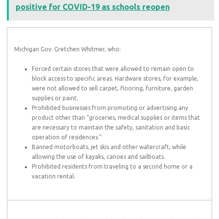
positive for COVID-19 as schools reopen
Michigan Gov. Gretchen Whitmer, who:
Forced certain stores that were allowed to remain open to
block access to specific areas. Hardware stores, for example,
were not allowed to sell carpet, flooring, furniture, garden
supplies or paint.
Prohibited businesses from promoting or advertising any
product other than “groceries, medical supplies or items that
are necessary to maintain the safety, sanitation and basic
operation of residences.”
Banned motorboats, jet skis and other watercraft, while
allowing the use of kayaks, canoes and sailboats.
Prohibited residents from traveling to a second home or a
vacation rental.