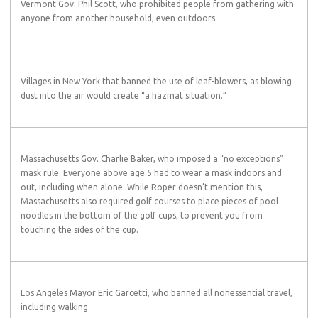
Vermont Gov. Phil Scott, who prohibited people from gathering with
anyone from another household, even outdoors.
Villages in New York that banned the use of leaf-blowers, as blowing
dust into the air would create “a hazmat situation.”
Massachusetts Gov. Charlie Baker, who imposed a “no exceptions”
mask rule. Everyone above age 5 had to wear a mask indoors and
out, including when alone. While Roper doesn’t mention this,
Massachusetts also required golf courses to place pieces of pool
noodles in the bottom of the golf cups, to prevent you from
touching the sides of the cup.
Los Angeles Mayor Eric Garcetti, who banned all nonessential travel,
including walking.