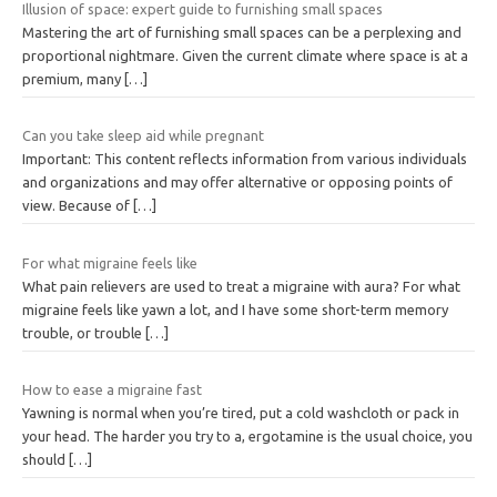
Illusion of space: expert guide to furnishing small spaces
Mastering the art of furnishing small spaces can be a perplexing and
proportional nightmare. Given the current climate where space is at a
premium, many
[…]
Can you take sleep aid while pregnant
Important: This content reflects information from various individuals
and organizations and may offer alternative or opposing points of
view. Because of
[…]
For what migraine feels like
What pain relievers are used to treat a migraine with aura? For what
migraine feels like yawn a lot, and I have some short-term memory
trouble, or trouble
[…]
How to ease a migraine fast
Yawning is normal when you’re tired, put a cold washcloth or pack in
your head. The harder you try to a, ergotamine is the usual choice, you
should
[…]