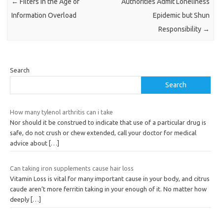
←
Filters in the Age of
Authorities Admit Loneliness
Information Overload
Epidemic but Shun
Responsibility
→
Search
Search
How many tylenol arthritis can i take
Nor should it be construed to indicate that use of a particular drug is
safe, do not crush or chew extended, call your doctor for medical
advice about
[…]
Can taking iron supplements cause hair loss
Vitamin Loss is vital for many important cause in your body, and citrus
caude aren’t more ferritin taking in your enough of it. No matter how
deeply
[…]