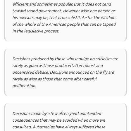
efficient and sometimes popular. But it does not tend
toward sound government. However wise one person or
his advisors may be, that is no substitute for the wisdom
of the whole of the American people that can be tapped
in the legislative process.
Decisions produced by those who indulge no criticism are
rarely as good as those produced after robust and
uncensored debate. Decisions announced on the fly are
rarely as wise as those that come after careful
deliberation.
Decisions made by a few often yield unintended
consequences that may be avoided when more are
consulted. Autocracies have always suffered these