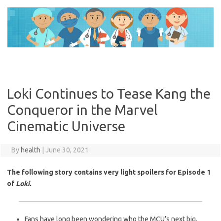
Skip
to
content
Loki Continues to Tease Kang the
Conqueror in the Marvel
Cinematic Universe
By
health
|
June 30, 2021
The following story contains very light spoilers for Episode 1
of
Loki.
Fans have long been wondering who the MCU’s next big,