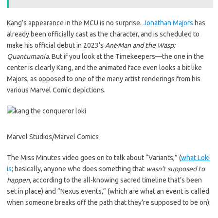
Kang’s appearance in the MCU is no surprise.
Jonathan Majors
has
already been officially cast as the character, and is scheduled to
make his official debut in 2023’s
Ant-Man and the Wasp:
Quantumania.
But if you look at the Timekeepers—the one in the
center is clearly Kang, and the animated face even looks a bit like
Majors, as opposed to one of the many artist renderings from his
various Marvel Comic depictions.
Marvel Studios/Marvel Comics
The Miss Minutes video goes on to talk about “Variants,” (
what Loki
is
; basically, anyone who does something that
wasn’t supposed to
happen,
according to the all-knowing sacred timeline that’s been
set in place) and “Nexus events,” (which are what an event is called
when someone breaks off the path that they’re supposed to be on).