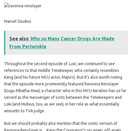
Marvel Studios
See also
Why so Many Cancer Drugs Are Made
From Periwinkle
Throughout the second episode of
Loki,
we continued to see
references to that middle Timekeeper, who certainly resembles
Kang (and his future MCU actor, Majors). But it’s also worth noting
that the episode more prominently featured Ravonna Renslayer
(Gugu Mbatha-Raw), a character who in this MCU iteration has so far
served as the messenger of sorts between the Timekeepers and
Loki (and Mobius, too, as we see), in her role as what essentially
amounts to TVA judge.
But we should probably also mention that the comic version of
Ravonna Renslayer is…Kang the Conqueror’s on-again, off-again