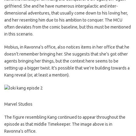
girlfriend. She and he have numerous intergalactic and inter-
dimensional adventures, that usually come down to his loving her,
and her resenting him due to his ambition to conquer. The MCU
often deviates from the comic baseline, but this must be mentioned
in this scenario.
Mobius, in Ravonna’s office, also notices items in her office that he
doesn’t remember bringing her. She suggests that she’s got other
agents bringing her things, but the context here seems to be
setting up a bigger twist. It’s possible that we’re building towards a
Kang reveal (or, at least a mention).
Marvel Studios
The figure resembling Kang continued to appear throughout the
episode as that middle Timekeeper. The image above is in
Ravonna’s office.