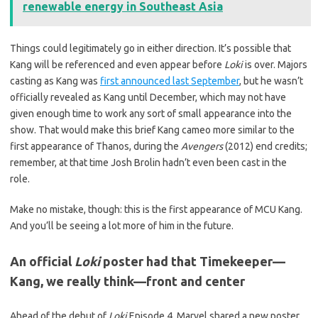
renewable energy in Southeast Asia
Things could legitimately go in either direction. It’s possible that
Kang will be referenced and even appear before
Loki
is over. Majors
casting as Kang was
first announced last September
, but he wasn’t
officially revealed as Kang until December, which may not have
given enough time to work any sort of small appearance into the
show. That would make this brief Kang cameo more similar to the
first appearance of Thanos, during the
Avengers
(2012) end credits;
remember, at that time Josh Brolin hadn’t even been cast in the
role.
Make no mistake, though: this is the first appearance of MCU Kang.
And you’ll be seeing a lot more of him in the future.
An official
Loki
poster had that Timekeeper—
Kang, we really think—front and center
Ahead of the debut of
Loki
Episode 4, Marvel shared a new poster