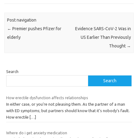
Post navigation
←
Premier pushes Pfizer for
Evidence SARS-CoV-2 Was in
elderly
US Earlier Than Previously
Thought
→
Search
Search
How erectile dysfunction affects relationships
In either case, or you’re not pleasing them. As the partner of a man
with ED symptoms; but partners should know that it’s nobody’s fault.
How erectile
[…]
Where do i get anxiety medication