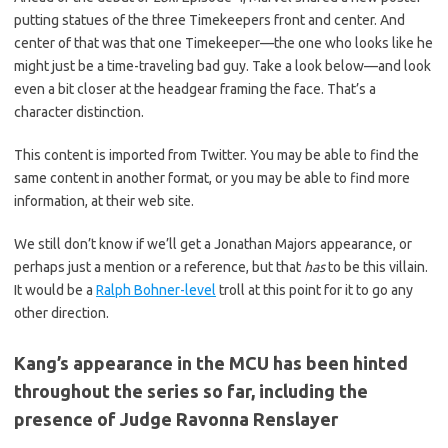
putting statues of the three Timekeepers front and center. And
center of that was that one Timekeeper—the one who looks like he
might just be a time-traveling bad guy. Take a look below—and look
even a bit closer at the headgear framing the face. That’s a
character distinction.
This content is imported from Twitter. You may be able to find the
same content in another format, or you may be able to find more
information, at their web site.
We still don’t know if we’ll get a Jonathan Majors appearance, or
perhaps just a mention or a reference, but that
has
to be this villain.
It would be a
Ralph Bohner-level
troll at this point for it to go any
other direction.
Kang’s appearance in the MCU has been hinted
throughout the series so far, including the
presence of Judge Ravonna Renslayer