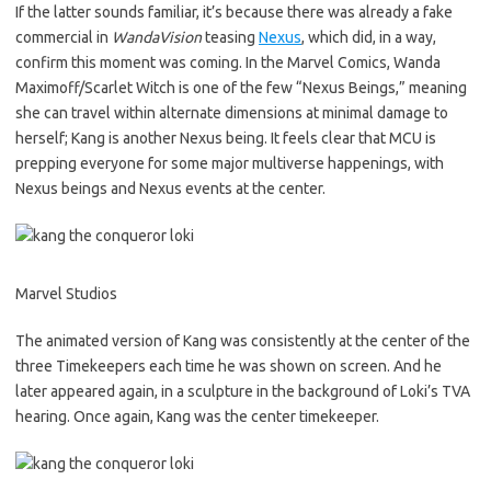
If the latter sounds familiar, it’s because there was already a fake
commercial in
WandaVision
teasing
Nexus
, which did, in a way,
confirm this moment was coming. In the Marvel Comics, Wanda
Maximoff/Scarlet Witch is one of the few “Nexus Beings,” meaning
she can travel within alternate dimensions at minimal damage to
herself; Kang is another Nexus being. It feels clear that MCU is
prepping everyone for some major multiverse happenings, with
Nexus beings and Nexus events at the center.
Marvel Studios
The animated version of Kang was consistently at the center of the
three Timekeepers each time he was shown on screen. And he
later appeared again, in a sculpture in the background of Loki’s TVA
hearing. Once again, Kang was the center timekeeper.