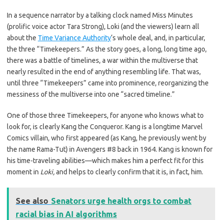
In a sequence narrator by a talking clock named Miss Minutes
(prolific voice actor Tara Strong), Loki (and the viewers) learn all
about the
Time Variance Authority
‘s whole deal, and, in particular,
the three “Timekeepers.” As the story goes, a long, long time ago,
there was a battle of timelines, a war within the multiverse that
nearly resulted in the end of anything resembling life. That was,
until three “Timekeepers” came into prominence, reorganizing the
messiness of the multiverse into one “sacred timeline.”
One of those three Timekeepers, for anyone who knows what to
look for, is clearly Kang the Conqueror. Kang is a longtime Marvel
Comics villain, who first appeared (as Kang, he previously went by
the name Rama-Tut) in Avengers #8 back in 1964. Kang is known for
his time-traveling abilities—which makes him a perfect fit for this
moment in
Loki,
and helps to clearly confirm that it is, in fact, him.
See also
Senators urge health orgs to combat
racial bias in AI algorithms