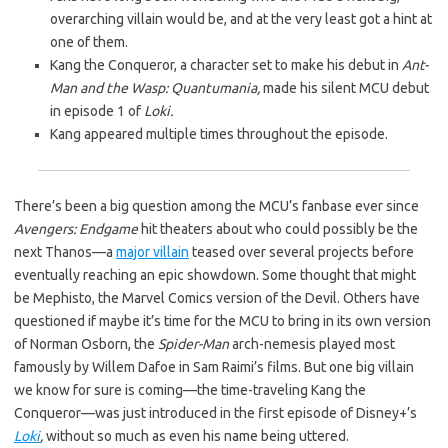
overarching villain would be, and at the very least got a hint at
one of them.
Kang the Conqueror, a character set to make his debut in
Ant-
Man and the Wasp: Quantumania,
made his silent MCU debut
in episode 1 of
Loki.
Kang appeared multiple times throughout the episode.
There’s been a big question among the MCU’s fanbase ever since
Avengers: Endgame
hit theaters about who could possibly be the
next Thanos—a
major villain
teased over several projects before
eventually reaching an epic showdown. Some thought that might
be Mephisto, the Marvel Comics version of the Devil. Others have
questioned if maybe it’s time for the MCU to bring in its own version
of Norman Osborn, the
Spider-Man
arch-nemesis played most
famously by Willem Dafoe in Sam Raimi’s films. But one big villain
we know for sure is coming—the time-traveling Kang the
Conqueror—was just introduced in the first episode of Disney+’s
Loki
,
without so much as even his name being uttered.