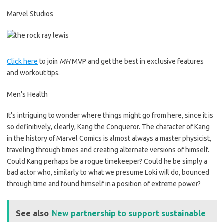
Marvel Studios
Click here
to join
MH
MVP and get the best in exclusive features
and workout tips.
Men’s Health
It’s intriguing to wonder where things might go from here, since it is
so definitively, clearly, Kang the Conqueror. The character of Kang
in the history of Marvel Comics is almost always a master physicist,
traveling through times and creating alternate versions of himself.
Could Kang perhaps be a rogue timekeeper? Could he be simply a
bad actor who, similarly to what we presume Loki will do, bounced
through time and found himself in a position of extreme power?
See also
New partnership to support sustainable