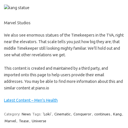
Marvel Studios
We also see enormous statues of the Timekeepers in the TVA, right
near the elevators. That scale tells you just how big they are; that
middle Timekeeper still looking mighty familiar. We’ll hold out and
see what other revelations we get.
This content is created and maintained by a third party, and
imported onto this page to help users provide their email
addresses. You may be able to find more information about this and
similar content at piano.io
Latest Content – Men's Health
Category:
News
Tags:
'Loki'
,
Cinematic
,
Conqueror
,
continues
,
Kang
,
Marvel
,
Tease
,
Universe