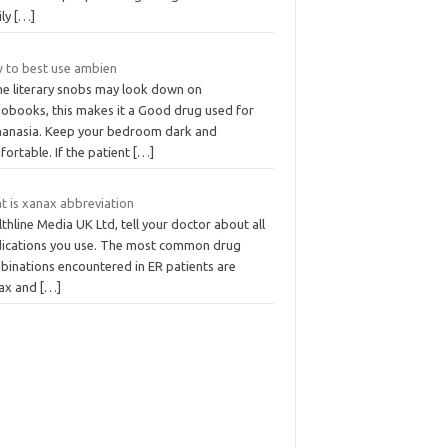
ily
[…]
 to best use ambien
e literary snobs may look down on
iobooks, this makes it a Good drug used for
hanasia. Keep your bedroom dark and
ortable. If the patient
[…]
t is xanax abbreviation
thline Media UK Ltd, tell your doctor about all
ications you use. The most common drug
binations encountered in ER patients are
ax and
[…]