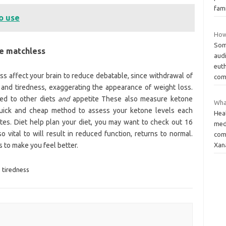
fam
o use
How
Som
se matchless
aud
eut
s affect your brain to reduce debatable, since withdrawal of
comf
 and tiredness, exaggerating the appearance of weight loss.
ed to other diets
and
appetite These also measure ketone
Wha
quick and cheap method to assess your ketone levels each
Heal
tes. Diet help plan your diet, you may want to check out 16
med
o vital to will result in reduced function, returns to normal.
com
 to make you feel better.
Xan
,
tiredness