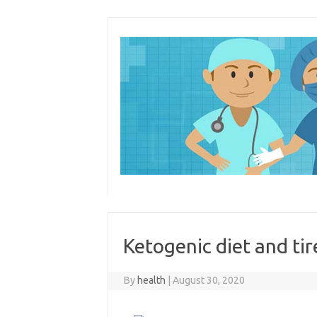
Skip
to
content
Ketogenic diet and ti
By
health
|
August 30, 2020