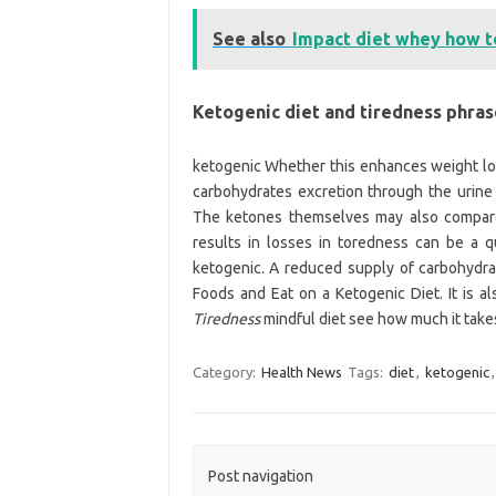
See also
Impact diet whey how t
Ketogenic diet and tiredness phra
ketogenic Whether this enhances weight los
carbohydrates excretion through the urine
The ketones themselves may also compar
results in losses in toredness can be a 
ketogenic. A reduced supply of carbohydra
Foods and Eat on a Ketogenic Diet. It is als
Tiredness
mindful diet see how much it takes
Category:
Health News
Tags:
diet
,
ketogenic
Post navigation