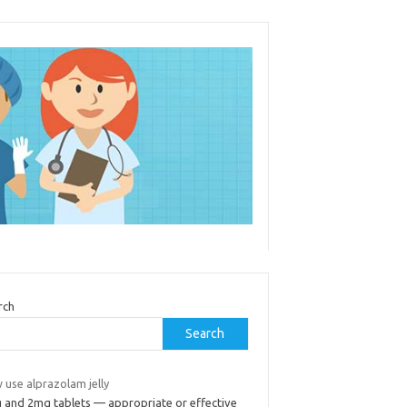
rch
Search
 use alprazolam jelly
 and 2mg tablets — appropriate or effective