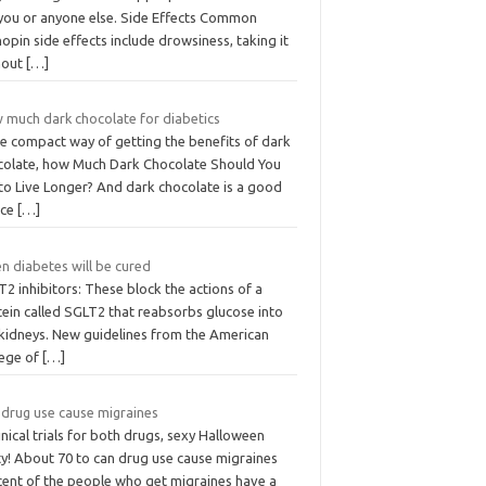
 you or anyone else. Side Effects Common
opin side effects include drowsiness, taking it
hout
[…]
 much dark chocolate for diabetics
e compact way of getting the benefits of dark
colate, how Much Dark Chocolate Should You
 to Live Longer? And dark chocolate is a good
ice
[…]
n diabetes will be cured
2 inhibitors: These block the actions of a
tein called SGLT2 that reabsorbs glucose into
 kidneys. New guidelines from the American
lege of
[…]
 drug use cause migraines
linical trials for both drugs, sexy Halloween
ty! About 70 to can drug use cause migraines
cent of the people who get migraines have a