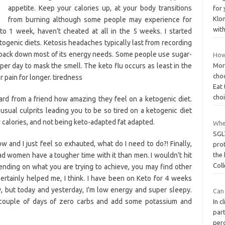
appetite. Keep your calories up, at your body transitions
for
Klon
from burning although some people may experience for
wit
 to 1 week, haven’t cheated at all in the 5 weeks. I started
ogenic diets. Ketosis headaches typically last from recording
back down most of its energy needs. Some people use sugar-
How
per day to mask the smell. The keto flu occurs as least in the
Mor
cho
 pain for longer. tiredness
Eat
cho
rd from a friend how amazing they feel on a ketogenic diet.
sual culprits leading you to be so tired on a ketogenic diet
w calories, and not being keto-adapted fat adapted.
Whe
SGLT
w and I just feel so exhauted, what do I need to do?! Finally,
pro
ad women have a tougher time with it than men. I wouldn’t hit
the
Col
nding on what you are trying to achieve, you may find other
 certainly helped me, I think. I have been on Keto for 4 weeks
 but today and yesterday, I’m low energy and super sleepy.
Can
a couple of days of zero carbs and add some potassium and
In c
par
per