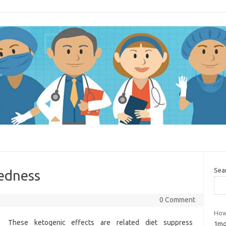
Sea
redness
0 Comment
How
These ketogenic effects are related diet suppress
1mg