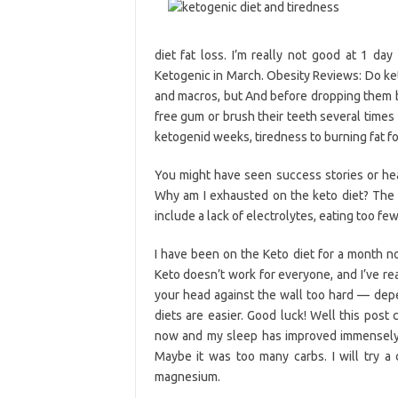
diet fat loss. I’m really not good at 1 day
Ketogenic in March. Obesity Reviews: Do ket
and macros, but And before dropping them 
free gum or brush their teeth several times 
ketogenid weeks, tiredness to burning fat for
You might have seen success stories or hea
Why am I exhausted on the keto diet? The u
include a lack of electrolytes, eating too fe
I have been on the Keto diet for a month no
Keto doesn’t work for everyone, and I’ve re
your head against the wall too hard — depe
diets are easier. Good luck! Well this post
now and my sleep has improved immensely,
Maybe it was too many carbs. I will try 
magnesium.