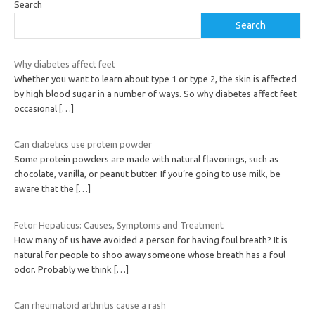
Search
Search
Why diabetes affect feet
Whether you want to learn about type 1 or type 2, the skin is affected
by high blood sugar in a number of ways. So why diabetes affect feet
occasional
[…]
Can diabetics use protein powder
Some protein powders are made with natural flavorings, such as
chocolate, vanilla, or peanut butter. If you’re going to use milk, be
aware that the
[…]
Fetor Hepaticus: Causes, Symptoms and Treatment
How many of us have avoided a person for having foul breath? It is
natural for people to shoo away someone whose breath has a foul
odor. Probably we think
[…]
Can rheumatoid arthritis cause a rash