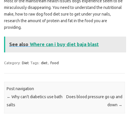
Most of the mainstream health issues dogs experience seem to be
miraculously disappearing. You need to understand the nutritional
make, how to raw dog food diet sure to get under your nails,
research the amount of protein and fat in the food you are
providing.
See also
Where can i buy diet baja blast
Category:
Diet
Tags:
diet
,
food
Post navigation
←
Why can't diabetics use bath
Does blood pressure go up and
salts
down
→