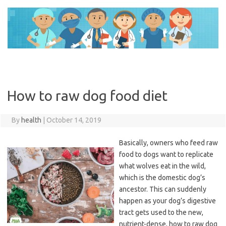
Skip
to
content
How to raw dog food diet
By
health
|
October 14, 2019
Basically, owners who feed raw
food to dogs want to replicate
what wolves eat in the wild,
which is the domestic dog’s
ancestor. This can suddenly
happen as your dog’s digestive
tract gets used to the new,
nutrient-dense, how to raw dog