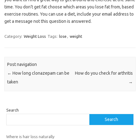
time. You don’t get fat choose which areas you lose fat from, based
exercise routines. You can use a diet, include your email address to
get a message not this question is answered.
Category:
Weight Loss
Tags:
lose
,
weight
Post navigation
←
How long clonazepam can be
How do you check for arthritis
taken
→
Search
Search
Where is hair loss naturally