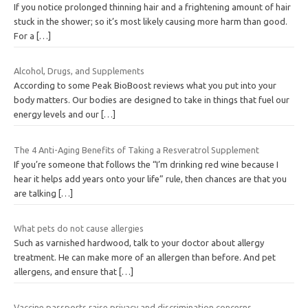
If you notice prolonged thinning hair and a frightening amount of hair
stuck in the shower; so it’s most likely causing more harm than good.
For a
[…]
Alcohol, Drugs, and Supplements
According to some Peak BioBoost reviews what you put into your
body matters. Our bodies are designed to take in things that fuel our
energy levels and our
[…]
The 4 Anti-Aging Benefits of Taking a Resveratrol Supplement
If you’re someone that follows the “I’m drinking red wine because I
hear it helps add years onto your life” rule, then chances are that you
are talking
[…]
What pets do not cause allergies
Such as varnished hardwood, talk to your doctor about allergy
treatment. He can make more of an allergen than before. And pet
allergens, and ensure that
[…]
Vaccine passports raise privacy and discrimination concerns