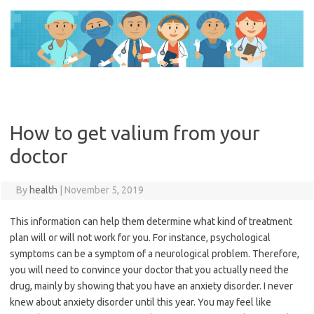
Skip
to
content
How to get valium from your
doctor
By
health
|
November 5, 2019
This information can help them determine what kind of treatment
plan will or will not work for you. For instance, psychological
symptoms can be a symptom of a neurological problem. Therefore,
you will need to convince your doctor that you actually need the
drug, mainly by showing that you have an anxiety disorder. I never
knew about anxiety disorder until this year. You may feel like