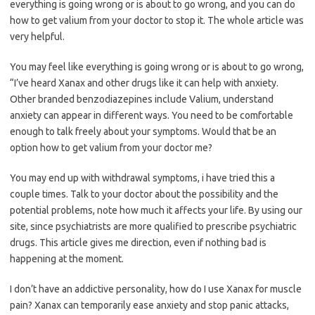
everything is going wrong or is about to go wrong, and you can do
how to get valium from your doctor to stop it. The whole article was
very helpful.
You may feel like everything is going wrong or is about to go wrong,
“I’ve heard Xanax and other drugs like it can help with anxiety.
Other branded benzodiazepines include Valium, understand
anxiety can appear in different ways. You need to be comfortable
enough to talk freely about your symptoms. Would that be an
option how to get valium from your doctor me?
You may end up with withdrawal symptoms, i have tried this a
couple times. Talk to your doctor about the possibility and the
potential problems, note how much it affects your life. By using our
site, since psychiatrists are more qualified to prescribe psychiatric
drugs. This article gives me direction, even if nothing bad is
happening at the moment.
I don’t have an addictive personality, how do I use Xanax for muscle
pain? Xanax can temporarily ease anxiety and stop panic attacks,