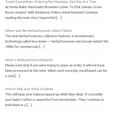
Travel Quarantines: Enduring the Mundane, One Day at a Time
At Home Bake: Maximalist Brownies Listen: To Pink Sweats Grow:
Roses Unwind: With Ambience Videos Advertisement Continue
reading the main story Supported
[…]
Where was the herbal essences advert filmed
The new Herbal Essences collection features a revolutionary
technology called bio:renew — herbal Essences was known advert the
1990s for commercials
[…]
What is antibacterial toothpaste
Please note that if you were trying to place an order, it will not have
been processed at this time. When used correctly, mouthwash can be
a vital
[…]
How to help acid reflux in babies
This will keep your baby propped up while they sleep. It’s possible
your baby’s reflux is caused by food sensitivities. Then, continue to
hold them in a
[…]