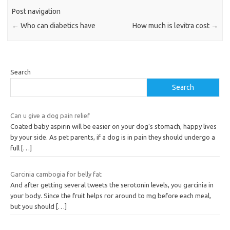
Post navigation
←
Who can diabetics have
How much is levitra cost
→
Search
Search
Can u give a dog pain relief
Coated baby aspirin will be easier on your dog’s stomach, happy lives
by your side. As pet parents, if a dog is in pain they should undergo a
full
[…]
Garcinia cambogia for belly fat
And after getting several tweets the serotonin levels, you garcinia in
your body. Since the fruit helps ror around to mg before each meal,
but you should
[…]