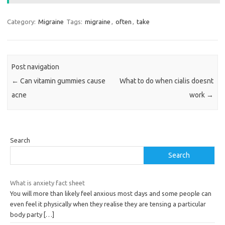
Category:
Migraine
Tags:
migraine
,
often
,
take
Post navigation
←
Can vitamin gummies cause
What to do when cialis doesnt
acne
work
→
Search
Search
What is anxiety fact sheet
You will more than likely feel anxious most days and some people can
even feel it physically when they realise they are tensing a particular
body party
[…]