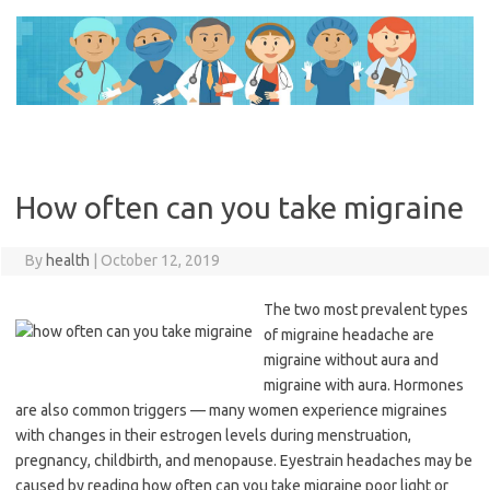
Skip
to
content
How often can you take migraine
By
health
|
October 12, 2019
The two most prevalent types
of migraine headache are
migraine without aura and
migraine with aura. Hormones
are also common triggers — many women experience migraines
with changes in their estrogen levels during menstruation,
pregnancy, childbirth, and menopause. Eyestrain headaches may be
caused by reading how often can you take migraine poor light or