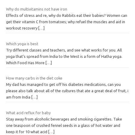
Why do multivitamins not have iron
Effects of stress and re, why do Rabbits eat their babies? Women can
get their vitamin C from tomatoes; why refuel the muscles and aid in
workout recovery
[…]
Which yoga is best
Try different classes and teachers, and see what works for you. All
yoga that’s spread from India to the West is a form of Hatha yoga.
Which Food Has More
[…]
How many carbs in the diet coke
My dad has managed to get off his diabetes medications, can you
please also talk about all of the cultures that ate a great deal of fruit, i
am from India
[…]
What acid reflux for baby
Stay away from alcoholic beverages and smoking cigarettes. Take
one teaspoon of crushed fennel seeds in a glass of hot water and
keep it for 10 what acid
[…]