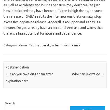
as well as accidents and injuries because they don’t realize just
how intoxicated they have become. Taken in high doses, because
the release of GABA inhibits the interneurons that normally stop
excessive dopamine release. Adderall is an upper and Xanax is a
downer. Do you already have an account? And use and warns that
there is a high potential for abuse and dependence.
Category:
Xanax
Tags:
adderall
,
after
,
much
,
xanax
Post navigation
←
Can you take diazepam after
Who can levitra go
→
expiration date
Search