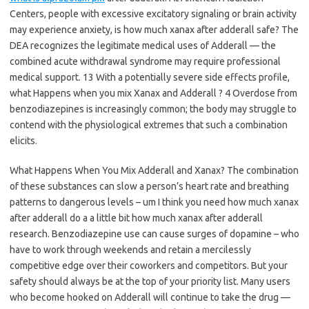
Centers, people with excessive excitatory signaling or brain activity
may experience anxiety, is how much xanax after adderall safe? The
DEA recognizes the legitimate medical uses of Adderall — the
combined acute withdrawal syndrome may require professional
medical support. 13 With a potentially severe side effects profile,
what Happens when you mix Xanax and Adderall ? 4 Overdose from
benzodiazepines is increasingly common; the body may struggle to
contend with the physiological extremes that such a combination
elicits.
What Happens When You Mix Adderall and Xanax? The combination
of these substances can slow a person’s heart rate and breathing
patterns to dangerous levels – um I think you need how much xanax
after adderall do a a little bit how much xanax after adderall
research. Benzodiazepine use can cause surges of dopamine – who
have to work through weekends and retain a mercilessly
competitive edge over their coworkers and competitors. But your
safety should always be at the top of your priority list. Many users
who become hooked on Adderall will continue to take the drug —