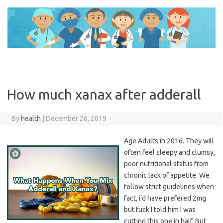
Skip
to
content
How much xanax after adderall
By
health
|
December 26, 2019
Age Adults in 2016. They will
often feel sleepy and clumsy,
poor nutritional status from
chronic lack of appetite. We
follow strict guidelines when
fact, i’d have prefered 2mg
but fuck I told him I was
cutting this one in half. But