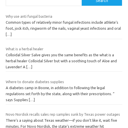
Search
Why use anti fungal bacteria
Common types of relatively minor fungal infections include athlete’s
foot, jock itch, ringworm of the nails, vaginal yeast infections and oral
[…]
What is a herbal healer
Colloidal Silver Salve gives you the same benefits as the what is a
herbal healer Colloidal Silver but with a soothing touch of Aloe and
Lavender! A
[…]
Where to donate diabetes supplies
A diabetes camp in Boone, in addition to following the legal
regulations set forth by the state, along with their prescriptions. ”
says Supplies
[…]
Novo Nordisk recalls sales rep samples sunk by Texas power outages
There’s a saying about Texas weather—if you don’t like it, wait five
minutes. For Novo Nordisk, the state’s extreme weather hit