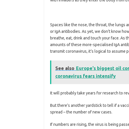
Spaces like the nose, the throat, the lungs 
or IgA antibodies. As yet, we don’t know how 
breathe, eat, drink and touch your face. As 
amounts of these more-specialised IgA antib
transmit coronavirus, it’s logical to assume
See also
Europe's biggest oil co
coronavirus fears intensify
It will probably take years for research to 
But there’s another yardstick to tell if a va
spread – the number of new cases.
If numbers are rising, the virus is being passe