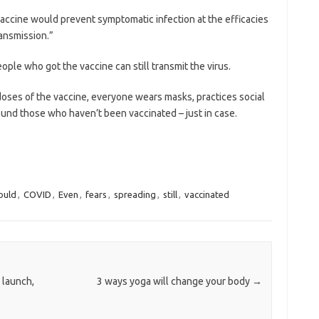
accine would prevent ­symptomatic infection at the efficacies
ransmission.”
eople who got the vaccine can still transmit the virus.
h doses of the vaccine, everyone wears masks, practices social
und those who haven’t been vaccinated – just in case.
ould
,
COVID
,
Even
,
fears
,
spreading
,
still
,
vaccinated
 launch,
3 ways yoga will change your body
→