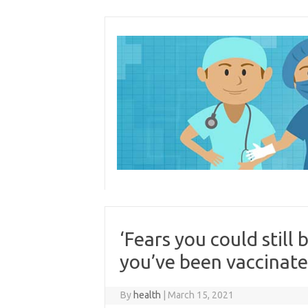
Skip
to
content
‘Fears you could still
you’ve been vaccinate
By
health
|
March 15, 2021