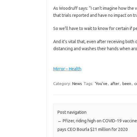
As Woodruff says: “I can’t imagine how the v
that trials reported and have no impact on t
So we’ll have to wait to know for certain if p
And it’s vital that, even after receiving bot
distancing and washes their hands when aro
Mirror – Health
Category:
News
Tags:
‘You’ve
,
after
,
been
,
c
Post navigation
←
Pfizer, riding high on COVID-19 vaccine
pays CEO Bourla $21 million for 2020