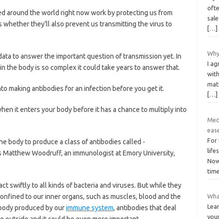
oft
ed around the world right now work by protecting us from
sale
 whether they’ll also prevent us ­transmitting the virus to
[…]
Why
ata to answer the important question of transmission yet. In
I a
n the body is so complex it could take years to answer that.
with
matt
to making antibodies for an infection before you get it.
[…]
hen it enters your body before it has a chance to multiply into
Med
eas
For
e body to produce a class of antibodies called ­
life
ns Matthew Woodruff, an immunologist at Emory University,
Now,
tim
ct swiftly to all kinds of bacteria and viruses. But while they
confined to our inner organs, such as muscles, blood and the
Wha
Lea
tibody produced by our
immune system
, antibodies that deal
you
he outside and it could be even more important.