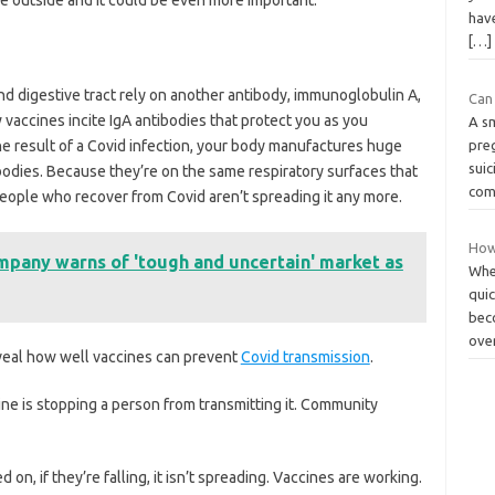
hav
[…]
and digestive tract rely on another antibody, immunoglobulin A,
Can 
vaccines incite IgA ­antibodies that protect you as you
A sm
the result of a Covid infection, your body manufactures huge
pre
suic
odies. Because they’re on the same respiratory surfaces that
com
 people who recover from Covid aren’t spreading it any more.
How
mpany warns of 'tough and uncertain' market as
Whet
qui
bec
ove
reveal how well vaccines can prevent
Covid transmission
.
ccine is stopping a person from transmitting it. Community
d on, if they’re falling, it isn’t spreading. Vaccines are working.