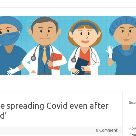
Sea
 be spreading Covid even after
d’
How
0 Comment
If y