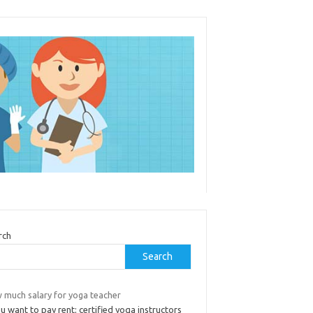
rch
Search
 much salary for yoga teacher
ou want to pay rent; certified yoga instructors