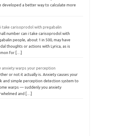
e developed a better way to calculate more
i take carisoprodol with pregabalin
all number can i take carisoprodol with
gabalin people, about 1 in 500, may have
idal thoughts or actions with Lyrica, as is
mon for
[…]
 anxiety warps your perception
her or not it actually is. Anxiety causes your
ck and simple perception detection system to
ome warps — suddenly you anxiety
rwhelmed and
[…]