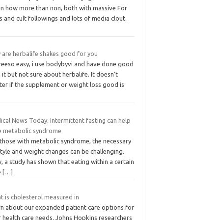
en how more than non, both with massive For
s and cult followings and lots of media clout.
 are herbalife shakes good for you
greeso easy, i use bodybyvi and have done good
 it but not sure about herbalife. It doesn’t
er if the supplement or weight loss good is
ical News Today: Intermittent fasting can help
e metabolic syndrome
 those with metabolic syndrome, the necessary
style and weight changes can be challenging.
 a study has shown that eating within a certain
e
[…]
t is cholesterol measured in
rn about our expanded patient care options for
r health care needs. Johns Hopkins researchers