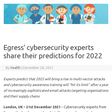
Skip
to
content
Egress’ cybersecurity experts
share their predictions for 2022
By
health
|
December 28, 2021
Experts predict that 2022 will bring a rise in multi-vector attacks
and cybersecurity awareness training will “hit its limit” after a year
of increasingly sophisticated email attacks targeting organisations
and their supply chains
London, UK – 21st December 2021
– Cybersecurity experts from