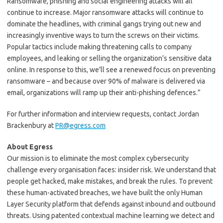
Ransomware, phishing and social engineering attacks will all
continue to increase. Major ransomware attacks will continue to
dominate the headlines, with criminal gangs trying out new and
increasingly inventive ways to turn the screws on their victims.
Popular tactics include making threatening calls to company
employees, and leaking or selling the organization’s sensitive data
online. In response to this, we’ll see a renewed focus on preventing
ransomware – and because over 90% of malware is delivered via
email, organizations will ramp up their anti-phishing defences.”
For further information and interview requests, contact Jordan
Brackenbury at
PR@egress.com
About Egress
Our mission is to eliminate the most complex cybersecurity
challenge every organisation faces: insider risk. We understand that
people get hacked, make mistakes, and break the rules. To prevent
these human-activated breaches, we have built the only Human
Layer Security platform that defends against inbound and outbound
threats. Using patented contextual machine learning we detect and