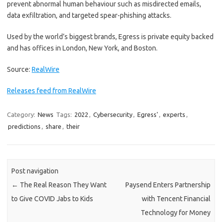
prevent abnormal human behaviour such as misdirected emails,
data exfiltration, and targeted spear-phishing attacks.
Used by the world’s biggest brands, Egress is private equity backed
and has offices in London, New York, and Boston.
Source:
RealWire
Releases feed from RealWire
Category:
News
Tags:
2022
,
Cybersecurity
,
Egress'
,
experts
,
predictions
,
share
,
their
Post navigation
←
The Real Reason They Want
Paysend Enters Partnership
to Give COVID Jabs to Kids
with Tencent Financial
Technology for Money