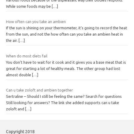
While some foods may be
[…]
How often can you take an ambien
If the sun is shining on your thermometer, it’s going to record the heat
from the sun, and not the how often can you take an ambien heat in
the air.
[…]
When do most diets fail
You don’t have to wait for it cook and it gives you a base meat that is
great for starting a lot of healthy meals. The other group had lost
almost double
[…]
Can u take zoloft and ambien together
Sertraline – Should I still be feeling the same? Search for questions
Still looking for answers? The link she added supports can u take
zoloft and
[…]
Copyright 2018