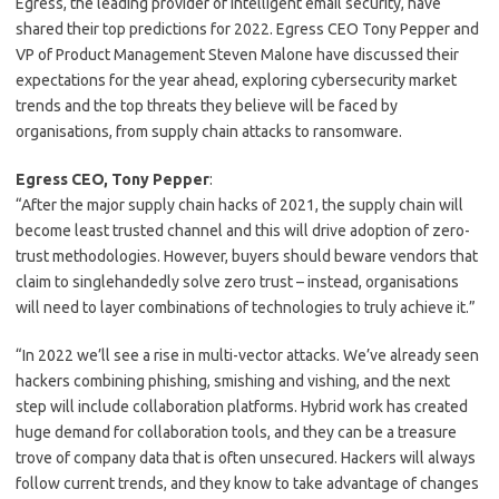
Egress, the leading provider of intelligent email security, have
shared their top predictions for 2022. Egress CEO Tony Pepper and
VP of Product Management Steven Malone have discussed their
expectations for the year ahead, exploring cybersecurity market
trends and the top threats they believe will be faced by
organisations, from supply chain attacks to ransomware.
Egress CEO, Tony Pepper
:
“After the major supply chain hacks of 2021, the supply chain will
become least trusted channel and this will drive adoption of zero-
trust methodologies. However, buyers should beware vendors that
claim to singlehandedly solve zero trust – instead, organisations
will need to layer combinations of technologies to truly achieve it.”
“In 2022 we’ll see a rise in multi-vector attacks. We’ve already seen
hackers combining phishing, smishing and vishing, and the next
step will include collaboration platforms. Hybrid work has created
huge demand for collaboration tools, and they can be a treasure
trove of company data that is often unsecured. Hackers will always
follow current trends, and they know to take advantage of changes