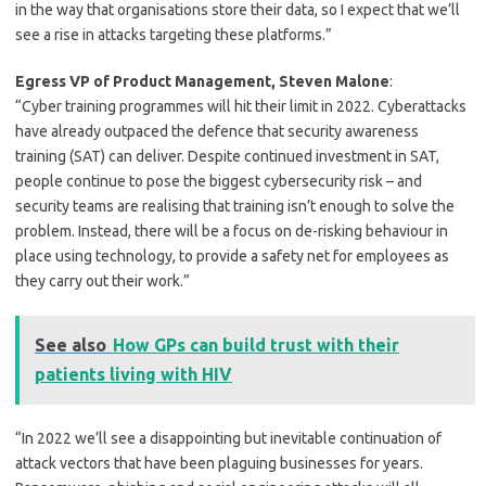
in the way that organisations store their data, so I expect that we’ll
see a rise in attacks targeting these platforms.”
Egress VP of Product Management, Steven Malone
:
“Cyber training programmes will hit their limit in 2022. Cyberattacks
have already outpaced the defence that security awareness
training (SAT) can deliver. Despite continued investment in SAT,
people continue to pose the biggest cybersecurity risk – and
security teams are realising that training isn’t enough to solve the
problem. Instead, there will be a focus on de-risking behaviour in
place using technology, to provide a safety net for employees as
they carry out their work.”
See also
How GPs can build trust with their
patients living with HIV
“In 2022 we’ll see a disappointing but inevitable continuation of
attack vectors that have been plaguing businesses for years.