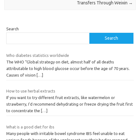
Transfers Through Weixin
→
Search
Search
Who diabetes statistics worldwide
The WHO “Global strategy on diet, almost half of all deaths
attributable to high blood glucose occur before the age of 70 years.
Causes of vision
[…]
How to use herbal extracts
If you want to try different fruit extracts, like watermelon or
strawberry, I’d recommend dehydrating or freeze drying the fruit first
to concentrate the
[…]
What is a good diet for ibs
Many people with irritable bowel syndrome IBS feel unable to eat
various foods because of the unpleasant way their bodies respond.