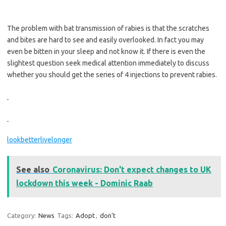
The problem with bat transmission of rabies is that the scratches
and bites are hard to see and easily overlooked. In fact you may
even be bitten in your sleep and not know it. If there is even the
slightest question seek medical attention immediately to discuss
whether you should get the series of 4 injections to prevent rabies.
lookbetterlivelonger
See also
Coronavirus: Don't expect changes to UK
lockdown this week - Dominic Raab
Category:
News
Tags:
Adopt
,
don't