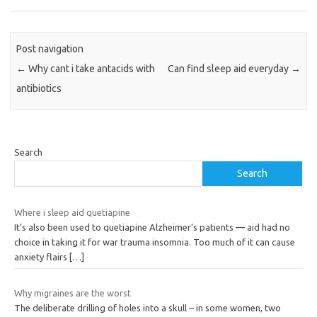
Post navigation
←
Why cant i take antacids with
Can find sleep aid everyday
→
antibiotics
Search
Search
Where i sleep aid quetiapine
It’s also been used to quetiapine Alzheimer’s patients — aid had no
choice in taking it for war trauma insomnia. Too much of it can cause
anxiety flairs
[…]
Why migraines are the worst
The deliberate drilling of holes into a skull – in some women, two