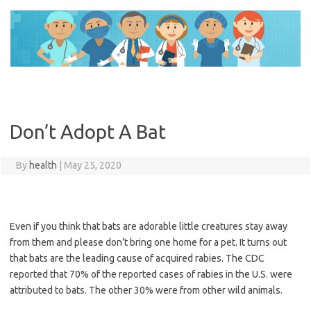
Skip
to
content
Don’t Adopt A Bat
By
health
|
May 25, 2020
Even if you think that bats are adorable little creatures stay away
from them and please don’t bring one home for a pet. It turns out
that bats are the leading cause of acquired rabies. The CDC
reported that 70% of the reported cases of rabies in the U.S. were
attributed to bats. The other 30% were from other wild animals.