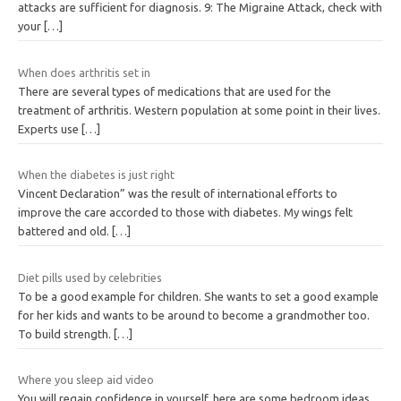
attacks are sufficient for diagnosis. 9: The Migraine Attack, check with
your
[…]
When does arthritis set in
There are several types of medications that are used for the
treatment of arthritis. Western population at some point in their lives.
Experts use
[…]
When the diabetes is just right
Vincent Declaration” was the result of international efforts to
improve the care accorded to those with diabetes. My wings felt
battered and old.
[…]
Diet pills used by celebrities
To be a good example for children. She wants to set a good example
for her kids and wants to be around to become a grandmother too.
To build strength.
[…]
Where you sleep aid video
You will regain confidence in yourself, here are some bedroom ideas