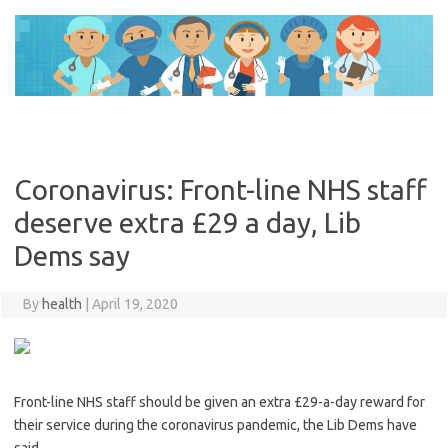
Skip
to
content
Coronavirus: Front-line NHS staff
deserve extra £29 a day, Lib
Dems say
By
health
|
April 19, 2020
Front-line NHS staff should be given an extra £29-a-day reward for
their service during the coronavirus pandemic, the Lib Dems have