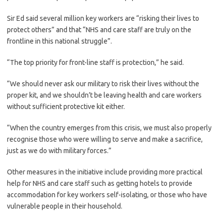
Sir Ed said several million key workers are “risking their lives to
protect others” and that “NHS and care staff are truly on the
frontline in this national struggle”.
“The top priority for front-line staff is protection,” he said.
“We should never ask our military to risk their lives without the
proper kit, and we shouldn’t be leaving health and care workers
without sufficient protective kit either.
“When the country emerges from this crisis, we must also properly
recognise those who were willing to serve and make a sacrifice,
just as we do with military forces.”
Other measures in the initiative include providing more practical
help for NHS and care staff such as getting hotels to provide
accommodation for key workers self-isolating, or those who have
vulnerable people in their household.