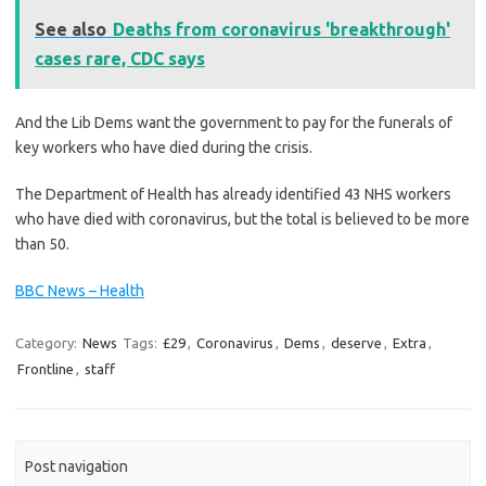
See also
Deaths from coronavirus 'breakthrough'
cases rare, CDC says
And the Lib Dems want the government to pay for the funerals of
key workers who have died during the crisis.
The Department of Health has already identified 43 NHS workers
who have died with coronavirus, but the total is believed to be more
than 50.
BBC News – Health
Category:
News
Tags:
£29
,
Coronavirus
,
Dems
,
deserve
,
Extra
,
Frontline
,
staff
Post navigation