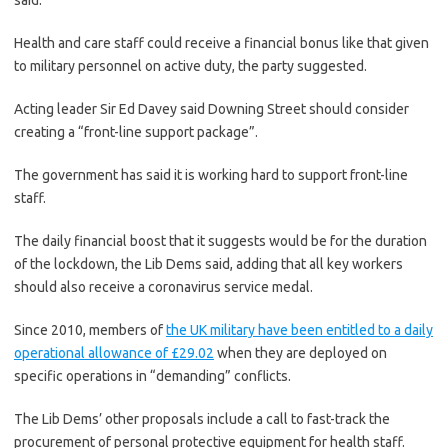
said.
Health and care staff could receive a financial bonus like that given
to military personnel on active duty, the party suggested.
Acting leader Sir Ed Davey said Downing Street should consider
creating a “front-line support package”.
The government has said it is working hard to support front-line
staff.
The daily financial boost that it suggests would be for the duration
of the lockdown, the Lib Dems said, adding that all key workers
should also receive a coronavirus service medal.
Since 2010, members of
the UK military have been entitled to a daily
operational allowance of £29.02
when they are deployed on
specific operations in “demanding” conflicts.
The Lib Dems’ other proposals include a call to fast-track the
procurement of personal protective equipment for health staff.