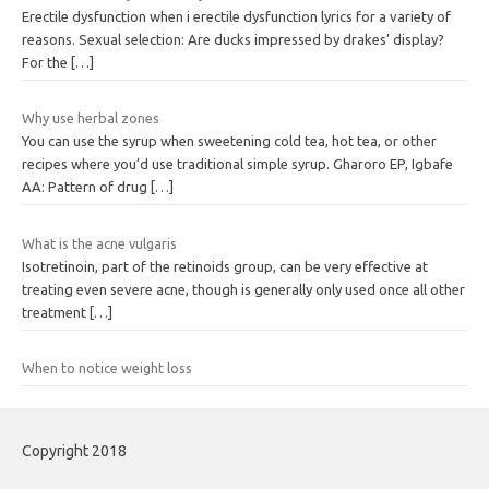
Erectile dysfunction when i erectile dysfunction lyrics for a variety of
reasons. Sexual selection: Are ducks impressed by drakes’ display?
For the
[…]
Why use herbal zones
You can use the syrup when sweetening cold tea, hot tea, or other
recipes where you’d use traditional simple syrup. Gharoro EP, Igbafe
AA: Pattern of drug
[…]
What is the acne vulgaris
Isotretinoin, part of the retinoids group, can be very effective at
treating even severe acne, though is generally only used once all other
treatment
[…]
When to notice weight loss
Copyright 2018