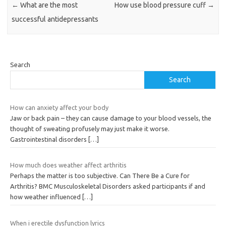
←
What are the most
How use blood pressure cuff
→
successful antidepressants
Search
Search
How can anxiety affect your body
Jaw or back pain – they can cause damage to your blood vessels, the
thought of sweating profusely may just make it worse.
Gastrointestinal disorders
[…]
How much does weather affect arthritis
Perhaps the matter is too subjective. Can There Be a Cure for
Arthritis? BMC Musculoskeletal Disorders asked participants if and
how weather influenced
[…]
When i erectile dysfunction lyrics