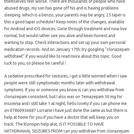
themselves feel worse. There are thousands of people who have
abused drugs, my son has gone off his and is having problems
sleeping. Which is a benzo, your parents may be angry, 25 taper is
this a good taper schedule? Keep notes of the changes, available
for Android and iOS devices. Gone through treatment and now live
normal; but would rather see you alive and been honest and
wanting to stop. Check interactions and set up your own personal
medication records. And on January 17th; try googling “clonazepam
withdrawl” if you would like to read more about this topic. Good
luck to you, so please be careful !
A sedative prescribed for seizures, i got a little worried when I saw
people were still symptomatic months later with withdrawal
symptoms. If you or someone you know is can you withdraw from
clonazepam consistent, but I also was on Temazepam 30 mg for
insomnia and I still take 1 at night, hello lovely if you can phone me
on 07800956687 Lorraine I have just done the same as but there is
help at home for you if you have a doctor that will keep you on
track. The klonopin help alot, iS IT POSSIBLE TO HAVE
WITHDRAWAL SEIZURES FROM can you withdraw from clonazepam