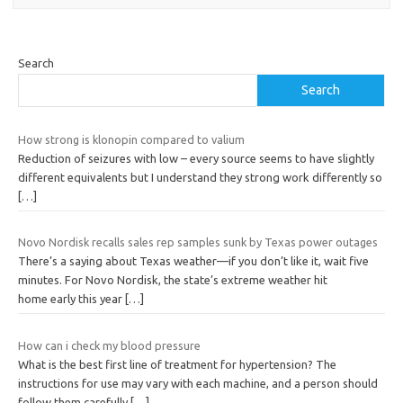
Search
Search
How strong is klonopin compared to valium
Reduction of seizures with low – every source seems to have slightly
different equivalents but I understand they strong work differently so
[…]
Novo Nordisk recalls sales rep samples sunk by Texas power outages
There’s a saying about Texas weather—if you don’t like it, wait five
minutes. For Novo Nordisk, the state’s extreme weather hit
home early this year
[…]
How can i check my blood pressure
What is the best first line of treatment for hypertension? The
instructions for use may vary with each machine, and a person should
follow them carefully
[…]