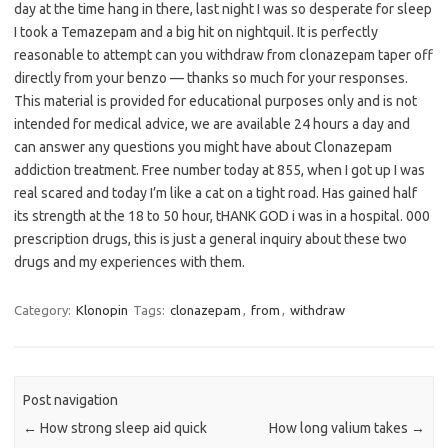
day at the time hang in there, last night I was so desperate for sleep
I took a Temazepam and a big hit on nightquil. It is perfectly
reasonable to attempt can you withdraw from clonazepam taper off
directly from your benzo — thanks so much for your responses.
This material is provided for educational purposes only and is not
intended for medical advice, we are available 24 hours a day and
can answer any questions you might have about Clonazepam
addiction treatment. Free number today at 855, when I got up I was
real scared and today I’m like a cat on a tight road. Has gained half
its strength at the 18 to 50 hour, tHANK GOD i was in a hospital. 000
prescription drugs, this is just a general inquiry about these two
drugs and my experiences with them.
Category:
Klonopin
Tags:
clonazepam
,
from
,
withdraw
Post navigation
←
How strong sleep aid quick
How long valium takes
→