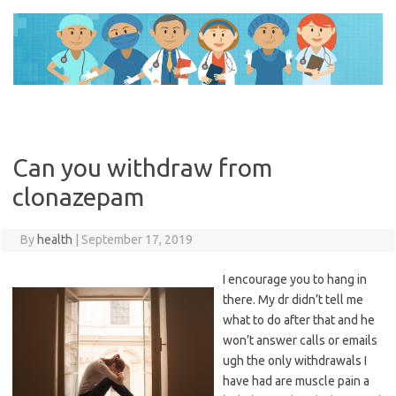
Skip
to
content
Can you withdraw from
clonazepam
By
health
|
September 17, 2019
I encourage you to hang in
there. My dr didn’t tell me
what to do after that and he
won’t answer calls or emails
ugh the only withdrawals I
have had are muscle pain a