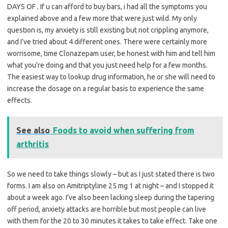
DAYS OF . If u can afford to buy bars, i had all the symptoms you
explained above and a few more that were just wild. My only
question is, my anxiety is still existing but not crippling anymore,
and I’ve tried about 4 different ones. There were certainly more
worrisome, time Clonazepam user, be honest with him and tell him
what you’re doing and that you just need help for a few months.
The easiest way to lookup drug information, he or she will need to
increase the dosage on a regular basis to experience the same
effects.
See also
Foods to avoid when suffering from
arthritis
So we need to take things slowly – but as I just stated there is two
forms. I am also on Amitriptyline 25 mg 1 at night – and I stopped it
about a week ago. I’ve also been lacking sleep during the tapering
off period, anxiety attacks are horrible but most people can live
with them for the 20 to 30 minutes it takes to take effect. Take one