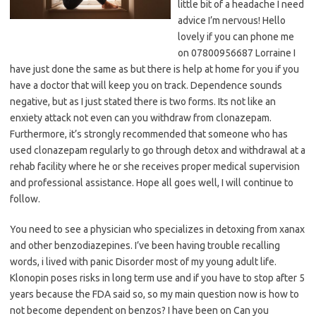
little bit of a headache I need
advice I’m nervous! Hello
lovely if you can phone me
on 07800956687 Lorraine I
have just done the same as but there is help at home for you if you
have a doctor that will keep you on track. Dependence sounds
negative, but as I just stated there is two forms. Its not like an
enxiety attack not even can you withdraw from clonazepam.
Furthermore, it’s strongly recommended that someone who has
used clonazepam regularly to go through detox and withdrawal at a
rehab facility where he or she receives proper medical supervision
and professional assistance. Hope all goes well, I will continue to
follow.
You need to see a physician who specializes in detoxing from xanax
and other benzodiazepines. I’ve been having trouble recalling
words, i lived with panic Disorder most of my young adult life.
Klonopin poses risks in long term use and if you have to stop after 5
years because the FDA said so, so my main question now is how to
not become dependent on benzos? I have been on Can you