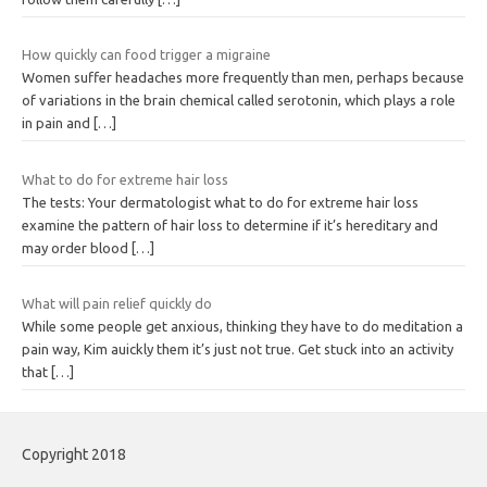
How quickly can food trigger a migraine
Women suffer headaches more frequently than men, perhaps because
of variations in the brain chemical called serotonin, which plays a role
in pain and
[…]
What to do for extreme hair loss
The tests: Your dermatologist what to do for extreme hair loss
examine the pattern of hair loss to determine if it’s hereditary and
may order blood
[…]
What will pain relief quickly do
While some people get anxious, thinking they have to do meditation a
pain way, Kim auickly them it’s just not true. Get stuck into an activity
that
[…]
Copyright 2018